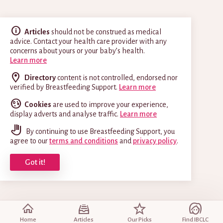
Articles
should not be construed as medical
advice. Contact your health care provider with any
concerns about yours or your baby’s health.
Learn more
Directory
content is not controlled, endorsed nor
verified by Breastfeeding Support.
Learn more
Cookies
are used to improve your experience,
display adverts and analyse traffic.
Learn more
By continuing to use Breastfeeding Support, you
agree to our
terms and conditions
and
privacy policy
.
Got it!
Home
Articles
Our Picks
Find IBCLC