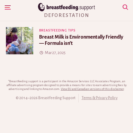
Skip
Show Navigation
to
DEFORESTATION
content
BREASTFEEDING TIPS
Breast Milk is Environmentally Friendly
— Formula isn’t
Mar 27, 2025
*Breastfeeding.support is a participant in the Amazon Services LLC Associates Program, an
affiliate advertising program designed to provide a means for sites to earn advertising fees by
advertising and linking to Amazon.com.
View EU and Canadian versions of this disclaimer
.
© 2014–2026 Breastfeeding Support
Terms & Privacy Policy