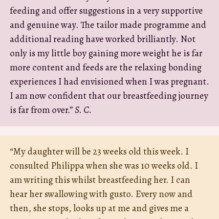
feeding and offer suggestions in a very supportive
and genuine way. The tailor made programme and
additional reading have worked brilliantly. Not
only is my little boy gaining more weight he is far
more content and feeds are the relaxing bonding
experiences I had envisioned when I was pregnant.
I am now confident that our breastfeeding journey
is far from over.”
S. C.
“My daughter will be 23 weeks old this week. I
consulted Philippa when she was 10 weeks old. I
am writing this whilst breastfeeding her. I can
hear her swallowing with gusto. Every now and
then, she stops, looks up at me and gives me a