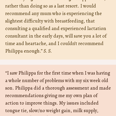
rather than doing so as a last resort. I would
recommend any mum who is experiencing the
slightest difficulty with breastfeeding, that
consulting a qualified and experienced lactation
consultant in the early days, will save you a lot of
time and heartache, and I couldn’t recommend
Philippa enough.”
S. S.
“I saw Philippa for the first time when I was having
a whole number of problems with my six week old
son. Philippa did a thorough assessment and made
recommendations giving me my own plan of
action to improve things. My issues included
tongue tie, slow/no weight gain, milk supply,