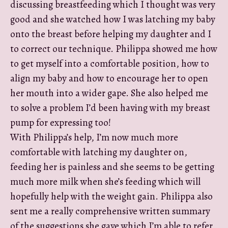
discussing breastfeeding which I thought was very
good and she watched how I was latching my baby
onto the breast before helping my daughter and I
to correct our technique. Philippa showed me how
to get myself into a comfortable position, how to
align my baby and how to encourage her to open
her mouth into a wider gape. She also helped me
to solve a problem I’d been having with my breast
pump for expressing too!
With Philippa’s help, I’m now much more
comfortable with latching my daughter on,
feeding her is painless and she seems to be getting
much more milk when she’s feeding which will
hopefully help with the weight gain. Philippa also
sent me a really comprehensive written summary
of the suggestions she gave which I’m able to refer