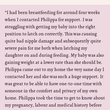
“I had been breastfeeding for around four weeks
when I contacted Philippa for support. I was
struggling with getting my baby into the right
position to latch on correctly. This was causing
quite bad nipple damage and subsequently quite
severe pain for me both when latching my
daughter on and during feeding. My baby was also
gaining weight at a lower rate than she should be.
Philippa came out to my home the very same day I
contacted her and she was such a huge support. It
was great to be able to have one-to-one time with
someone in the comfort and privacy of my own
home. Philippa took the time to get to know about
my pregnancy, labour and medical history before