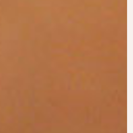
Philippa won the
Lactation Consultants of
Great Britain’s Outstanding
Contribution to
Breastfeeding Award in 2021
ABOUT PHILIPPA
Philippa breastfed her own four children and was a
volunteer breastfeeding counsellor with La Leche
League Great Britain (LLLGB) from 2002 until
2024. After sitting the IBCLC exams in 2011,
Philippa qualified as an International Board
Certified Lactation Consultant. Philippa is the