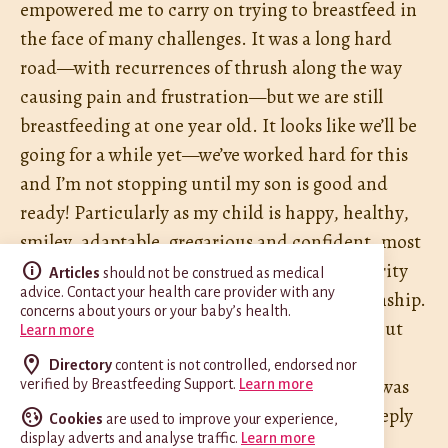
empowered me to carry on trying to breastfeed in
the face of many challenges. It was a long hard
road—with recurrences of thrush along the way
causing pain and frustration—but we are still
breastfeeding at one year old. It looks like we’ll be
going for a while yet—we’ve worked hard for this
and I’m not stopping until my son is good and
ready! Particularly as my child is happy, healthy,
smiley, adaptable, gregarious and confident, most
of which I’m confident is because of the security
Articles
should not be construed as medical
advice. Contact your health care provider with any
he has gained from our breastfeeding relationship.
concerns about yours or your baby’s health.
I don’t think this would have happened without
Learn more
Philippa. In fact, the way we were headed
Directory
content is not controlled, endorsed nor
frightens me now to think about it. Philippa was
verified by Breastfeeding Support.
Learn more
absolutely central in our journey and I am deeply
Cookies
are used to improve your experience,
display adverts and analyse traffic.
Learn more
grateful to her.”
G. H.