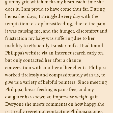
gummy grin which melts my heart each time she
does it. I am proud to have come thus far. During
her earlier days, I struggled every day with the
temptation to stop breastfeeding, due to the pain
it was causing me; and the hunger, discomfort and
frustration my baby was suffering due to her
inability to efficiently transfer milk. I had found
Philippa’s website via an Internet search early on,
but only contacted her after a chance
conversation with another of her clients. Philippa
worked tirelessly and compassionately with us, to
give us a variety of helpful pointers. Since meeting
Philippa, breastfeeding is pain-free, and my
daughter has shown an impressive weight gain.
Everyone she meets comments on how happy she
is. I really regret not contacting Philippa sooner,