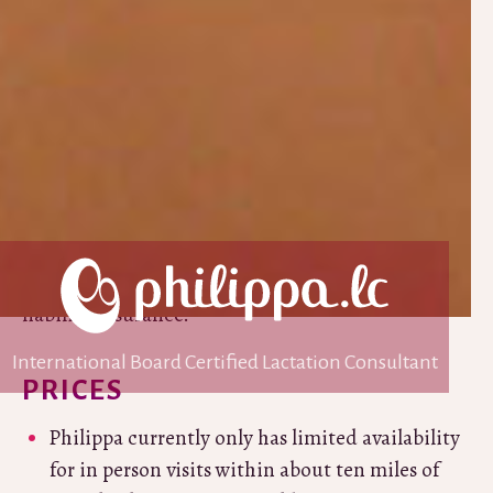
owner and editor of
Breastfeeding.Support
, an
evidence based website sharing helpful
breastfeeding tips and resources. In 2021 Philippa
won the Lactation Consultants of Great Britain’s
Outstanding Contribution to Breastfeeding
Award
for her work on Breastfeeding.Support.
Philippa was a Professional Liaison Leader for
LLLGB for ten years, is a member of Lactation
Consultants of Great Britain and has professional
liability insurance.
International Board Certified Lactation Consultant
PRICES
Philippa currently only has limited availability
for in person visits within about ten miles of