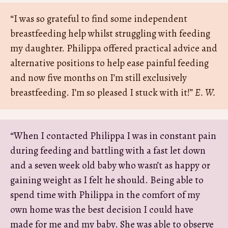
“I was so grateful to find some independent
breastfeeding help whilst struggling with feeding
my daughter. Philippa offered practical advice and
alternative positions to help ease painful feeding
and now five months on I’m still exclusively
breastfeeding. I’m so pleased I stuck with it!”
E. W.
“When I contacted Philippa I was in constant pain
during feeding and battling with a fast let down
and a seven week old baby who wasn’t as happy or
gaining weight as I felt he should. Being able to
spend time with Philippa in the comfort of my
own home was the best decision I could have
made for me and my baby. She was able to observe