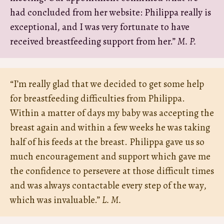
had concluded from her website: Philippa really is
exceptional, and I was very fortunate to have
received breastfeeding support from her.”
M. P.
“I’m really glad that we decided to get some help
for breastfeeding difficulties from Philippa.
Within a matter of days my baby was accepting the
breast again and within a few weeks he was taking
half of his feeds at the breast. Philippa gave us so
much encouragement and support which gave me
the confidence to persevere at those difficult times
and was always contactable every step of the way,
which was invaluable.”
L. M.