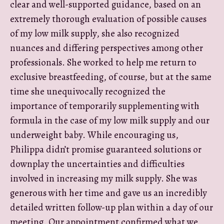
clear and well-supported guidance, based on an
extremely thorough evaluation of possible causes
of my low milk supply, she also recognized
nuances and differing perspectives among other
professionals. She worked to help me return to
exclusive breastfeeding, of course, but at the same
time she unequivocally recognized the
importance of temporarily supplementing with
formula in the case of my low milk supply and our
underweight baby. While encouraging us,
Philippa didn’t promise guaranteed solutions or
downplay the uncertainties and difficulties
involved in increasing my milk supply. She was
generous with her time and gave us an incredibly
detailed written follow-up plan within a day of our
meeting. Our appointment confirmed what we