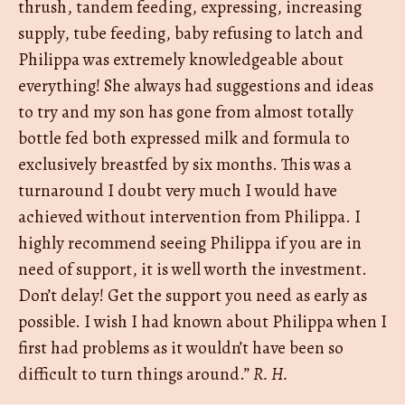
thrush, tandem feeding, expressing, increasing
supply, tube feeding, baby refusing to latch and
Philippa was extremely knowledgeable about
everything! She always had suggestions and ideas
to try and my son has gone from almost totally
bottle fed both expressed milk and formula to
exclusively breastfed by six months. This was a
turnaround I doubt very much I would have
achieved without intervention from Philippa. I
highly recommend seeing Philippa if you are in
need of support, it is well worth the investment.
Don’t delay! Get the support you need as early as
possible. I wish I had known about Philippa when I
first had problems as it wouldn’t have been so
difficult to turn things around.”
R. H.