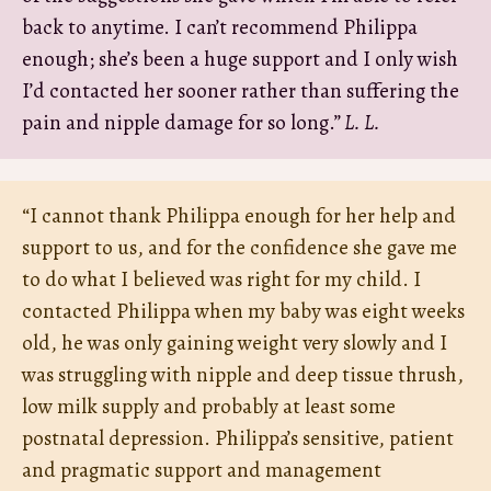
back to anytime. I can’t recommend Philippa
enough; she’s been a huge support and I only wish
I’d contacted her sooner rather than suffering the
pain and nipple damage for so long.”
L. L.
“I cannot thank Philippa enough for her help and
support to us, and for the confidence she gave me
to do what I believed was right for my child. I
contacted Philippa when my baby was eight weeks
old, he was only gaining weight very slowly and I
was struggling with nipple and deep tissue thrush,
low milk supply and probably at least some
postnatal depression. Philippa’s sensitive, patient
and pragmatic support and management