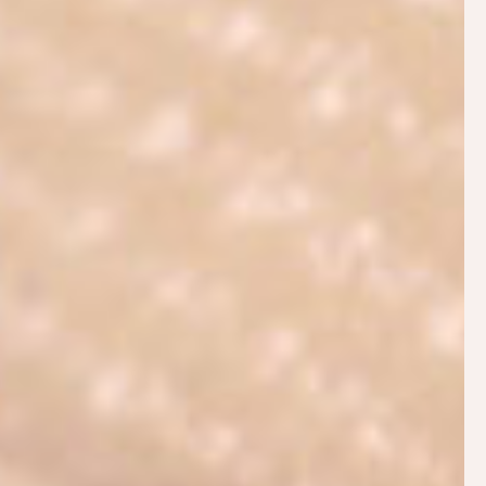
may encounter—wherever you are on your
breastfeeding journey. Whether you need help
attaching your baby comfortably at the breast,
increasing your milk supply or problem solving
complex issues, an IBCLC can support you. To find
out how an IBCLC differs from other types of
breastfeeding help see
Why Hire an IBCLC?
PHILIPPA’S SERVICES
In addition to offering
antenatal education
, and
postnatal consultations
, Philippa has created a
comprehensive
informational website:
Breastfeeding.Support
for parents to access
helpful breastfeeding tips and resources 24 hours a
day.