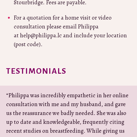
Stourbridge. Fees are payable.
For a quotation for a home visit or video
consultation please email Philippa
at help@philippa.lc and include your location
(post code).
TESTIMONIALS
“Philippa was incredibly empathetic in her online
consultation with me and my husband, and gave
us the reassurance we badly needed. She was also
up to date and knowledgeable, frequently citing
recent studies on breastfeeding. While giving us