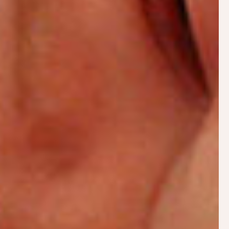
How breast milk is made
Breastfeeding basics – normal feeding patterns
Tips for
positioning
and
attachment
when baby
comes
Preventing problems and red flags to look out
for
Your partner’s role
Postnatal home visits
A relaxed face-to-face consultation in your own
home is the ideal way to problem solve and a great
deal can also be covered by a video consultation.