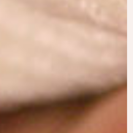
Breastfeeding.Support
Breastfeeding.Support is an evidence-based
informational website with answers to many
breastfeeding challenges. Popular articles include:
How to Make More Breast Milk
No Breast Milk After Delivery
Baby Not Gaining Weight
The Fussy Breastfed Baby
When Baby Won’t Breastfeed
Flutter Sucking and Comfort Nursing