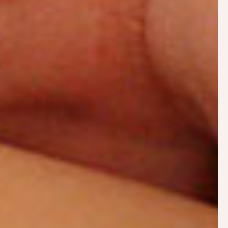
An initial postnatal consultation tends to last
between one and a half and two hours. During this
time Philippa will:
Take a full history of your birth and
breastfeeding experience to date including any
medical details that can affect lactation
Observe a breastfeed
Help with positioning and attachment
Answer any questions and unpick any bad
advice
Create a care plan to get you back on track