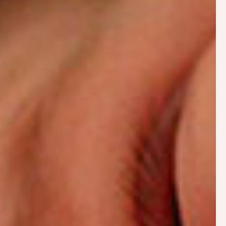
Why Does Breastfeeding Hurt?
Use the search bar or the
articles page
to navigate
the site.
Antenatal Breastfeeding sessions
Knowing what to expect with breastfeeding, how
to get off to
a good start
and when to call for help
are invaluable to avoid running into problems.
Antenatal sessions can be tailored to your needs
and can include unpicking previous breastfeeding
experiences that may have not gone as planned.
Antenatal sessions can be carried out remotely by
video and include: