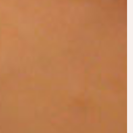
Provide two weeks follow up support by email
or telephone
A single visit with follow up support is often all
that is needed, however breastfeeding problems
can be complex and may benefit from more than
one in-person visit or video session.