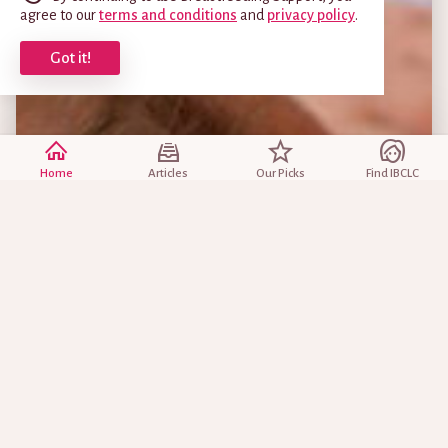
agree to our
terms and conditions
and
privacy policy
.
Got it!
Home
Articles
Our Picks
Find IBCLC