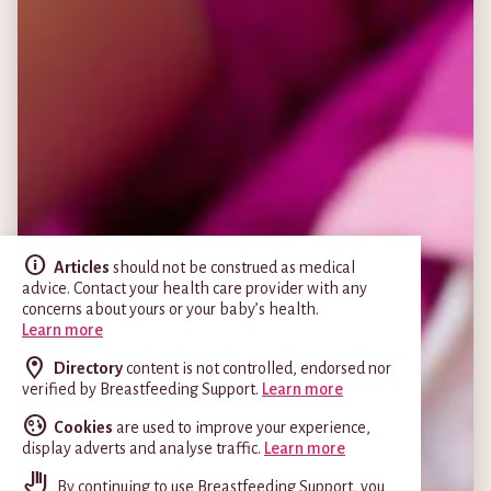
Articles
should not be construed as medical
advice. Contact your health care provider with any
concerns about yours or your baby’s health.
Learn more
Directory
content is not controlled, endorsed nor
verified by Breastfeeding Support.
Learn more
Cookies
are used to improve your experience,
display adverts and analyse traffic.
Learn more
By continuing to use Breastfeeding Support, you