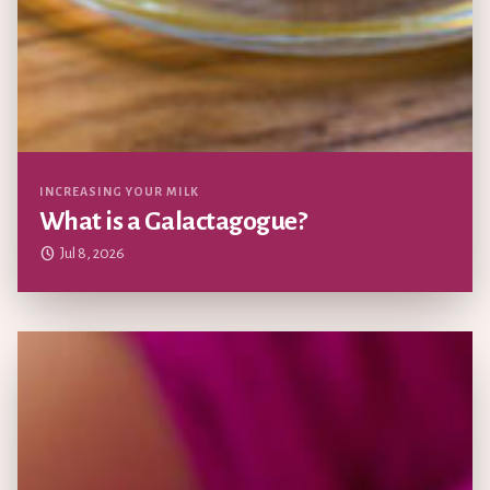
Updated
INCREASING YOUR MILK
What is a Galactagogue?
Jul 8, 2026