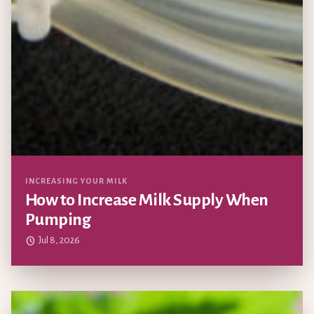
Updated
INCREASING YOUR MILK
How to Increase Milk Supply When
Pumping
Jul 8, 2026