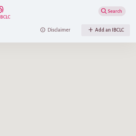
Show Search
IBCLC
as been checked against the IBLCE registry before initial acceptance in the
Disclaimer
Add an IBCLC
nsible for an IBCLC whose certification has lapsed but who still may appear
very 5 years.)
e advertising
nking to