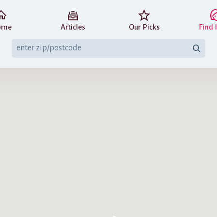
ome
Articles
Our Picks
Find 
nsibility of the individual who posted
The IBCLC credential for each entry h
es not control, does not endorse nor
directory. We are not liable or respo
astfeeding.Support makes no guarantee
on this register (IBCLCs must rectify e
ng.support is a participant in the Amazon Services LLC Associates Program, an affiliat
 designed to provide a means for sites to earn advertising fees by advertising and li
Amazon.com.
View EU and Canadian versions of this disclaimer
.
© 2014–2026 Breastfeeding Support
Terms & Privacy Policy