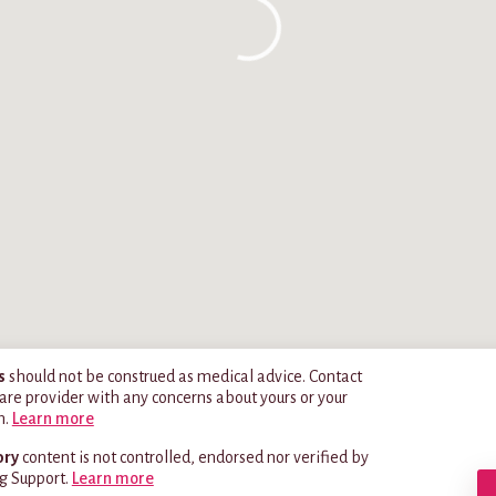
s
should not be construed as medical advice. Contact
are provider with any concerns about yours or your
h.
Learn more
ory
content is not controlled, endorsed nor verified by
g Support.
Learn more