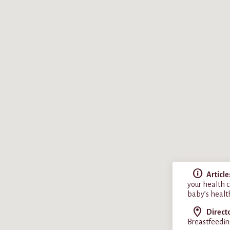
Article
your health c
baby’s healt
Direct
Breastfeedin