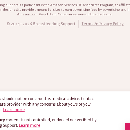
ng.support is a participant in the Amazon Services LLC Associates Program, an affiliat
 designed to provide a means for sites to earn advertising fees by advertising and li
Amazon.com.
View EU and Canadian versions of this disclaimer
.
© 2014–2026 Breastfeeding Support
Terms & Privacy Policy
s
should not be construed as medical advice. Contact
are provider with any concerns about yours or your
h.
Learn more
ory
content is not controlled, endorsed nor verified by
g Support.
Learn more