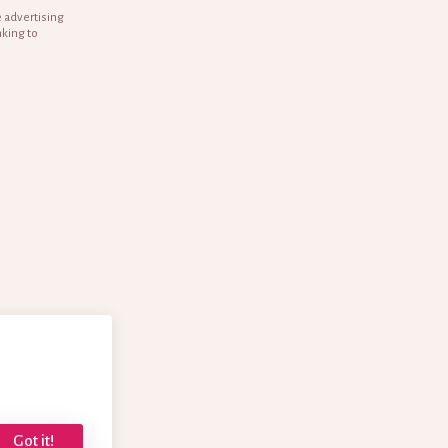
e advertising
nking to
Got it!