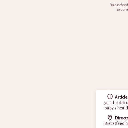
*Breastfeedi
program
Article
your health c
baby’s healt
Direct
Breastfeedin