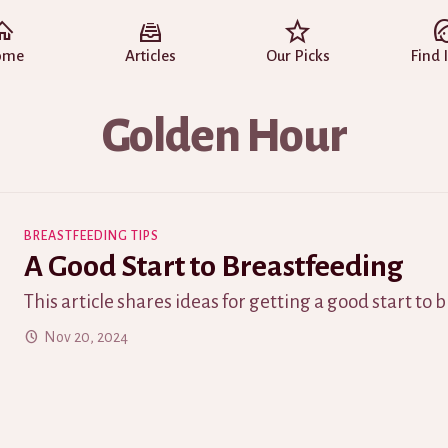
ome
Articles
Our Picks
Find 
Golden Hour
BREASTFEEDING TIPS
A Good Start to Breastfeeding
This article shares ideas for getting a good start to 
Nov 20, 2024