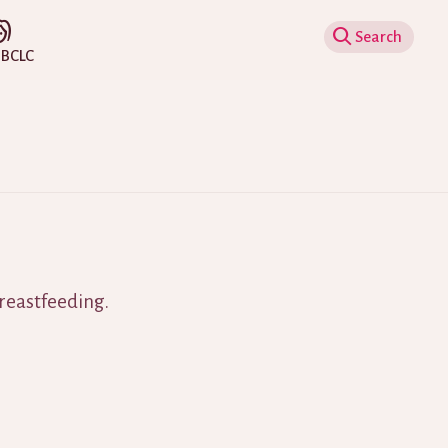
Show Search
IBCLC
breastfeeding.