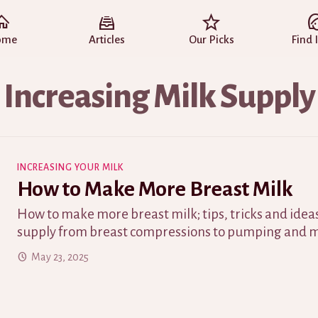
ome
Articles
Our Picks
Find 
Increasing Milk Supply
INCREASING YOUR MILK
How to Make More Breast Milk
How to make more breast milk; tips, tricks and ideas
supply from breast compressions to pumping and m
May 23, 2025