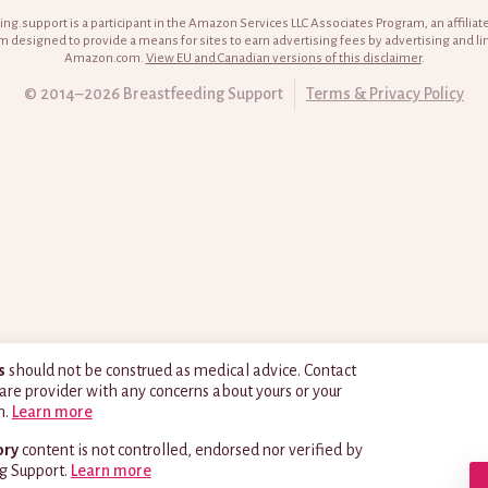
ng.support is a participant in the Amazon Services LLC Associates Program, an affiliat
 designed to provide a means for sites to earn advertising fees by advertising and li
Amazon.com.
View EU and Canadian versions of this disclaimer
.
© 2014–2026 Breastfeeding Support
Terms & Privacy Policy
s
should not be construed as medical advice. Contact
are provider with any concerns about yours or your
h.
Learn more
ory
content is not controlled, endorsed nor verified by
g Support.
Learn more