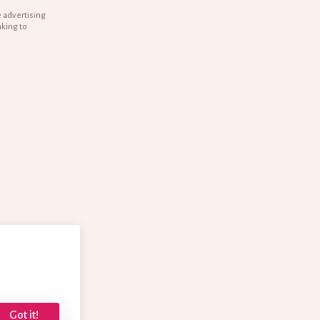
e advertising
nking to
Got it!