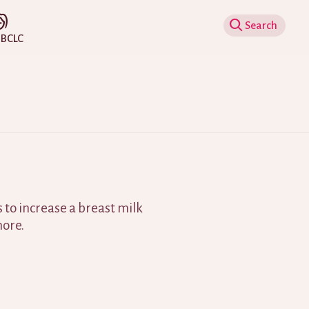
Show Search
IBCLC
 to increase a breast milk
ore.