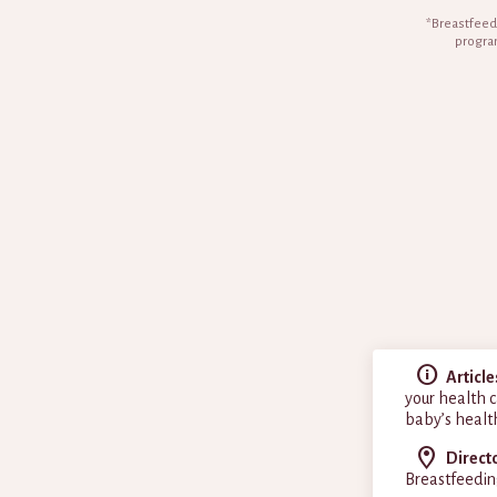
*Breastfeedi
program
Article
your health c
baby’s healt
Direct
Breastfeedin