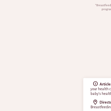
*Breastfeedi
program
Article
your health c
baby’s healt
Direct
Breastfeedin