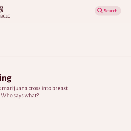
Show Search
IBCLC
ing
 marijuana cross into breast
? Who says what?