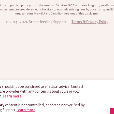
ng.support is a participant in the Amazon Services LLC Associates Program, an affiliat
 designed to provide a means for sites to earn advertising fees by advertising and li
Amazon.com.
View EU and Canadian versions of this disclaimer
.
© 2014–2026 Breastfeeding Support
Terms & Privacy Policy
s
should not be construed as medical advice. Contact
are provider with any concerns about yours or your
h.
Learn more
ory
content is not controlled, endorsed nor verified by
g Support.
Learn more