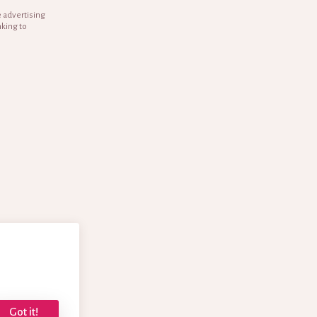
e advertising
nking to
Got it!