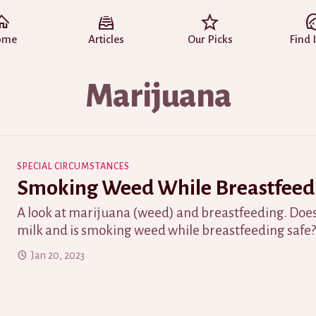
ome
Articles
Our Picks
Find 
Marijuana
SPECIAL CIRCUMSTANCES
Smoking Weed While Breastfeed
A look at marijuana (weed) and breastfeeding. Does
milk and is smoking weed while breastfeeding safe
Jan 20, 2023