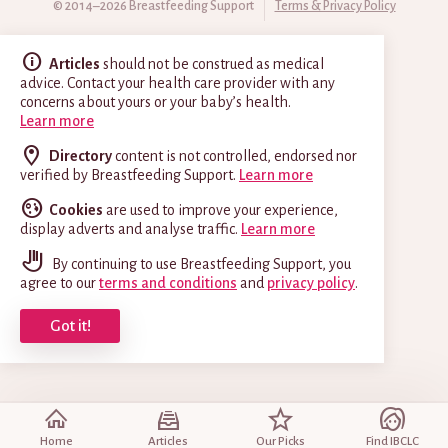
© 2014–2026 Breastfeeding Support
Terms & Privacy Policy
Articles
should not be construed as medical
advice. Contact your health care provider with any
concerns about yours or your baby’s health.
Learn more
Directory
content is not controlled, endorsed nor
verified by Breastfeeding Support.
Learn more
Cookies
are used to improve your experience,
display adverts and analyse traffic.
Learn more
By continuing to use Breastfeeding Support, you
agree to our
terms and conditions
and
privacy policy
.
Got it!
Home
Articles
Our Picks
Find IBCLC