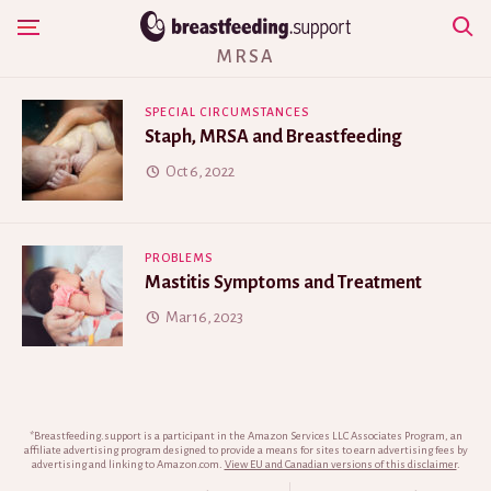
Skip
Show Navigation
to
MRSA
content
SPECIAL CIRCUMSTANCES
Staph, MRSA and Breastfeeding
Oct 6, 2022
PROBLEMS
Mastitis Symptoms and Treatment
Mar 16, 2023
*Breastfeeding.support is a participant in the Amazon Services LLC Associates Program, an
affiliate advertising program designed to provide a means for sites to earn advertising fees by
advertising and linking to Amazon.com.
View EU and Canadian versions of this disclaimer
.