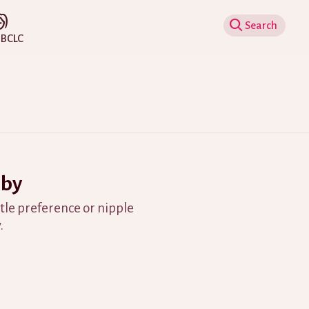
Show Search
IBCLC
aby
ttle preference or nipple
.