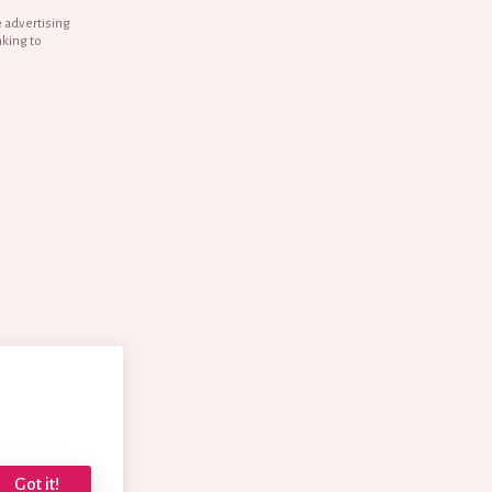
e advertising
nking to
Got it!