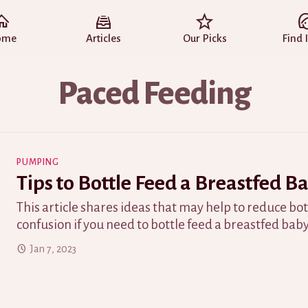
ome
Articles
Our Picks
Find 
Paced Feeding
PUMPING
Tips to Bottle Feed a Breastfed B
This article shares ideas that may help to reduce bo
confusion if you need to bottle feed a breastfed baby
Jan 7, 2023