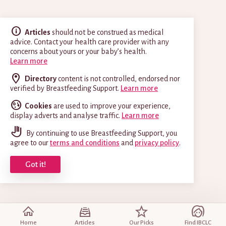
Articles
should not be construed as medical
advice. Contact your health care provider with any
concerns about yours or your baby’s health.
Learn more
Directory
content is not controlled, endorsed nor
verified by Breastfeeding Support.
Learn more
Cookies
are used to improve your experience,
display adverts and analyse traffic.
Learn more
By continuing to use Breastfeeding Support, you
agree to our
terms and conditions
and
privacy policy
.
Got it!
Home
Articles
Our Picks
Find IBCLC