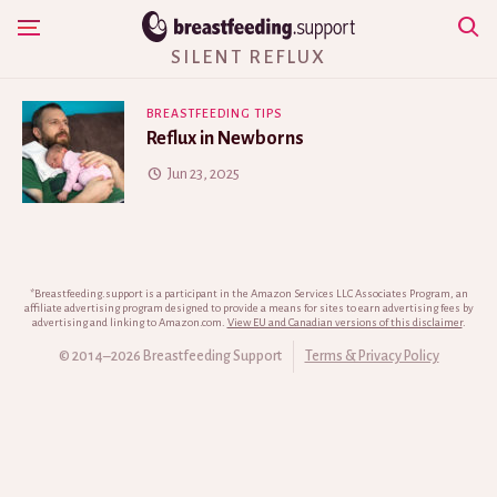
Skip
Show Navigation
to
SILENT REFLUX
content
BREASTFEEDING TIPS
Reflux in Newborns
Jun 23, 2025
*Breastfeeding.support is a participant in the Amazon Services LLC Associates Program, an
affiliate advertising program designed to provide a means for sites to earn advertising fees by
advertising and linking to Amazon.com.
View EU and Canadian versions of this disclaimer
.
© 2014–2026 Breastfeeding Support
Terms & Privacy Policy