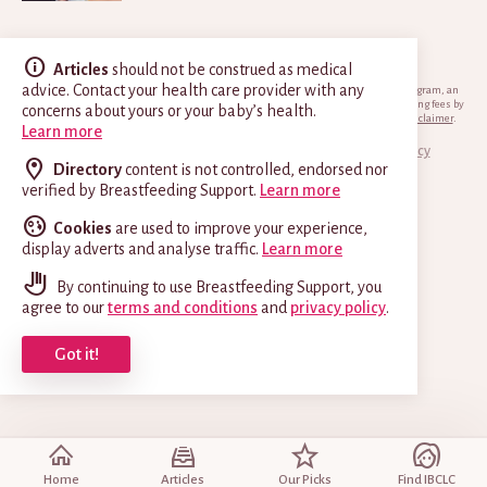
Articles
should not be construed as medical
advice. Contact your health care provider with any
*Breastfeeding.support is a participant in the Amazon Services LLC Associates Program, an
affiliate advertising program designed to provide a means for sites to earn advertising fees by
concerns about yours or your baby’s health.
advertising and linking to Amazon.com.
View EU and Canadian versions of this disclaimer
.
Learn more
© 2014–2026 Breastfeeding Support
Terms & Privacy Policy
Directory
content is not controlled, endorsed nor
verified by Breastfeeding Support.
Learn more
Cookies
are used to improve your experience,
display adverts and analyse traffic.
Learn more
By continuing to use Breastfeeding Support, you
agree to our
terms and conditions
and
privacy policy
.
Got it!
Home
Articles
Our Picks
Find IBCLC