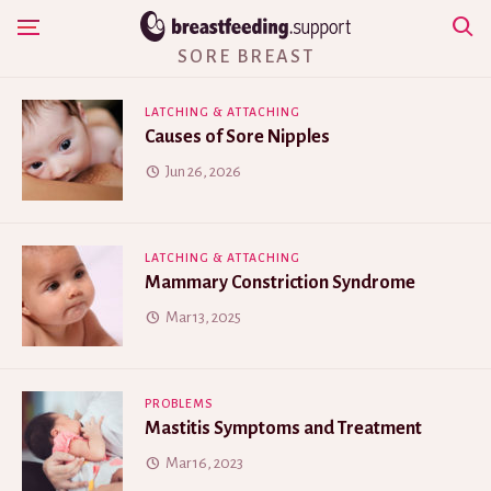
Skip
Show Navigation
to
SORE BREAST
content
LATCHING & ATTACHING
Causes of Sore Nipples
Jun 26, 2026
LATCHING & ATTACHING
Mammary Constriction Syndrome
Mar 13, 2025
PROBLEMS
Mastitis Symptoms and Treatment
Mar 16, 2023