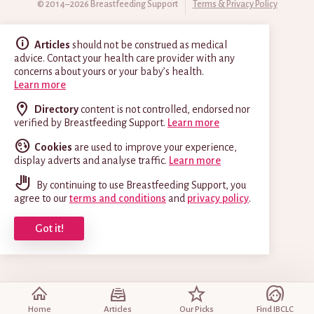
© 2014–2026 Breastfeeding Support
Terms & Privacy Policy
Articles
should not be construed as medical
advice. Contact your health care provider with any
concerns about yours or your baby’s health.
Learn more
Directory
content is not controlled, endorsed nor
verified by Breastfeeding Support.
Learn more
Cookies
are used to improve your experience,
display adverts and analyse traffic.
Learn more
By continuing to use Breastfeeding Support, you
agree to our
terms and conditions
and
privacy policy
.
Got it!
Home
Articles
Our Picks
Find IBCLC