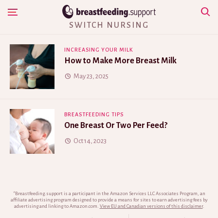
Skip
Show Navigation
to
SWITCH NURSING
content
INCREASING YOUR MILK
How to Make More Breast Milk
May 23, 2025
BREASTFEEDING TIPS
One Breast Or Two Per Feed?
Oct 14, 2023
*Breastfeeding.support is a participant in the Amazon Services LLC Associates Program, an
affiliate advertising program designed to provide a means for sites to earn advertising fees by
advertising and linking to Amazon.com.
View EU and Canadian versions of this disclaimer
.