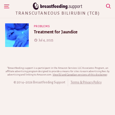
Skip
Show Navigation
to
TRANSCUTANEOUS BILIRUBIN (TCB)
content
PROBLEMS
Treatment for Jaundice
Jul 4, 2025
*Breastfeeding.support is a participant in the Amazon Services LLC Associates Program, an
affiliate advertising program designed to provide a means for sites to earn advertising fees by
advertising and linking to Amazon.com.
View EU and Canadian versions of this disclaimer
.
© 2014–2026 Breastfeeding Support
Terms & Privacy Policy