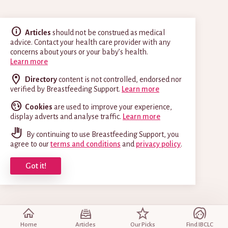
Articles
should not be construed as medical
advice. Contact your health care provider with any
concerns about yours or your baby’s health.
Learn more
Directory
content is not controlled, endorsed nor
verified by Breastfeeding Support.
Learn more
Cookies
are used to improve your experience,
display adverts and analyse traffic.
Learn more
By continuing to use Breastfeeding Support, you
agree to our
terms and conditions
and
privacy policy
.
Got it!
Home
Articles
Our Picks
Find IBCLC