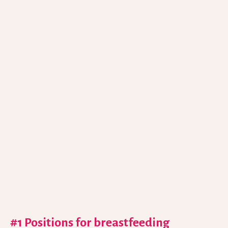
#1 Positions for breastfeeding