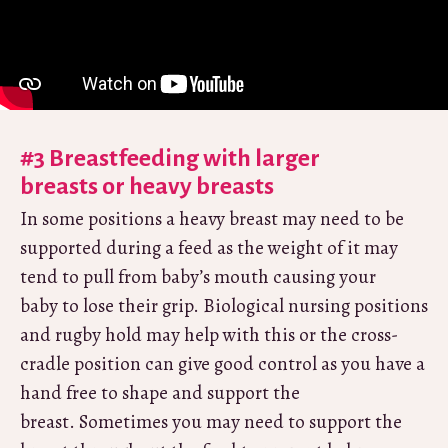
#3 Breastfeeding with larger
breasts or heavy breasts
In some positions a heavy breast may need to be
supported during a feed as the weight of it may
tend to pull from baby’s mouth causing your
baby to lose their grip. Biological nursing positions
and rugby hold may help with this or the cross-
cradle position can give good control as you have a
hand free to shape and support the
breast. Sometimes you may need to support the