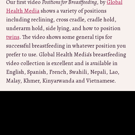
Our first video
Positions for Breastfeeding
, by
Global
Health Media
shows a variety of positions
including reclining, cross cradle, cradle hold,
underarm hold, side lying, and how to position
twins
. The video shows some general tips for
successful breastfeeding in whatever position you
prefer to use. Global Health Media’s breastfeeding
video collection is excellent and is available in
English, Spanish, French, Swahili, Nepali, Lao,
Malay, Khmer, Kinyarwanda and Vietnamese.