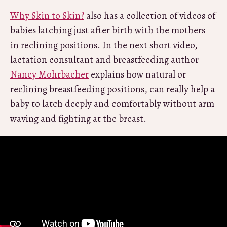
Why Skin to Skin?
also has a collection of videos of
babies latching just after birth with the mothers
in reclining positions. In the next short video,
lactation consultant and breastfeeding author
Nancy Mohrbacher
explains how natural or
reclining breastfeeding positions, can really help a
baby to latch deeply and comfortably without arm
waving and fighting at the breast.