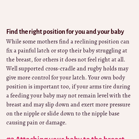
Find the right position for you and your baby
While some mothers find a reclining position can
fix a painful latch or stop their baby struggling at
the breast, for others it does not feel right at all.
Well supported cross-cradle and rugby holds may
give more control for your latch. Your own body
position is important too, if your arms tire during
a feeding your baby may not remain level with the
breast and may slip down and exert more pressure
on the nipple or slide down to the nipple base
causing pain or damage.