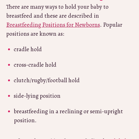
There are many ways to hold your baby to
breastfeed and these are described in
Breastfeeding Positions for Newborns
. Popular
positions are known as:
cradle hold
cross-cradle hold
clutch/rugby/football hold
side-lying position
breastfeeding in a reclining or semi-upright
position.