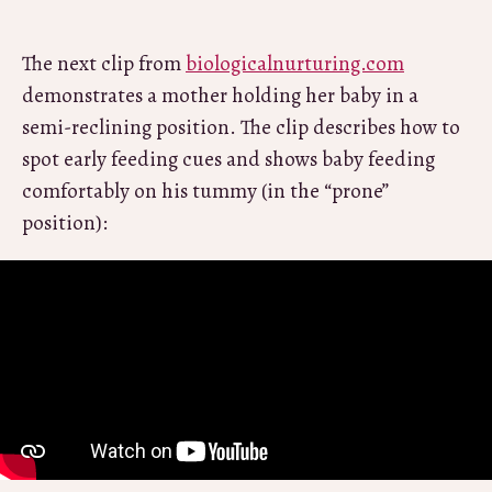
The next clip from
biologicalnurturing.com
demonstrates a mother holding her baby in a
semi-reclining position. The clip describes how to
spot early feeding cues and shows baby feeding
comfortably on his tummy (in the “prone”
position):