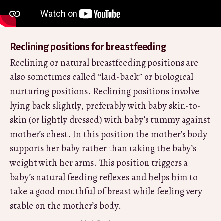
Reclining positions for breastfeeding
Reclining or natural breastfeeding positions are
also sometimes called “laid-back” or biological
nurturing positions. Reclining positions involve
lying back slightly, preferably with baby skin-to-
skin (or lightly dressed) with baby’s tummy against
mother’s chest. In this position the mother’s body
supports her baby rather than taking the baby’s
weight with her arms. This position triggers a
baby’s natural feeding reflexes and helps him to
take a good mouthful of breast while feeling very
stable on the mother’s body.