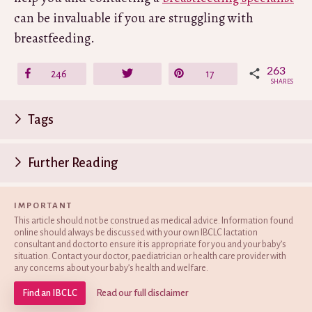
can be invaluable if you are struggling with
breastfeeding.
263
Share
246
Tweet
Pin
17
SHARES
P
Tags
n
Further Reading
IMPORTANT
This article should not be construed as medical advice. Information found
online should always be discussed with your own IBCLC lactation
consultant and doctor to ensure it is appropriate for you and your baby’s
situation. Contact your doctor, paediatrician or health care provider with
any concerns about your baby’s health and welfare.
Find an IBCLC
Read our full disclaimer