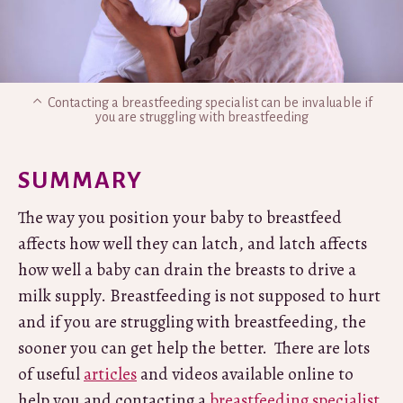
Contacting a breastfeeding specialist can be invaluable if
you are struggling with breastfeeding
SUMMARY
The way you position your baby to breastfeed
affects how well they can latch, and latch affects
how well a baby can drain the breasts to drive a
milk supply. Breastfeeding is not supposed to hurt
and if you are struggling with breastfeeding, the
sooner you can get help the better. There are lots
of useful
articles
and videos available online to
help you and contacting a
breastfeeding specialist