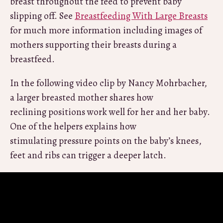
breast throughout the feed to prevent baby
slipping off. See
Breastfeeding With Large Breasts
for much more information including images of
mothers supporting their breasts during a
breastfeed.
In the following video clip by Nancy Mohrbacher,
a larger breasted mother shares how
reclining positions work well for her and her baby.
One of the helpers explains how
stimulating pressure points on the baby’s knees,
feet and ribs can trigger a deeper latch.