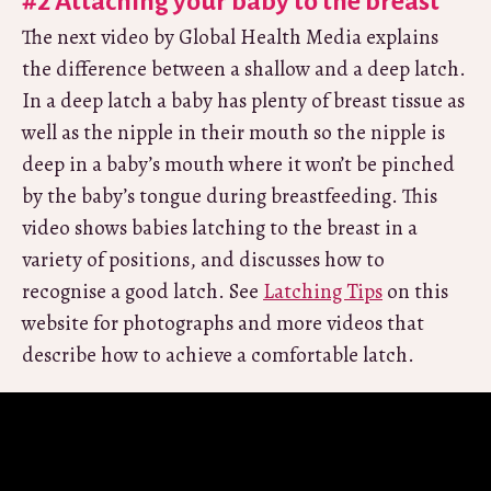
#2 Attaching your baby to the breast
The next video by Global Health Media explains
the difference between a shallow and a deep latch.
In a deep latch a baby has plenty of breast tissue as
well as the nipple in their mouth so the nipple is
deep in a baby’s mouth where it won’t be pinched
by the baby’s tongue during breastfeeding. This
video shows babies latching to the breast in a
variety of positions, and discusses how to
recognise a good latch. See
Latching Tips
on this
website for photographs and more videos that
describe how to achieve a comfortable latch.