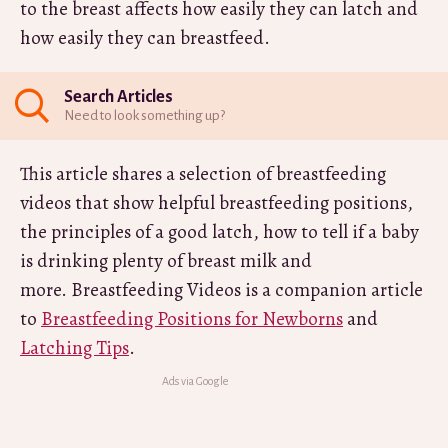
to the breast affects how easily they can latch and
how easily they can breastfeed.
Search Articles
Need to look something up?
This article shares a selection of breastfeeding
videos that show helpful breastfeeding positions,
the principles of a good latch, how to tell if a baby
is drinking plenty of breast milk and
more. Breastfeeding Videos is a companion article
to
Breastfeeding Positions for Newborns
and
Latching Tips
.