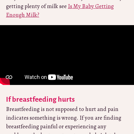
getting plenty of milk see
Is My Baby Getting
Enough Milk?
If breastfeeding hurts
Breastfeeding is not supposed to hurt and pain
indicates something is wrong. If you are finding
breastfeeding painful or experiencing any