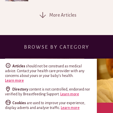
More Articles
BROWSE BY CATEGORY
Articles
should not be construed as medical
advice. Contact your health care provider with any
concerns about yours or your baby’s health.
Learn more
Directory
content is not controlled, endorsed nor
verified by Breastfeeding Support.
Learn more
Cookies
are used to improve your experience,
display adverts and analyse traffic.
Learn more
SPECIAL CIRCUMSTANCES