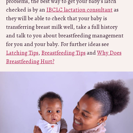
problems, the best way to get your baby’s latch
checked is by an
IBCLC lactation consultant
as
they will be able to check that your baby is
transferring breast milk well, take a full history
and talk to you about breastfeeding management
for you and your baby. For further ideas see
Latching Tips
,
Breastfeeding Tips
and
Why Does
Breastfeeding Hurt?