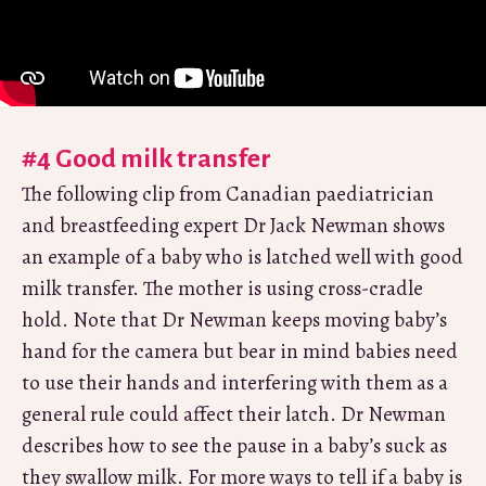
#4 Good milk transfer
The following clip from Canadian paediatrician
and breastfeeding expert Dr Jack Newman shows
an example of a baby who is latched well with good
milk transfer. The mother is using cross-cradle
hold. Note that Dr Newman keeps moving baby’s
hand for the camera but bear in mind babies need
to use their hands and interfering with them as a
general rule could affect their latch. Dr Newman
describes how to see the pause in a baby’s suck as
they swallow milk. For more ways to tell if a baby is