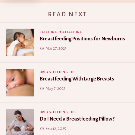
READ NEXT
LATCHING & ATTACHING
Breastfeeding Positions for Newborns
Mar 27, 2025
BREASTFEEDING TIPS
Breastfeeding With Large Breasts
May 7, 2025
BREASTFEEDING TIPS
Do I Need a Breastfeeding Pillow?
Feb 12, 2025