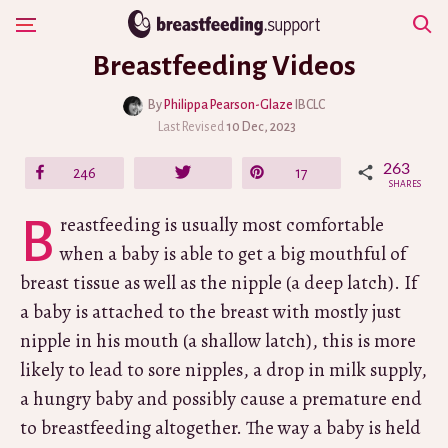
Skip
Show Navigation
to
Breastfeeding Videos
content
By
Philippa Pearson-Glaze
IBCLC
Last Revised
10 Dec, 2023
263
Share
246
Tweet
Pin
17
SHARES
Breastfeeding is usually most comfortable
when a baby is able to get a big mouthful of
breast tissue as well as the nipple (a deep latch). If
a baby is attached to the breast with mostly just
nipple in his mouth (a shallow latch), this is more
likely to lead to sore nipples, a drop in milk supply,
a hungry baby and possibly cause a premature end
to breastfeeding altogether. The way a baby is held