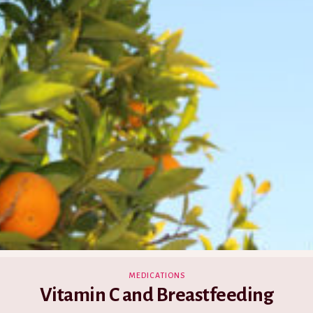
MEDICATIONS
Vitamin C and Breastfeeding