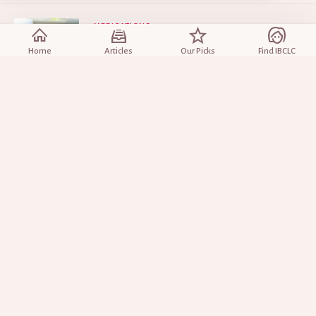
MEDICATIONS
Medications and Breastfeeding
Home
Articles
Our Picks
Find IBCLC
Sep 10, 2025
INCREASING YOUR MILK
Will Fenugreek Increase Breast Milk?
Mar 28, 2025