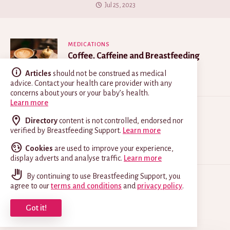
Jul 25, 2023
MEDICATIONS
Coffee, Caffeine and Breastfeeding
May 21, 2025
Articles
should not be construed as medical
advice. Contact your health care provider with any
concerns about yours or your baby’s health.
Learn more
MEDICATIONS
Directory
content is not controlled, endorsed nor
Thrush on Nipples
verified by Breastfeeding Support.
Learn more
Jun 26, 2026
Cookies
are used to improve your experience,
display adverts and analyse traffic.
Learn more
By continuing to use Breastfeeding Support, you
INCREASING YOUR MILK
agree to our
terms and conditions
and
privacy policy
.
What is a Galactagogue?
Got it!
Jul 8, 2026