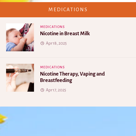
MEDICATIONS
MEDICATIONS
Nicotine in Breast Milk
Apr 18, 2025
MEDICATIONS
Nicotine Therapy, Vaping and
Breastfeeding
Apr 17, 2025