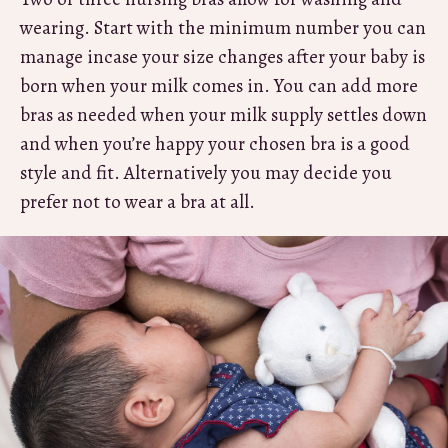
wearing. Start with the minimum number you can
manage incase your size changes after your baby is
born when your milk comes in. You can add more
bras as needed when your milk supply settles down
and when you’re happy your chosen bra is a good
style and fit. Alternatively you may decide you
prefer not to wear a bra at all.