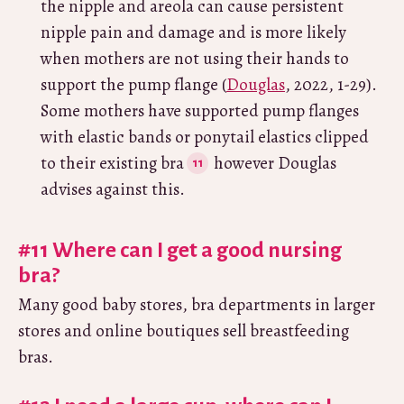
the nipple and areola can cause persistent
nipple pain and damage and is more likely
when mothers are not using their hands to
support the pump flange (
Douglas
, 2022, 1-29).
Some mothers have supported pump flanges
with elastic bands or ponytail elastics clipped
to their existing bra
however Douglas
advises against this.
#11 Where can I get a good nursing
bra?
Many good baby stores, bra departments in larger
stores and online boutiques sell breastfeeding
bras.