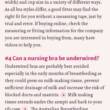
width) and cup size in a variety of different ways.
As all bra styles differ, a good fitter may find the
right fit for you without a measuring tape, just by
trial and error. If buying online, check the
measuring or fitting information for the company
you are interested in buying from, many have
videos to help you.
#4 Can a nursing bra be underwired?
Underwired bras are probably best avoided
especially in the early months of breastfeeding as
they could press on milk-making tissue, prevent
sufficient drainage of milk and increase the risk of
blocked ducts and mastitis.
Milk making
tissue extends under the armpit and back to your
rib cage
. The Australian Breastfeeding