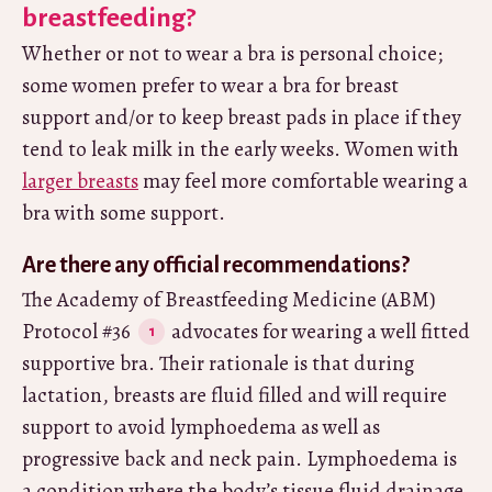
breastfeeding?
Whether or not to wear a bra is personal choice;
some women prefer to wear a bra for breast
support and/or to keep breast pads in place if they
tend to leak milk in the early weeks. Women with
larger breasts
may feel more comfortable wearing a
bra with some support.
Are there any official recommendations?
The Academy of Breastfeeding Medicine (ABM)
Protocol #36
advocates for wearing a well fitted
supportive bra. Their rationale is that during
lactation, breasts are fluid filled and will require
support to avoid lymphoedema as well as
progressive back and neck pain. Lymphoedema is
a condition where the body’s tissue fluid drainage