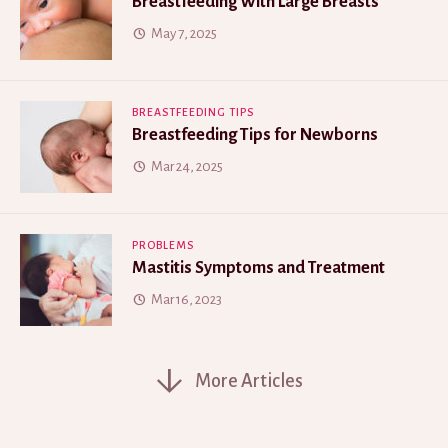
Breastfeeding With Large Breasts
May 7, 2025
BREASTFEEDING TIPS
Breastfeeding Tips for Newborns
Mar 24, 2025
PROBLEMS
Mastitis Symptoms and Treatment
Mar 16, 2023
More Articles