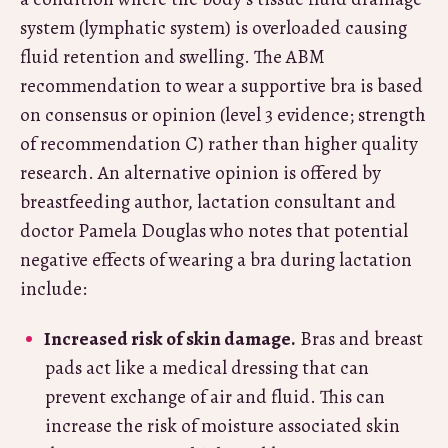
system (lymphatic system) is overloaded causing
fluid retention and swelling. The ABM
recommendation to wear a supportive bra is based
on consensus or opinion (level 3 evidence; strength
of recommendation C) rather than higher quality
research. An alternative opinion is offered by
breastfeeding author, lactation consultant and
doctor Pamela Douglas who notes that potential
negative effects of wearing a bra during lactation
include:
Increased risk of skin damage.
Bras and breast
pads act like a medical dressing that can
prevent exchange of air and fluid. This can
increase the risk of moisture associated skin