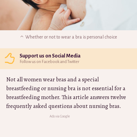
Whether or not to wear a bra is personal choice
Support us on Social Media
Follow us on Facebook and Twitter
Not all women wear bras and a special
breastfeeding or nursing bra is not essential for a
breastfeeding mother. This article answers twelve
frequently asked questions about nursing bras.