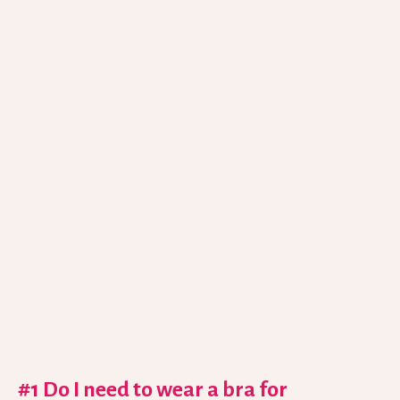
#1 Do I need to wear a bra for