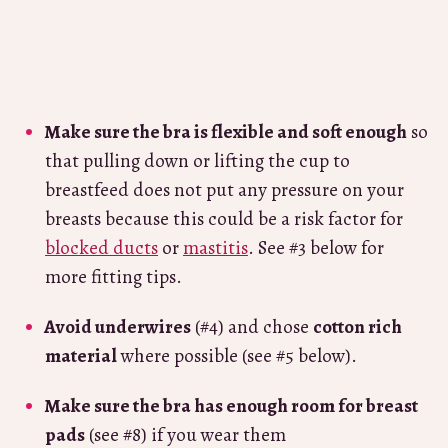
Make sure the bra is flexible and soft enough
so
that pulling down or lifting the cup to
breastfeed does not put any pressure on your
breasts because this could be a risk factor for
blocked ducts
or
mastitis
. See #3 below for
more fitting tips.
Avoid underwires
(#4) and chose
cotton rich
material
where possible (see #5 below).
Make sure the bra has enough room for breast
pads
(see #8) if you wear them