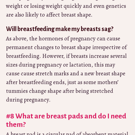
weight or losing weight quickly and even genetics
are also likely to affect breast shape.
Will breastfeeding make my breasts sag?
As above, the hormones of pregnancy can cause
permanent changes to breast shape irrespective of
breastfeeding. However, if breasts increase several
sizes during pregnancy or lactation, this may
cause cause stretch marks and a new breast shape
after breastfeeding ends, just as some mothers’
tummies change shape after being stretched
during pregnancy.
#8 What are breast pads and do I need
them?
A breast pad is a circular pad of absorbent material