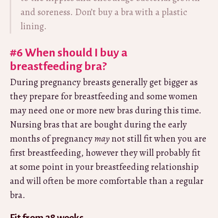
and soreness. Don’t buy a bra with a plastic
lining.
#6 When should I buy a
breastfeeding bra?
During pregnancy breasts generally get bigger as
they prepare for breastfeeding and some women
may need one or more new bras during this time.
Nursing bras that are bought during the early
months of pregnancy
may
not still fit when you are
first breastfeeding, however they will probably fit
at some point in your breastfeeding relationship
and will often be more comfortable than a regular
bra.
Fit from 28 weeks