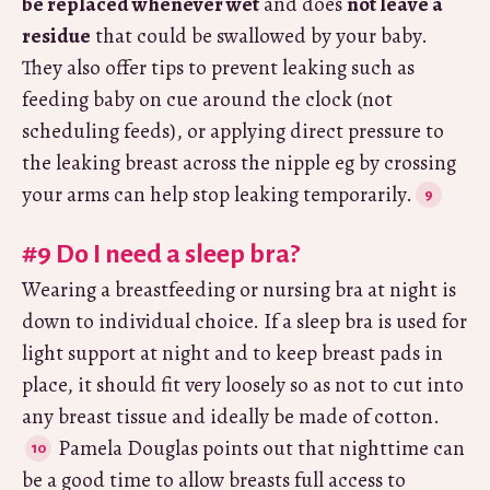
be replaced whenever wet
and does
not leave a
residue
that could be swallowed by your baby.
They also offer tips to prevent leaking such as
feeding baby on cue around the clock (not
scheduling feeds), or applying direct pressure to
the leaking breast across the nipple eg by crossing
your arms can help stop leaking temporarily.
#9 Do I need a sleep bra?
Wearing a breastfeeding or nursing bra at night is
down to individual choice. If a sleep bra is used for
light support at night and to keep breast pads in
place, it should fit very loosely so as not to cut into
any breast tissue and ideally be made of cotton.
Pamela Douglas points out that nighttime can
be a good time to allow breasts full access to