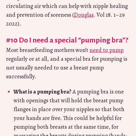
circulating air which can help with nipple healing
and prevention of soreness (
Douglas
. Vol 18. 1–29
2022).
#10 Do I need a special “pumping bra”?
Most breastfeeding mothers won’t
need to pump
regularly or at all, and a special bra for pumping is
not usually needed to use a breast pump
successfully.
What is a pumping bra?
A pumping bra is one
with openings that will hold the breast pump
flanges in place over your nipples so that both
your hands are free. This could be helpful for
pumping both breasts at the same time, for
massaging the breasts during pumping (hands-