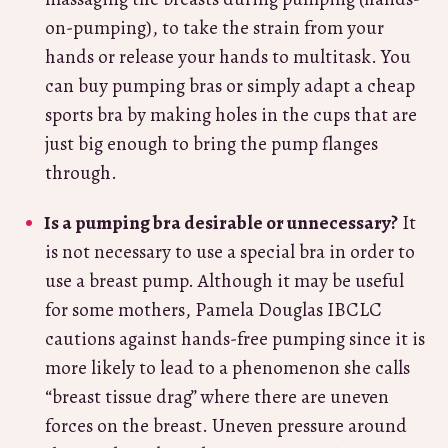
on-pumping), to take the strain from your
hands or release your hands to multitask. You
can buy pumping bras or simply adapt a cheap
sports bra by making holes in the cups that are
just big enough to bring the pump flanges
through.
Is a pumping bra desirable or unnecessary?
It
is not necessary to use a special bra in order to
use a breast pump. Although it may be useful
for some mothers, Pamela Douglas IBCLC
cautions against hands-free pumping since it is
more likely to lead to a phenomenon she calls
“breast tissue drag” where there are uneven
forces on the breast. Uneven pressure around