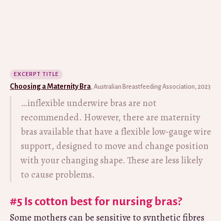
EXCERPT TITLE
Choosing a Maternity Bra
, Australian Breastfeeding Association, 2023
…inflexible underwire bras are not
recommended. However, there are maternity
bras available that have a flexible low-gauge wire
support, designed to move and change position
with your changing shape. These are less likely
to cause problems.
#5 Is cotton best for nursing bras?
Some mothers can be sensitive to synthetic fibres