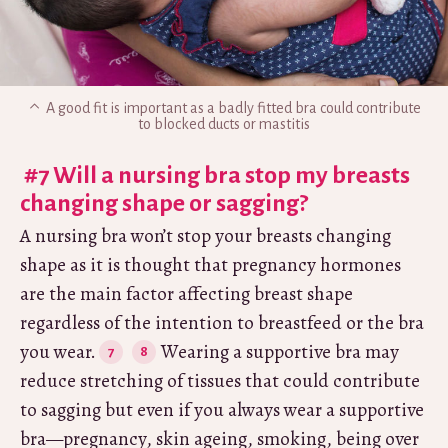
A good fit is important as a badly fitted bra could contribute
to blocked ducts or mastitis
#7 Will a nursing bra stop my breasts
changing shape or sagging?
A nursing bra won’t stop your breasts changing
shape as it is thought that pregnancy hormones
are the main factor affecting breast shape
regardless of the intention to breastfeed or the bra
you wear.
Wearing a supportive bra may
reduce stretching of tissues that could contribute
to sagging but even if you always wear a supportive
bra—pregnancy, skin ageing, smoking, being over