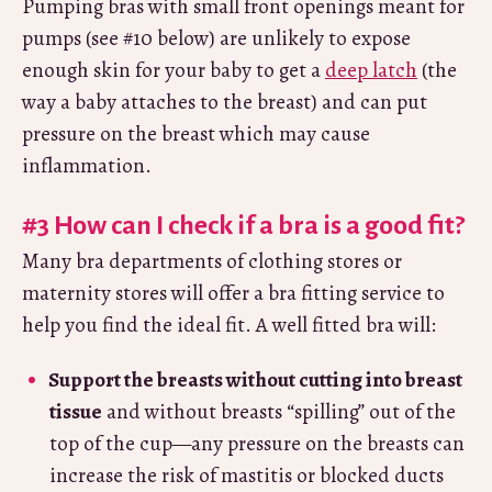
Pumping bras with small front openings meant for
pumps (see #10 below) are unlikely to expose
enough skin for your baby to get a
deep latch
(the
way a baby attaches to the breast) and can put
pressure on the breast which may cause
inflammation.
#3 How can I check if a bra is a good fit?
Many bra departments of clothing stores or
maternity stores will offer a bra fitting service to
help you find the ideal fit. A well fitted bra will:
Support the breasts without cutting into breast
tissue
and without breasts “spilling” out of the
top of the cup—any pressure on the breasts can
increase the risk of mastitis or blocked ducts