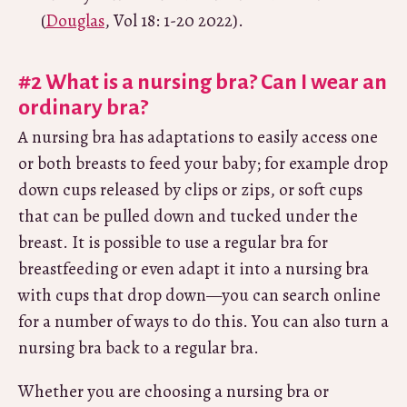
(
Douglas
, Vol 18: 1-20 2022).
#2 What is a nursing bra? Can I wear an
ordinary bra?
A nursing bra has adaptations to easily access one
or both breasts to feed your baby; for example drop
down cups released by clips or zips, or soft cups
that can be pulled down and tucked under the
breast. It is possible to use a regular bra for
breastfeeding or even adapt it into a nursing bra
with cups that drop down—you can search online
for a number of ways to do this. You can also turn a
nursing bra back to a regular bra.
Whether you are choosing a nursing bra or