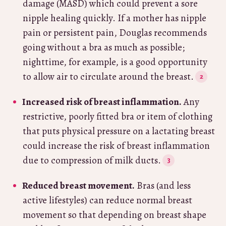
damage (MASD) which could prevent a sore
nipple healing quickly. If a mother has nipple
pain or persistent pain, Douglas recommends
going without a bra as much as possible;
nighttime, for example, is a good opportunity
to allow air to circulate around the breast.
Increased risk of breast inflammation.
Any
restrictive, poorly fitted bra or item of clothing
that puts physical pressure on a lactating breast
could increase the risk of breast inflammation
due to compression of milk ducts.
Reduced breast movement.
Bras (and less
active lifestyles) can reduce normal breast
movement so that depending on breast shape