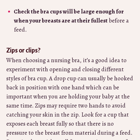
Check the bra cups will be large enough for
when your breasts are at their fullest
before a
feed.
Zips or clips?
When choosing a nursing bra, it’s a good idea to
experiment with opening and closing different
styles of bra cup. A drop cup can usually be hooked
back in position with one hand which can be
important when you are holding your baby at the
same time. Zips may require two hands to avoid
catching your skin in the zip. Look for a cup that
exposes each breast fully so that there is no
pressure to the breast from material during a feed.