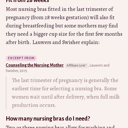
Most nursing bras fitted in the last trimester of
pregnancy (from 28 weeks gestation) will also fit
during breastfeeding but some mothers may find
they need a bigger cup size for the first few months
after birth. Lauwers and Swisher explain:
EXCERPT FROM
Counseling the Nursing Mother
, Lauwers and
Swisher, 2015
The last trimester of pregnancy is generally the
earliest time for selecting a nursing bra. Some
women wait until after delivery, when full milk
production occurs.
How many nursing bras do I need?
Two or three nursing bras allow for washing and