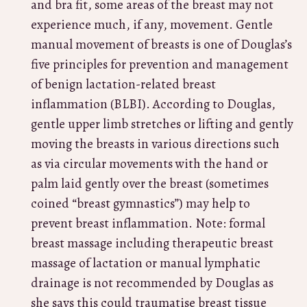
and bra fit, some areas of the breast may not
experience much, if any, movement. Gentle
manual movement of breasts is one of Douglas’s
five principles for prevention and management
of benign lactation-related breast
inflammation (BLBI). According to Douglas,
gentle upper limb stretches or lifting and gently
moving the breasts in various directions such
as via circular movements with the hand or
palm laid gently over the breast (sometimes
coined “breast gymnastics”) may help to
prevent breast inflammation. Note: formal
breast massage including therapeutic breast
massage of lactation or manual lymphatic
drainage is not recommended by Douglas as
she says this could traumatise breast tissue