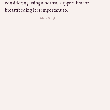
considering using a normal support bra for
breastfeeding it is important to: