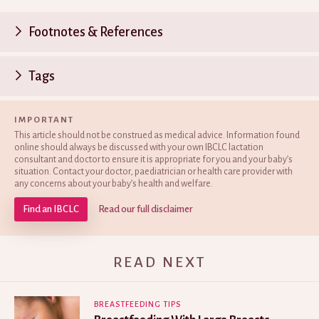
Footnotes & References
P
Tags
n
IMPORTANT
This article should not be construed as medical advice. Information found
online should always be discussed with your own IBCLC lactation
consultant and doctor to ensure it is appropriate for you and your baby’s
situation. Contact your doctor, paediatrician or health care provider with
any concerns about your baby’s health and welfare.
Find an IBCLC
Read our full disclaimer
READ NEXT
BREASTFEEDING TIPS