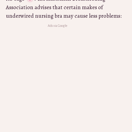
Association advises that certain makes of
underwired nursing bra may cause less problems: