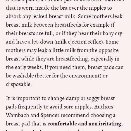
that is worn inside the bra over the nipples to
absorb any leaked breast milk. Some mothers leak
breast milk between breastfeeds for example if
their breasts are full, or if they hear their baby cry
and have a let-down (milk ejection reflex). Some
mothers may leak a little milk from the opposite
breast while they are breastfeeding, especially in
the early weeks. If you need them, breast pads can
be washable (better for the environment) or
disposable.
It is important to change damp or soggy breast
pads frequently to avoid sore nipples. Authors
Wambach and Spencer recommend choosing a
breast pad that is
comfortable and non irritating
,