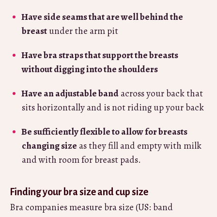
Have side seams that are well behind the
breast
under the arm pit
Have bra straps that support the breasts
without digging into the shoulders
Have an adjustable band
across your back that
sits horizontally and is not riding up your back
Be sufficiently flexible to allow for breasts
changing size
as they fill and empty with milk
and with room for breast pads.
Finding your bra size and cup size
Bra companies measure bra size (US: band