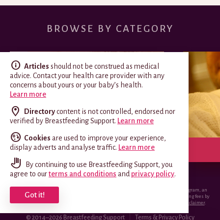
BROWSE BY CATEGORY
Articles
should not be construed as medical
advice. Contact your health care provider with any
concerns about yours or your baby’s health.
Learn more
Directory
content is not controlled, endorsed nor
verified by Breastfeeding Support.
Learn more
Cookies
are used to improve your experience,
display adverts and analyse traffic.
Learn more
SPECIAL CIRCUMSTANCES
By continuing to use Breastfeeding Support, you
agree to our
terms and conditions
and
privacy policy
.
*Breastfeeding.support is a participant in the Amazon Services LLC Associates Program, an
Got it!
affiliate advertising program designed to provide a means for sites to earn advertising fees by
advertising and linking to Amazon.com.
View EU and Canadian versions of this disclaimer
.
© 2014–2026 Breastfeeding Support
Terms & Privacy Policy