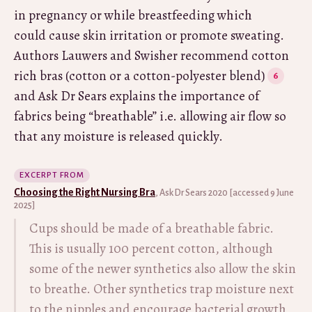
in pregnancy or while breastfeeding which
could cause skin irritation or promote sweating.
Authors Lauwers and Swisher recommend cotton
rich bras (cotton or a cotton-polyester blend)
and Ask Dr Sears explains the importance of
fabrics being “breathable” i.e. allowing air flow so
that any moisture is released quickly.
EXCERPT FROM
Choosing the Right Nursing Bra
, Ask Dr Sears 2020 [accessed 9 June
2025]
Cups should be made of a breathable fabric.
This is usually 100 percent cotton, although
some of the newer synthetics also allow the skin
to breathe. Other synthetics trap moisture next
to the nipples and encourage bacterial growth