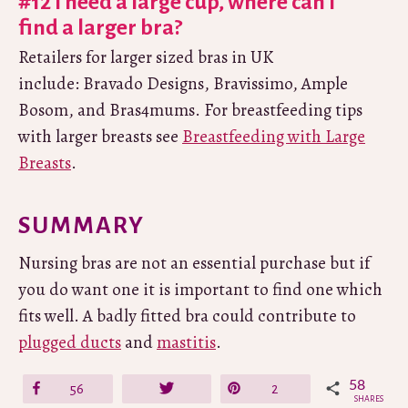
#12 I need a large cup, where can I
find a larger bra?
Retailers for larger sized bras in UK
include: Bravado Designs, Bravissimo, Ample
Bosom, and Bras4mums. For breastfeeding tips
with larger breasts see
Breastfeeding with Large
Breasts
.
SUMMARY
Nursing bras are not an essential purchase but if
you do want one it is important to find one which
fits well. A badly fitted bra could contribute to
plugged ducts
and
mastitis
.
58
Share
56
Tweet
Pin
2
SHARES