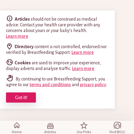
Articles
should not be construed as medical
advice. Contact your health care provider with any
concerns about yours or your baby’s health.
Learn more
Directory
content is not controlled, endorsed nor
verified by Breastfeeding Support.
Learn more
Cookies
are used to improve your experience,
display adverts and analyse traffic.
Learn more
By continuing to use Breastfeeding Support, you
agree to our
terms and conditions
and
privacy policy
.
Got it!
Home
Articles
Our Picks
Find IBCLC