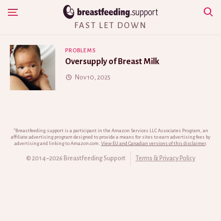
Skip
Show Navigation
to
FAST LET DOWN
content
PROBLEMS
Oversupply of Breast Milk
Nov 10, 2025
*Breastfeeding.support is a participant in the Amazon Services LLC Associates Program, an
affiliate advertising program designed to provide a means for sites to earn advertising fees by
advertising and linking to Amazon.com.
View EU and Canadian versions of this disclaimer
.
© 2014–2026 Breastfeeding Support
Terms & Privacy Policy