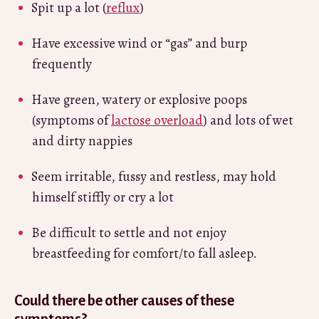
Spit up a lot (
reflux
)
Have excessive wind or “gas” and burp
frequently
Have green, watery or explosive poops
(symptoms of
lactose overload
) and lots of wet
and dirty nappies
Seem irritable, fussy and restless, may hold
himself stiffly or cry a lot
Be difficult to settle and not enjoy
breastfeeding for comfort/to fall asleep.
Could there be other causes of these