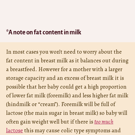
*A note on fat content in milk
In most cases you won’t need to worry about the
fat content in breast milk as it balances out during
a breastfeed. However for a mother with a larger
storage capacity and an excess of breast milk it is
possible that her baby could get a high proportion
of lower fat milk (foremilk) and less higher fat milk
(hindmilk or “cream”). Foremilk will be full of
lactose (the main sugar in breast milk) so baby will
often gain weight well but if there is
too much
lactose
this may cause colic type symptoms and