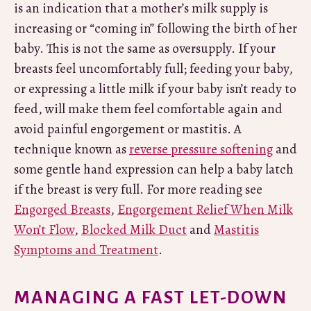
is an indication that a mother’s milk supply is
increasing or “coming in” following the birth of her
baby. This is not the same as oversupply. If your
breasts feel uncomfortably full; feeding your baby,
or expressing a little milk if your baby isn’t ready to
feed, will make them feel comfortable again and
avoid painful engorgement or mastitis. A
technique known as
reverse pressure softening
and
some gentle hand expression can help a baby latch
if the breast is very full. For more reading see
Engorged Breasts
,
Engorgement Relief When Milk
Won’t Flow
,
Blocked Milk Duct
and
Mastitis
Symptoms and Treatment
.
MANAGING A FAST LET-DOWN