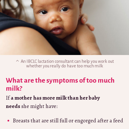
An IBCLC lactation consultant can help you work out
whether you really do have too much milk
What are the symptoms of too much
milk?
If
a mother
has more milk than her baby
needs
she might have:
Breasts that are still full or engorged after a feed