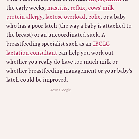
the early weeks,
mastitis
,
reflux
,
cows’ milk
protein allergy
,
lactose overload
,
colic
, or a baby
who has a poor latch (the way a baby is attached to
the breast) or an uncoordinated suck. A
breastfeeding specialist such as an
IBCLC
lactation consultant
can help you work out
whether you really do have too much milk or
whether breastfeeding management or your baby’s
latch could be improved.