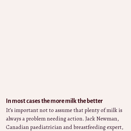
In most cases the more milk the better
It’s important not to assume that plenty of milk is
always a problem needing action. Jack Newman,
Canadian paediatrician and breastfeeding expert,