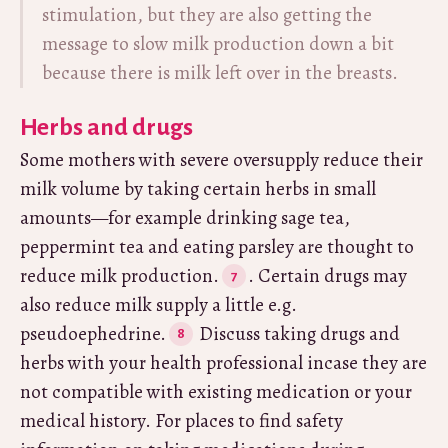
stimulation, but they are also getting the
message to slow milk production down a bit
because there is milk left over in the breasts.
Herbs and drugs
Some mothers with severe oversupply reduce their
milk volume by taking certain herbs in small
amounts—for example drinking sage tea,
peppermint tea and eating parsley are thought to
reduce milk production.
. Certain drugs may
also reduce milk supply a little e.g.
pseudoephedrine.
Discuss taking drugs and
herbs with your health professional incase they are
not compatible with existing medication or your
medical history. For places to find safety