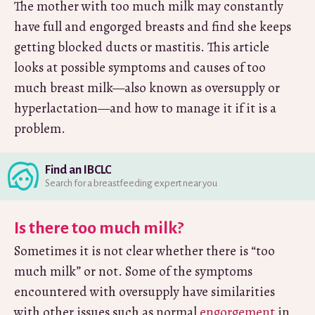
The mother with too much milk may constantly
have full and engorged breasts and find she keeps
getting blocked ducts or mastitis. This article
looks at possible symptoms and causes of too
much breast milk—also known as oversupply or
hyperlactation—and how to manage it if it is a
problem.
Find an IBCLC
Search for a breastfeeding expert near you
Is there too much milk?
Sometimes it is not clear whether there is “too
much milk” or not. Some of the symptoms
encountered with oversupply have similarities
with other issues such as normal
engorgement
in