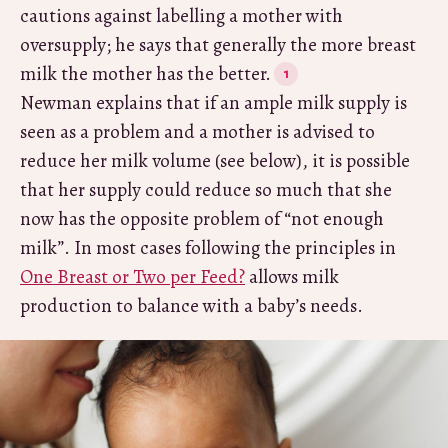
cautions against labelling a mother with
oversupply; he says that generally the more breast
milk the mother has the better.
Newman explains that if an ample milk supply is
seen as a problem and a mother is advised to
reduce her milk volume (see below), it is possible
that her supply could reduce so much that she
now has the opposite problem of “not enough
milk”. In most cases following the principles in
One Breast or Two per Feed?
allows milk
production to balance with a baby’s needs.