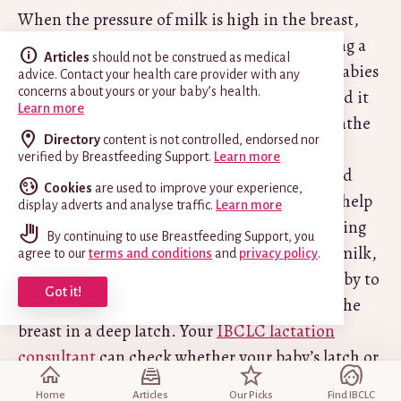
When the pressure of milk is high in the breast,
milk can sometimes flow very forcefully during a
Articles
should not be construed as medical
milk ejection reflex (
let-down
). While some babies
advice. Contact your health care provider with any
concerns about yours or your baby’s health.
can cope with and enjoy a fast flow, others find it
Learn more
difficult to coordinate suck, swallow and breathe
Directory
content is not controlled, endorsed nor
in order to protect their airway. Some babies
verified by Breastfeeding Support.
Learn more
might choke or cough with a very fast flow and
Cookies
are used to improve your experience,
become fussy at the breast. There are ways to help
display adverts and analyse traffic.
Learn more
a baby manage a fast flow such as using reclining
By continuing to use Breastfeeding Support, you
breastfeeding positions that slow the flow of milk,
agree to our
terms and conditions
and
privacy policy
.
letting the fast flow subside before putting baby to
Got it!
the breast, and ensuring baby is attached to the
breast in a deep latch. Your
IBCLC lactation
consultant
can check whether your baby’s latch or
positioning could be improved or whether any
Home
Articles
Our Picks
Find IBCLC