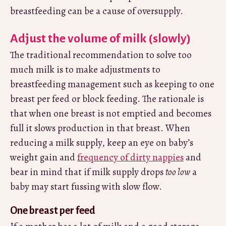
breastfeeding can be a cause of oversupply.
Adjust the volume of milk (slowly)
The traditional recommendation to solve too
much milk is to make adjustments to
breastfeeding management such as keeping to one
breast per feed or block feeding. The rationale is
that when one breast is not emptied and becomes
full it slows production in that breast. When
reducing a milk supply, keep an eye on baby’s
weight gain and
frequency of dirty nappies
and
bear in mind that if milk supply drops
too low
a
baby may start fussing with slow flow.
One breast per feed