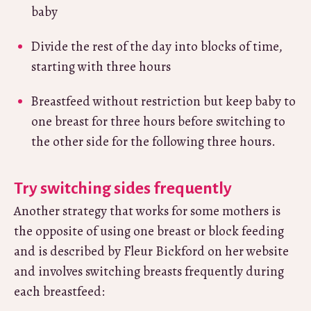
baby
Divide the rest of the day into blocks of time,
starting with three hours
Breastfeed without restriction but keep baby to
one breast for three hours before switching to
the other side for the following three hours.
Try switching sides frequently
Another strategy that works for some mothers is
the opposite of using one breast or block feeding
and is described by Fleur Bickford on her website
and involves switching breasts frequently during
each breastfeed: