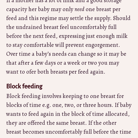
If a mother has a lot of milk and a good storage
capacity her baby may only
need
one breast per
feed and this regime may settle the supply. Should
the undrained breast feel uncomfortably full
before the next feed, expressing just enough milk
to stay comfortable will prevent engorgement.
Over time a baby’s needs can change so it may be
that after a few days or a week or two you may
want to ofer both breasts per feed again.
Block feeding
Block feeding involves keeping to one breast for
blocks of time e.g. one, two, or three hours. If baby
wants to feed again in the block of time allocated,
they are offered the same breast. If the other
breast becomes uncomfortably full before the time