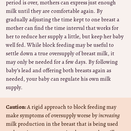
period is over, mothers can express just enough
milk until they are comfortable again. By
gradually adjusting the time kept to one breast a
mother can find the time interval that works for
her to reduce her supply a little, but keep her baby
well fed. While block feeding may be useful to
settle down a true oversupply of breast milk, it
may only be needed for a few days. By following
baby’s lead and offering both breasts again as
needed, your baby can regulate his own milk
supply.
Caution:
A rigid approach to block feeding may
make symptoms of oversupply worse by
increasing
milk production in the breast that is being used