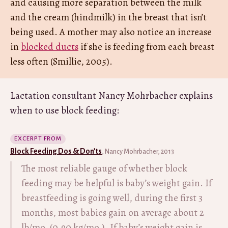
and causing more separation between the milk
and the cream (hindmilk) in the breast that isn’t
being used. A mother may also notice an increase
in
blocked ducts
if she is feeding from each breast
less often (Smillie, 2005).
Lactation consultant Nancy Mohrbacher explains
when to use block feeding:
EXCERPT FROM
Block Feeding Dos & Don’ts
, Nancy Mohrbacher, 2013
The most reliable gauge of whether block
feeding may be helpful is baby’s weight gain. If
breastfeeding is going well, during the first 3
months, most babies gain on average about 2
lb/mo. (0.90 kg/mo.). If baby’s weight gain is