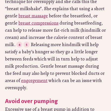
technique for oversupply and she calls this the
“breast milkshake”. She explains that using a short
gentle
breast massage
before the breastfeed, or
gentle
breast compressions
during breastfeeding,
can help to release more fat-rich milk (hindmilk or
cream) and increase the calorie content of breast
milk.
Releasing more hindmilk will help
satisfy a baby’s hunger so they go a little longer
between feeds which will in turn help to adjust
milk production. Gentle breast massage during
the feed may also help to prevent blocked ducts or
areas of
engorgement
which can be an issue with
oversupply.
Avoid over pumping
Excessive use of a breast pump in addition to