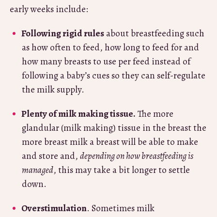
early weeks include:
Following rigid rules
about breastfeeding such
as how often to feed, how long to feed for and
how many breasts to use per feed instead of
following a baby’s cues so they can self-regulate
the milk supply.
Plenty of milk making tissue.
The more
glandular (milk making) tissue in the breast the
more breast milk a breast will be able to make
and store and,
depending on how breastfeeding is
managed
, this may take a bit longer to settle
down.
Overstimulation
. Sometimes milk