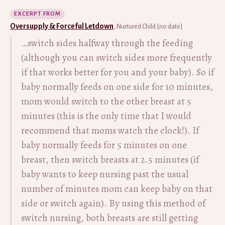
EXCERPT FROM
Oversupply & Forceful Letdown
, Nurtured Child [no date]
…switch sides halfway through the feeding
(although you can switch sides more frequently
if that works better for you and your baby). So if
baby normally feeds on one side for 10 minutes,
mom would switch to the other breast at 5
minutes (this is the only time that I would
recommend that moms watch the clock!). If
baby normally feeds for 5 minutes on one
breast, then switch breasts at 2.5 minutes (if
baby wants to keep nursing past the usual
number of minutes mom can keep baby on that
side or switch again). By using this method of
switch nursing, both breasts are still getting