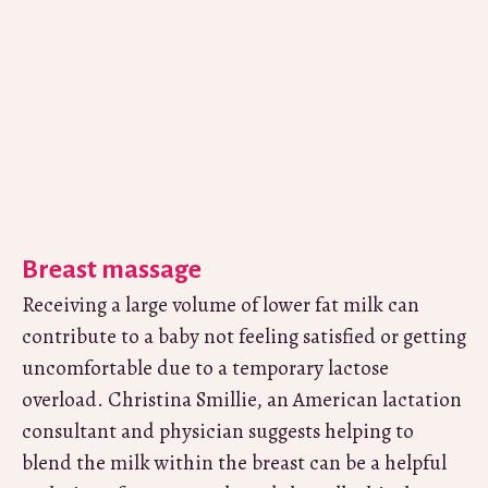
Breast massage
Receiving a large volume of lower fat milk can
contribute to a baby not feeling satisfied or getting
uncomfortable due to a temporary lactose
overload. Christina Smillie, an American lactation
consultant and physician suggests helping to
blend the milk within the breast can be a helpful