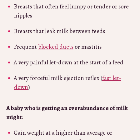
Breasts that often feel lumpy or tender or sore
nipples
Breasts that leak milk between feeds
Frequent
blocked ducts
or mastitis
A very painful let-down at the start of a feed
A very forceful milk ejection reflex (
fast let-
down
)
A baby
who is getting an overabundance of milk
might
:
Gain weight at a higher than average or