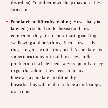
disorders). Your doctor will help diagnose these
situations.
Poor latch or difficulty feeding
. How a baby is
latched (attached to the breast) and how
competent they are at coordinating sucking,
swallowing and breathing affects how easily
they can get the milk they need. A poor latch is
sometimes thought to add to excess milk
production if a baby feeds very frequently to try
to get the volume they need. In many cases
however, a poor latch or difficulty
breastfeeding will tend to reduce a milk supply
over time.