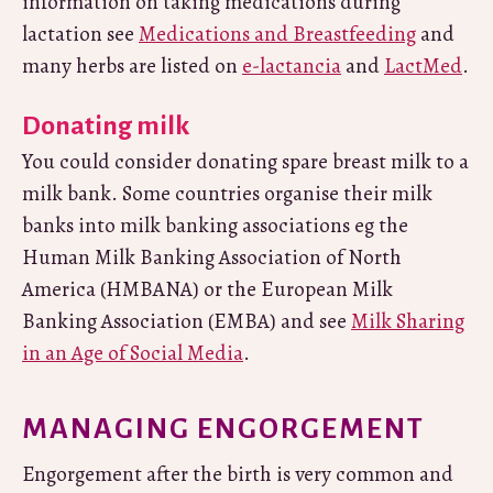
information on taking medications during
lactation see
Medications and Breastfeeding
and
many herbs are listed on
e-lactancia
and
LactMed
.
Donating milk
You could consider donating spare breast milk to a
milk bank. Some countries organise their milk
banks into milk banking associations eg the
Human Milk Banking Association of North
America (HMBANA) or the European Milk
Banking Association (EMBA) and see
Milk Sharing
in an Age of Social Media
.
MANAGING ENGORGEMENT
Engorgement after the birth is very common and