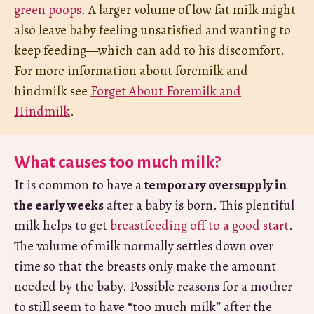
green poops
. A larger volume of low fat milk might
also leave baby feeling unsatisfied and wanting to
keep feeding—which can add to his discomfort.
For more information about foremilk and
hindmilk see
Forget About Foremilk and
Hindmilk
.
What causes too much milk?
It is common to have a
temporary oversupply in
the early weeks
after a baby is born. This plentiful
milk helps to get
breastfeeding off to a good start
.
The volume of milk normally settles down over
time so that the breasts only make the amount
needed by the baby. Possible reasons for a mother
to still seem to have “too much milk” after the