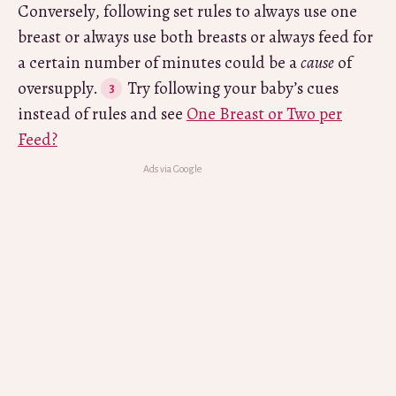
Conversely, following set rules to always use one
breast or always use both breasts or always feed for
a certain number of minutes could be a
cause
of
oversupply.
Try following your baby’s cues
instead of rules and see
One Breast or Two per
Feed?