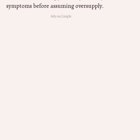
symptoms before assuming oversupply.