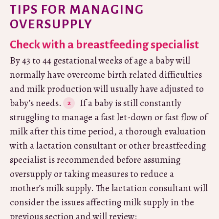
TIPS FOR MANAGING
OVERSUPPLY
Check with a breastfeeding specialist
By 43 to 44 gestational weeks of age a baby will
normally have overcome birth related difficulties
and milk production will usually have adjusted to
baby’s needs.
If a baby is still constantly
struggling to manage a fast let-down or fast flow of
milk after this time period, a thorough evaluation
with a lactation consultant or other breastfeeding
specialist is recommended before assuming
oversupply or taking measures to reduce a
mother’s milk supply. The lactation consultant will
consider the issues affecting milk supply in the
previous section and will review: