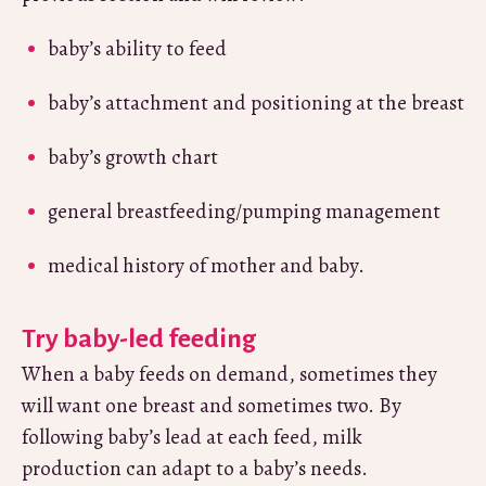
baby’s ability to feed
baby’s attachment and positioning at the breast
baby’s growth chart
general breastfeeding/pumping management
medical history of mother and baby.
Try baby-led feeding
When a baby feeds on demand, sometimes they
will want one breast and sometimes two. By
following baby’s lead at each feed, milk
production can adapt to a baby’s needs.