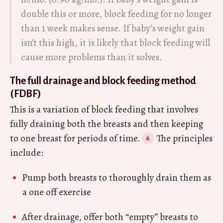
double this or more, block feeding for no longer
than 1 week makes sense. If baby’s weight gain
isn’t this high, it is likely that block feeding will
cause more problems than it solves.
The full drainage and block feeding method
(FDBF)
This is a variation of block feeding that involves
fully draining both the breasts and then keeping
to one breast for periods of time.
The principles
include:
Pump both breasts to thoroughly drain them as
a one off exercise
After drainage, offer both “empty” breasts to