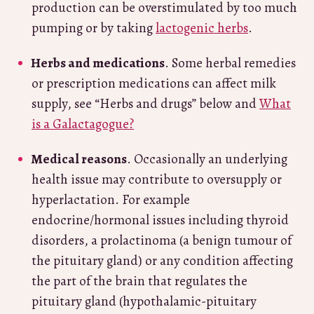
production can be overstimulated by too much
pumping or by taking
lactogenic herbs
.
Herbs and medications
. Some herbal remedies
or prescription medications can affect milk
supply, see “Herbs and drugs” below and
What
is a Galactagogue?
Medical reasons
. Occasionally an underlying
health issue may contribute to oversupply or
hyperlactation. For example
endocrine/hormonal issues including thyroid
disorders, a prolactinoma (a benign tumour of
the pituitary gland) or any condition affecting
the part of the brain that regulates the
pituitary gland (hypothalamic-pituitary