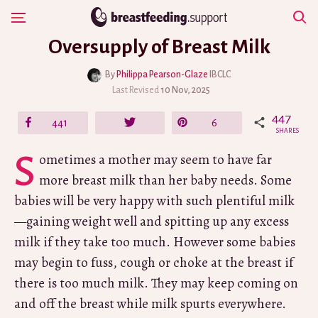
Skip
Show Navigation
to
Oversupply of Breast Milk
content
By
Philippa Pearson-Glaze
IBCLC
Last Revised
10 Nov, 2025
447
Share
441
Tweet
Pin
6
SHARES
Sometimes a mother may seem to have far
more breast milk than her baby needs. Some
babies will be very happy with such plentiful milk
—gaining weight well and spitting up any excess
milk if they take too much. However some babies
may begin to fuss, cough or choke at the breast if
there is too much milk. They may keep coming on
and off the breast while milk spurts everywhere.