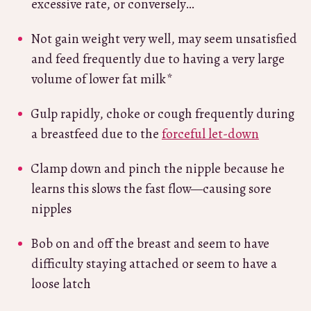
excessive rate, or conversely…
Not gain weight very well, may seem unsatisfied
and feed frequently due to having a very large
volume of lower fat milk*
Gulp rapidly, choke or cough frequently during
a breastfeed due to the
forceful let-down
Clamp down and pinch the nipple because he
learns this slows the fast flow—causing sore
nipples
Bob on and off the breast and seem to have
difficulty staying attached or seem to have a
loose latch