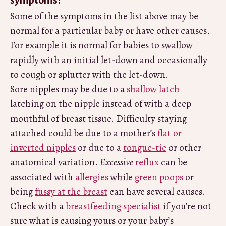
symptoms?
Some of the symptoms in the list above may be
normal for a particular baby or have other causes.
For example it is normal for babies to swallow
rapidly with an initial let-down and occasionally
to cough or splutter with the let-down.
Sore nipples may be due to a
shallow latch
—
latching on the nipple instead of with a deep
mouthful of breast tissue. Difficulty staying
attached could be due to a mother’s
flat or
inverted nipples
or due to a
tongue-tie
or other
anatomical variation.
Excessive
reflux
can be
associated with
allergies
while
green poops
or
being
fussy at the breast
can have several causes.
Check with a
breastfeeding specialist
if you’re not
sure what is causing yours or your baby’s