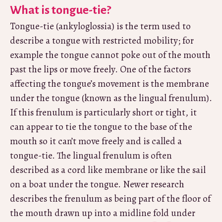
What is tongue-tie?
Tongue-tie (ankyloglossia) is the term used to
describe a tongue with restricted mobility; for
example the tongue cannot poke out of the mouth
past the lips or move freely. One of the factors
affecting the tongue’s movement is the membrane
under the tongue (known as the lingual frenulum).
If this frenulum is particularly short or tight, it
can appear to tie the tongue to the base of the
mouth so it can’t move freely and is called a
tongue-tie. The lingual frenulum is often
described as a cord like membrane or like the sail
on a boat under the tongue. Newer research
describes the frenulum as being part of the floor of
the mouth drawn up into a midline fold under