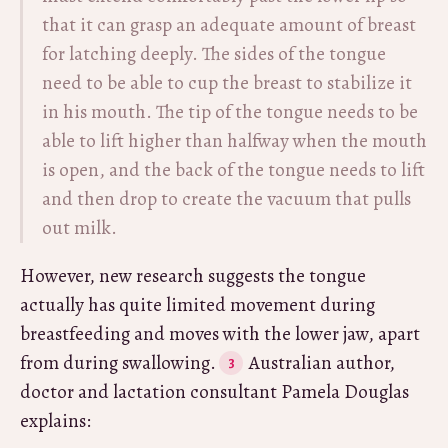
that it can grasp an adequate amount of breast
for latching deeply. The sides of the tongue
need to be able to cup the breast to stabilize it
in his mouth. The tip of the tongue needs to be
able to lift higher than halfway when the mouth
is open, and the back of the tongue needs to lift
and then drop to create the vacuum that pulls
out milk.
However, new research suggests the tongue
actually has quite limited movement during
breastfeeding and moves with the lower jaw, apart
from during swallowing.
Australian author,
doctor and lactation consultant Pamela Douglas
explains: