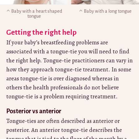
Baby with a heart shaped
Baby with a long tongue
tongue
Getting the right help
If your baby’s breastfeeding problems are
associated with a tongue-tie you will need to find
the right help. Tongue-tie practitioners can vary in
how they approach tongue-tie treatment. In some
areas tongue-tie is over diagnosed whereas in
others the health professionals do not believe
tongue-tie is a problem requiring treatment.
Posterior vs anterior
Tongue-ties are often described as anterior or
posterior. An anterior tongue-tie describes the
tongue that is tied to the floor of the mouth by a