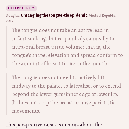
EXCERPT FROM
Untangling the tongue-tie epidemic
Douglas.
. Medical Republic.
2017
The tongue does not take an active lead in
infant sucking, but responds dynamically to
intra-oral breast tissue volume: that is, the
tongue’s shape, elevation and spread conform to
the amount of breast tissue in the mouth.
The tongue does not need to actively lift
midway to the palate, to lateralise, or to extend
beyond the lower gum/inner edge of lower lip.
It does not strip the breast or have peristaltic
movements.
This perspective raises concerns about the