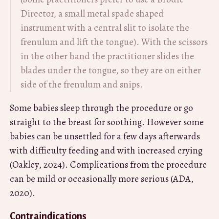
Director, a small metal spade shaped
instrument with a central slit to isolate the
frenulum and lift the tongue). With the scissors
in the other hand the practitioner slides the
blades under the tongue, so they are on either
side of the frenulum and snips.
Some babies sleep through the procedure or go
straight to the breast for soothing. However some
babies can be unsettled for a few days afterwards
with difficulty feeding and with increased crying
(Oakley, 2024). Complications from the procedure
can be mild or occasionally more serious (ADA,
2020).
Contraindications