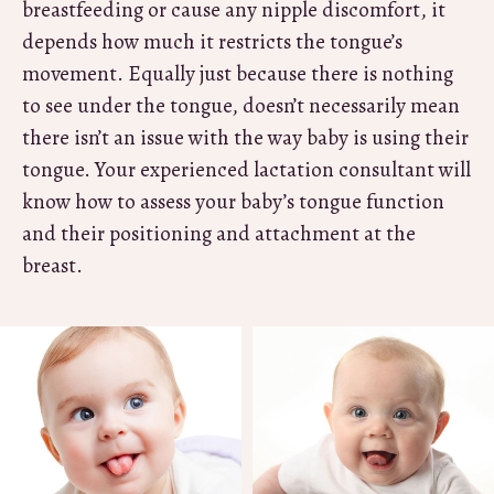
breastfeeding or cause any nipple discomfort, it
depends how much it restricts the tongue’s
movement. Equally just because there is nothing
to see under the tongue, doesn’t necessarily mean
there isn’t an issue with the way baby is using their
tongue. Your experienced lactation consultant will
know how to assess your baby’s tongue function
and their positioning and attachment at the
breast.