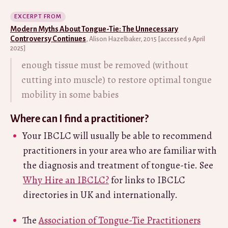
EXCERPT FROM
Modern Myths About Tongue-Tie: The Unnecessary
Controversy Continues
, Alison Hazelbaker, 2015 [accessed 9 April
2025]
enough tissue must be removed (without
cutting into muscle) to restore optimal tongue
mobility in some babies
Where can I find a practitioner?
Your IBCLC will usually be able to recommend
practitioners in your area who are familiar with
the diagnosis and treatment of tongue-tie. See
Why Hire an IBCLC?
for links to IBCLC
directories in UK and internationally.
The
Association of Tongue-Tie Practitioners