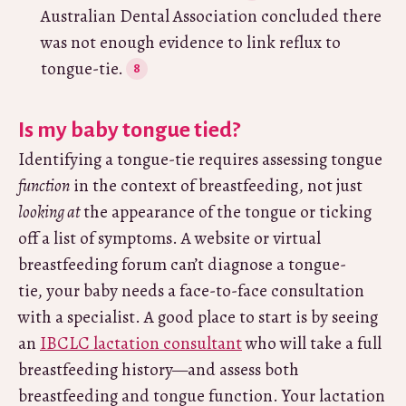
Australian Dental Association concluded there
was not enough evidence to link reflux to
tongue-tie.
Is my baby tongue tied?
Identifying a tongue-tie requires assessing tongue
function
in the context of breastfeeding, not just
looking at
the appearance of the tongue or ticking
off a list of symptoms. A website or virtual
breastfeeding forum can’t diagnose a tongue-
tie, your baby needs a face-to-face consultation
with a specialist. A good place to start is by seeing
an
IBCLC lactation consultant
who will take a full
breastfeeding history—and assess both
breastfeeding and tongue function. Your lactation