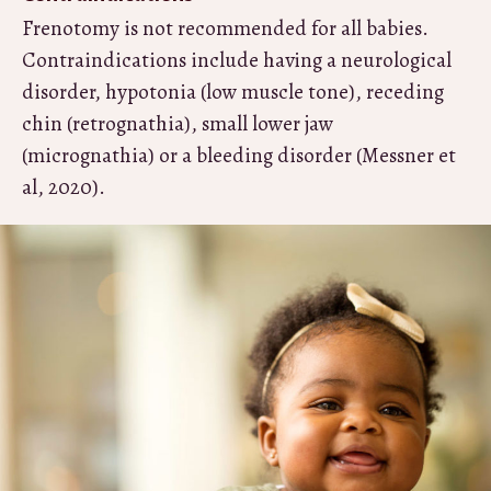
Frenotomy is not recommended for all babies.
Contraindications include having a neurological
disorder, hypotonia (low muscle tone), receding
chin (retrognathia), small lower jaw
(micrognathia) or a bleeding disorder (Messner et
al, 2020).