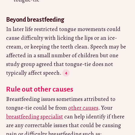
Beyond breastfeeding
In later life restricted tongue movements could
cause difficulty with licking the lips or an ice-
cream, or keeping the teeth clean. Speech may be
affected in a small number of children but one
study group agreed that tongue-tie does not
typically affect speech.
Rule out other causes
Breastfeeding issues sometimes attributed to
tongue-tie could be from
other causes
. Your
breastfeeding specialist
can help identify if there
are any correctable issues that could be causing
pain or difficulty breastfeeding such as: