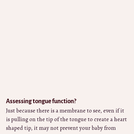
Assessing tongue function?
Just because there is a membrane to see, even if it
is pulling on the tip of the tongue to create a heart
shaped tip, it may not prevent your baby from