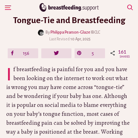
Skip
Show Navigation
to
Tongue-Tie and Breastfeeding
content
By
Philippa Pearson-Glaze
IBCLC
Last Revised
10 Apr, 2025
161
Share
156
Tweet
Pin
5
SHARES
If breastfeeding is painful for you and you have
been looking on the internet to work out what
is wrong you may have come across “tongue-tie”
and be wondering if your baby has one. Although
it is popular on social media to blame everything
on your baby’s tongue function, most cases of
breastfeeding pain can be solved by improving the
way a baby is positioned at the breast. Working