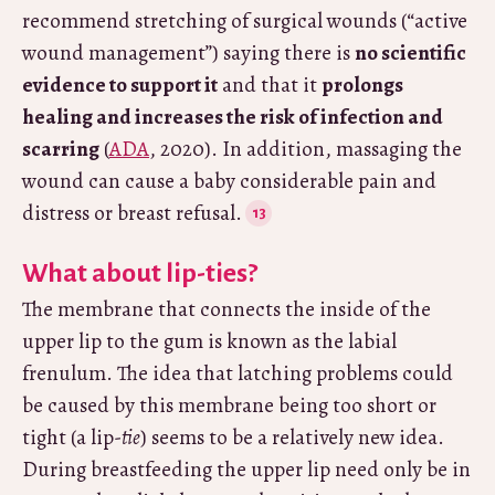
recommend stretching of surgical wounds (“active
wound management”) saying there is
no scientific
evidence to support it
and that it
prolongs
healing and increases the risk of infection and
scarring
(
ADA
, 2020). In addition, massaging the
wound can cause a baby considerable pain and
distress or breast refusal.
What about lip-ties?
The membrane that connects the inside of the
upper lip to the gum is known as the labial
frenulum. The idea that latching problems could
be caused by this membrane being too short or
tight (a lip-
tie
) seems to be a relatively new idea.
During breastfeeding the upper lip need only be in