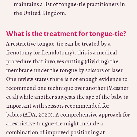
maintains a list of tongue-tie practitioners in
the United Kingdom.
What is the treatment for tongue-tie?
A restrictive tongue-tie can be treated by a
frenotomy (or frenulotomy), this is a medical
procedure that involves cutting (dividing) the
membrane under the tongue by scissors or laser.
One review states there is not enough evidence to
recommend one technique over another (Messner
et al) while another suggests the age of the baby is
important with scissors recommended for
babies (ADA, 2020). A comprehensive approach for
a restrictive tongue-tie might include a
combination of improved positioning at