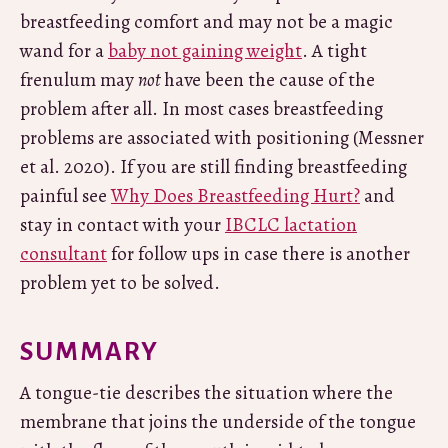
breastfeeding comfort and may not be a magic
wand for a
baby not gaining weight
. A tight
frenulum may
not
have been the cause of the
problem after all. In most cases breastfeeding
problems are associated with positioning (Messner
et al. 2020). If you are still finding breastfeeding
painful see
Why Does Breastfeeding Hurt?
and
stay in contact with your
IBCLC lactation
consultant
for follow ups in case there is another
problem yet to be solved.
SUMMARY
A tongue-tie describes the situation where the
membrane that joins the underside of the tongue