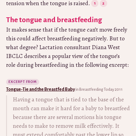
tension when the tongue is raised.
The tongue and breastfeeding
It makes sense that if the tongue can’t move freely
this could affect breastfeeding negatively. But to
what degree? Lactation consultant Diana West
IBCLC describes a popular view of the tongue’s
role during breastfeeding in the following excerpt:
EXCERPT FROM
Tongue-Tie and the Breastfed Baby
in Breastfeeding Today 2011
Having a tongue that is tied to the base of the
mouth can make it hard for a baby to breastfeed
because there are several motions his tongue
needs to make to remove milk effectively. It
must extend comfortably past the lower lip so