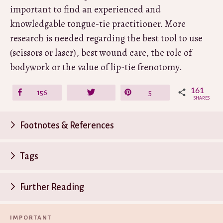
important to find an experienced and
knowledgable tongue-tie practitioner. More
research is needed regarding the best tool to use
(scissors or laser), best wound care, the role of
bodywork or the value of lip-tie frenotomy.
161
Share
156
Tweet
Pin
5
SHARES
Footnotes & References
P
Tags
n
Further Reading
IMPORTANT