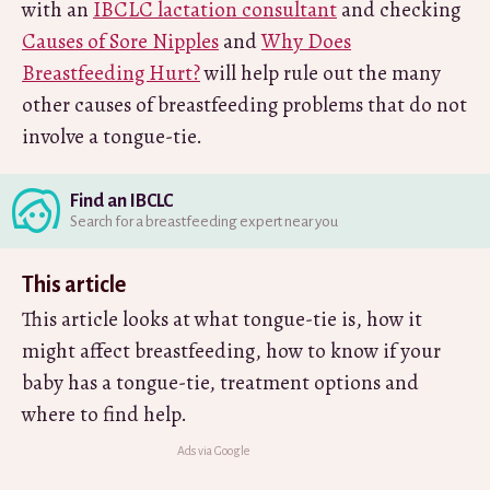
with an
IBCLC lactation consultant
and checking
Causes of Sore Nipples
and
Why Does
Breastfeeding Hurt?
will help rule out the many
other causes of breastfeeding problems that do not
involve a tongue-tie.
Find an IBCLC
Search for a breastfeeding expert near you
This article
This article looks at what tongue-tie is, how it
might affect breastfeeding, how to know if your
baby has a tongue-tie, treatment options and
where to find help.