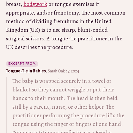
breast,
bodywork
or tongue exercises if
appropriate, and/or frenotomy. The most common
method of dividing frenulums in the United
Kingdom (UK) is to use sharp, blunt-ended
surgical scissors. A tongue-tie practitioner in the
UK describes the procedure:
EXCERPT FROM
Tongue-Tie in Babies
, Sarah Oakley, 2024
The baby is wrapped securely in a towel or
blanket so they cannot wriggle or put their
hands to their mouth. The head is then held
still by a parent, nurse, or other helper. The
practitioner performing the procedure lifts the
tongue using the finger or fingers of one hand.
(Some practitioners prefer to use a Brodie