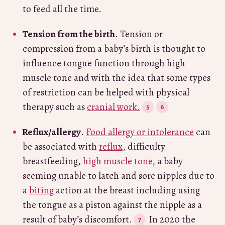
to feed all the time.
Tension from the birth
. Tension or
compression from a baby’s birth is thought to
influence tongue function through high
muscle tone and with the idea that some types
of restriction can be helped with physical
therapy such as
cranial work.
Reflux/allergy
.
Food allergy or intolerance
can
be associated with
reflux
, difficulty
breastfeeding,
high muscle tone
, a baby
seeming unable to latch and sore nipples due to
a
biting
action at the breast including using
the tongue as a piston against the nipple as a
result of baby’s discomfort.
In 2020 the