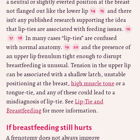
a neutral or slightly everted position at the breast
not flanged out like the lower lip
and there
isn’t any published research supporting the idea
that lip-ties are associated with feeding issues.
In many cases “lip-ties” are confused
with normal anatomy.
and the presence of
an upper lip frenulum tight enough to disrupt
breastfeeding is unusual. Tension in the upper lip
can be associated with a shallow latch, unstable
positioning at the breast,
high muscle tone
or a
tongue-tie, and any of these could lead to a
misdiagnosis of lip-tie. See
Lip-Tie and
Breastfeeding
for more information.
If breastfeeding still hurts
A frenotomy does not always improve