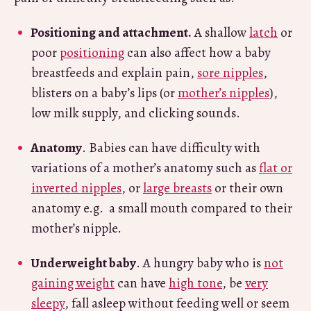
Positioning and attachment.
A shallow
latch
or
poor
positioning
can also affect how a baby
breastfeeds and explain pain,
sore nipples
,
blisters on a baby’s lips (or
mother’s nipples
),
low milk supply, and clicking sounds.
Anatomy
. Babies can have difficulty with
variations of a mother’s anatomy such as
flat or
inverted nipples
, or
large breasts
or their own
anatomy e.g. a small mouth compared to their
mother’s nipple.
Underweight baby
. A hungry baby who is
not
gaining weight
can have
high tone
, be
very
sleepy
, fall asleep without feeding well or seem