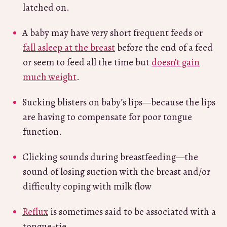
latched on.
A baby may have very short frequent feeds or
fall asleep at the breast
before the end of a feed
or seem to feed all the time but
doesn’t gain
much weight
.
Sucking blisters on baby’s lips—because the lips
are having to compensate for poor tongue
function.
Clicking sounds during breastfeeding—the
sound of losing suction with the breast and/or
difficulty coping with milk flow
Reflux
is sometimes said to be associated with a
tongue-tie