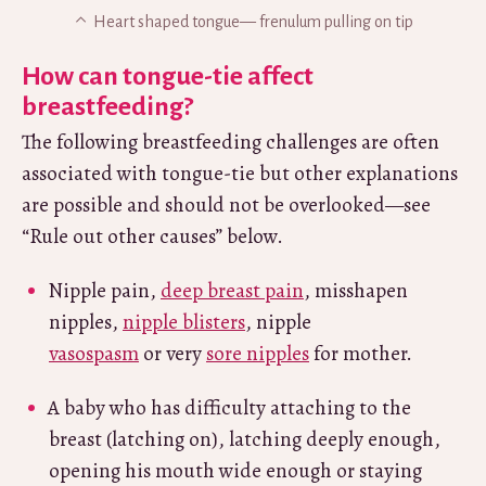
Heart shaped tongue— frenulum pulling on tip
How can tongue-tie affect
breastfeeding?
The following breastfeeding challenges are often
associated with tongue-tie but other explanations
are possible and should not be overlooked—see
“Rule out other causes” below.
Nipple pain,
deep breast pain
, misshapen
nipples,
nipple blisters
, nipple
vasospasm
or very
sore nipples
for mother.
A baby who has difficulty attaching to the
breast (latching on), latching deeply enough,
opening his mouth wide enough or staying