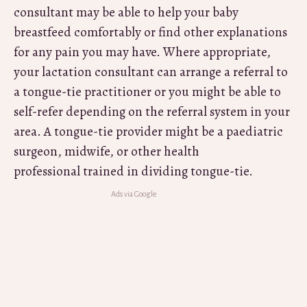
consultant may be able to help your baby
breastfeed comfortably or find other explanations
for any pain you may have. Where appropriate,
your lactation consultant can arrange a referral to
a tongue-tie practitioner or you might be able to
self-refer depending on the referral system in your
area. A tongue-tie provider might be a paediatric
surgeon, midwife, or other health
professional trained in dividing tongue-tie.