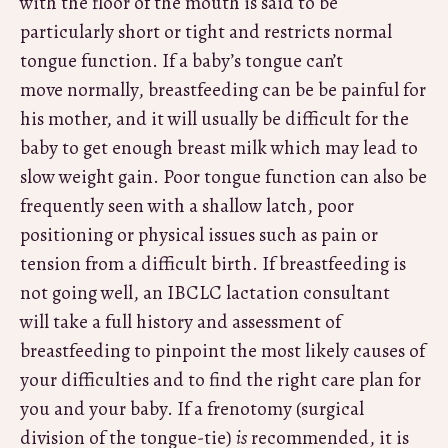
with the floor of the mouth is said to be
particularly short or tight and restricts normal
tongue function. If a baby’s tongue can’t
move normally, breastfeeding can be be painful for
his mother, and it will usually be difficult for the
baby to get enough breast milk which may lead to
slow weight gain. Poor tongue function can also be
frequently seen with a shallow latch, poor
positioning or physical issues such as pain or
tension from a difficult birth. If breastfeeding is
not going well, an IBCLC lactation consultant
will take a full history and assessment of
breastfeeding to pinpoint the most likely causes of
your difficulties and to find the right care plan for
you and your baby. If a frenotomy (surgical
division of the tongue-tie)
is
recommended, it is