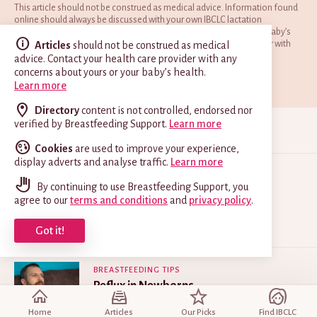
This article should not be construed as medical advice. Information found
online should always be discussed with your own IBCLC lactation
consultant and doctor to ensure it is appropriate for you and your baby’s
situation. Contact your doctor, paediatrician or health care provider with
Articles
should not be construed as medical
any concerns about your baby’s health and welfare.
advice. Contact your health care provider with any
concerns about yours or your baby’s health.
Find an IBCLC
Read our full disclaimer
Learn more
Directory
content is not controlled, endorsed nor
verified by Breastfeeding Support.
Learn more
READ NEXT
Cookies
are used to improve your experience,
display adverts and analyse traffic.
Learn more
PROBLEMS
By continuing to use Breastfeeding Support, you
Lip-Tie and Breastfeeding
agree to our
terms and conditions
and
privacy policy
.
Apr 10, 2025
Got it!
BREASTFEEDING TIPS
Reflux in Newborns
Jun 23, 2025
Home
Articles
Our Picks
Find IBCLC