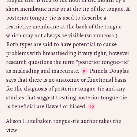
short membrane near or at the tip of the tongue. A
posterior tongue-tie is used to describe a
restrictive membrane at the back of the tongue
which may not always be visible (submucosal).
Both types are said to have potential to cause
problems with breastfeeding if very tight, however
research questions the term “posterior tongue-tie”
as misleading and inaccurate.
Pamela Douglas
says that there is no anatomic or functional basis
for the diagnosis of posterior tongue-tie and any
studies that suggest treating posterior tongue-tie
is beneficial are flawed or biased.
Alison Hazelbaker, tongue-tie author takes the
view: