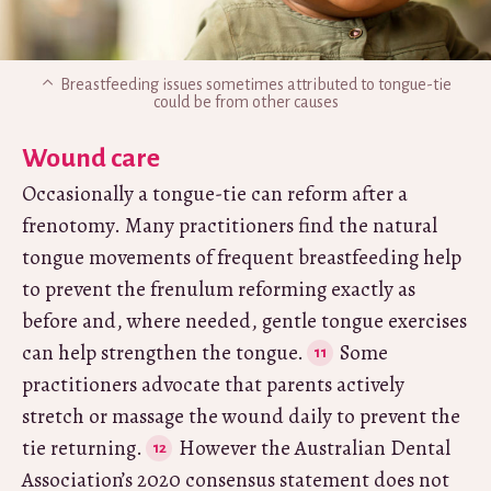
Breastfeeding issues sometimes attributed to tongue-tie
could be from other causes
Wound care
Occasionally a tongue-tie can reform after a
frenotomy. Many practitioners find the natural
tongue movements of frequent breastfeeding help
to prevent the frenulum reforming exactly as
before and, where needed, gentle tongue exercises
can help strengthen the tongue.
Some
practitioners advocate that parents actively
stretch or massage the wound daily to prevent the
tie returning.
However the Australian Dental
Association’s 2020 consensus statement does not