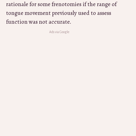
rationale for some frenotomies if the range of
tongue movement previously used to assess
function was not accurate.