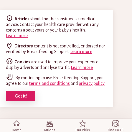
Articles
should not be construed as medical
advice. Contact your health care provider with any
concerns about yours or your baby’s health.
Learn more
Directory
content is not controlled, endorsed nor
verified by Breastfeeding Support.
Learn more
Cookies
are used to improve your experience,
display adverts and analyse traffic.
Learn more
By continuing to use Breastfeeding Support, you
agree to our
terms and conditions
and
privacy policy
.
Got it!
Home
Articles
Our Picks
Find IBCLC