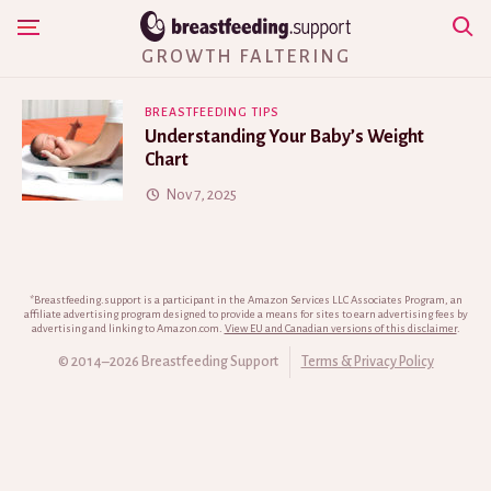
Skip
Show Navigation
to
GROWTH FALTERING
content
BREASTFEEDING TIPS
Understanding Your Baby’s Weight
Chart
Nov 7, 2025
*Breastfeeding.support is a participant in the Amazon Services LLC Associates Program, an
affiliate advertising program designed to provide a means for sites to earn advertising fees by
advertising and linking to Amazon.com.
View EU and Canadian versions of this disclaimer
.
© 2014–2026 Breastfeeding Support
Terms & Privacy Policy