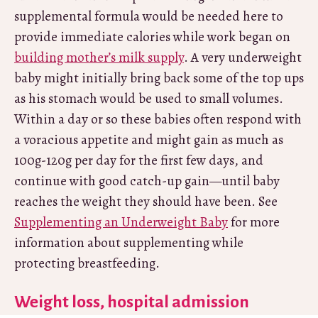
supplemental formula would be needed here to
provide immediate calories while work began on
building mother’s milk supply
. A very underweight
baby might initially bring back some of the top ups
as his stomach would be used to small volumes.
Within a day or so these babies often respond with
a voracious appetite and might gain as much as
100g-120g per day for the first few days, and
continue with good catch-up gain—until baby
reaches the weight they should have been. See
Supplementing an Underweight Baby
for more
information about supplementing while
protecting breastfeeding.
Weight loss, hospital admission