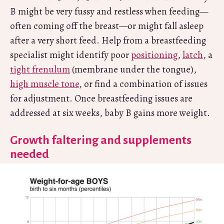
B might be very fussy and restless when feeding—
often coming off the breast—or might fall asleep
after a very short feed. Help from a breastfeeding
specialist might identify poor
positioning
,
latch
, a
tight frenulum
(membrane under the tongue),
high muscle tone
, or find a combination of issues
for adjustment. Once breastfeeding issues are
addressed at six weeks, baby B gains more weight.
Growth faltering and supplements
needed