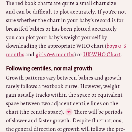
The red book charts are quite a small chart size
and can be difficult to plot accurately. If you’re not
sure whether the chart in your baby’s record is for
breastfed babies or has been plotted accurately
you can plot your baby’s weight yourself by
downloading the appropriate WHO chart (
boys 0‑6
months
and
girls 0‑6 months
) or
UK-WHO Chart
.
Following centiles, normal growth
Growth patterns vary between babies and growth
rarely follows a textbook curve. However, weight
gain usually tracks within the space or equivalent
space between two adjacent centile lines on the
chart (the centile space).
There will be periods
of slower and faster growth. Despite fluctuations,
the general direction of growth will follow the pre-