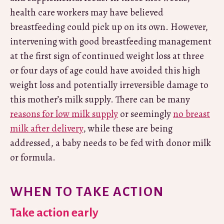
health care workers may have believed
breastfeeding could pick up on its own. However,
intervening with good breastfeeding management
at the first sign of continued weight loss at three
or four days of age could have avoided this high
weight loss and potentially irreversible damage to
this mother’s milk supply. There can be many
reasons for low milk supply
or seemingly
no breast
milk after delivery
, while these are being
addressed, a baby needs to be fed with donor milk
or formula.
WHEN TO TAKE ACTION
Take action early