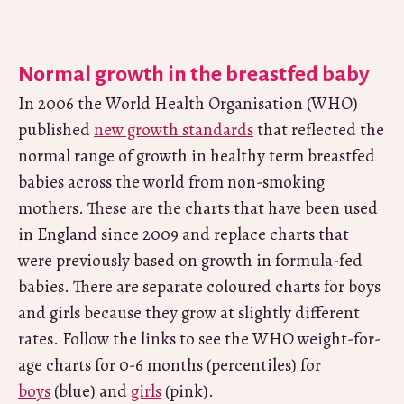
Normal growth in the breastfed baby
In 2006 the World Health Organisation (WHO)
published
new growth standards
that reflected the
normal range of growth in healthy term breastfed
babies across the world from non-smoking
mothers. These are the charts that have been used
in England since 2009 and replace charts that
were previously based on growth in formula-fed
babies. There are separate coloured charts for boys
and girls because they grow at slightly different
rates. Follow the links to see the WHO weight-for-
age charts for 0-6 months (percentiles) for
boys
(blue) and
girls
(pink).