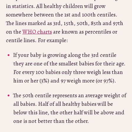
in statistics. All healthy children will grow
somewhere between the 1st and 100th centiles.
The lines marked as 3rd, 15th, 50th, 85th and 97th
on the
WHO charts
are known as percentiles or
centile lines. For example:
If your baby is growing along the 3rd centile
they are one of the smallest babies for their age.
For every 100 babies only three weigh less than
him or her (3%) and 97 weigh more (or 97%).
The 50th centile represents an average weight of
all babies. Half of all healthy babies will be
below this line, the other half will be above and
one is not better than the other.