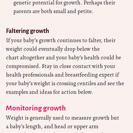
genetic potential for growth. Perhaps their
parents are both small and petite.
Faltering growth
If your baby’s growth continues to falter, their
weight could eventually drop below the
chart altogether and your baby’s health could be
compromised. Stay in close contact with your
health professionals and breastfeeding expert if
your baby’s weight is crossing centiles and see the
examples and ideas for action below.
Monitoring growth
Weight is generally used to measure growth but
a baby’s length, and head or upper arm