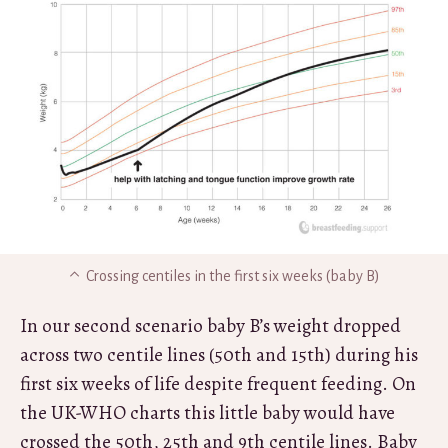
Crossing centiles in the first six weeks (baby B)
In our second scenario baby B’s weight dropped
across two centile lines (50th and 15th) during his
first six weeks of life despite frequent feeding. On
the UK-WHO charts this little baby would have
crossed the 50th, 25th and 9th centile lines. Baby