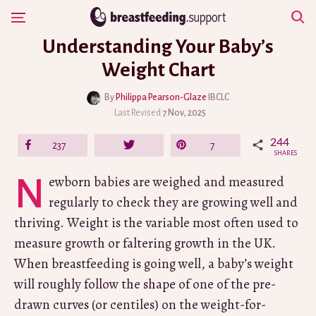
Skip
Show Navigation
to
Understanding Your Baby’s
content
Weight Chart
By
Philippa Pearson-Glaze
IBCLC
Last Revised
7 Nov, 2025
244
Share
237
Tweet
Pin
7
SHARES
Newborn babies are weighed and measured
regularly to check they are growing well and
thriving. Weight is the variable most often used to
measure growth or faltering growth in the UK.
When breastfeeding is going well, a baby’s weight
will roughly follow the shape of one of the pre-
drawn curves (or centiles) on the weight-for-