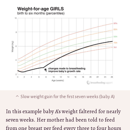
Slow weight gain for the first seven weeks (baby A)
In this example baby A’s weight faltered for nearly
seven weeks. Her mother had been told to feed
from one breast per feed every three to four hours