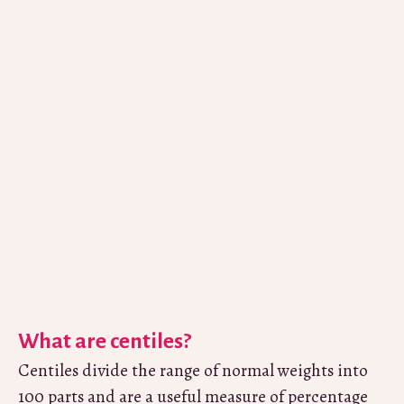
What are centiles?
Centiles divide the range of normal weights into
100 parts and are a useful measure of percentage