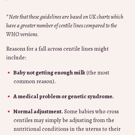
*
Note that these guidelines are based on UK charts which
have a greater number of centile lines compared to the
WHO versions.
Reasons for a fall across centile lines might
include:
Baby not getting enough milk
(the most
common reason).
A medical problem or genetic syndrome.
Normal adjustment.
Some babies who cross
centiles may simply be adjusting from the
nutritional conditions in the uterus to their