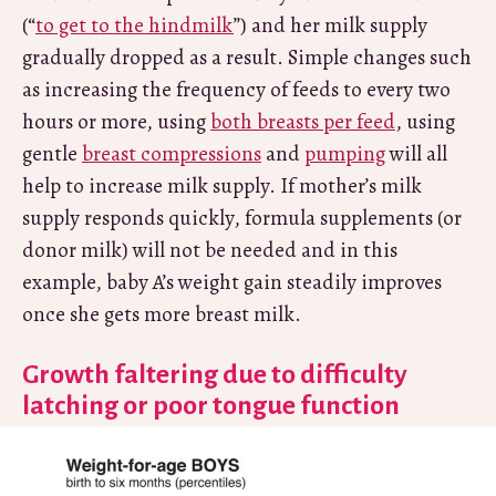
(“
to get to the hindmilk
”) and her milk supply
gradually dropped as a result. Simple changes such
as increasing the frequency of feeds to every two
hours or more, using
both breasts per feed
, using
gentle
breast compressions
and
pumping
will all
help to increase milk supply. If mother’s milk
supply responds quickly, formula supplements (or
donor milk) will not be needed and in this
example, baby A’s weight gain steadily improves
once she gets more breast milk.
Growth faltering due to difficulty
latching or poor tongue function