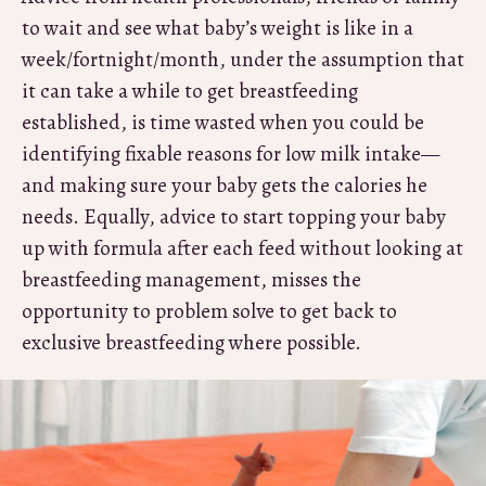
to wait and see what baby’s weight is like in a
week/fortnight/month, under the assumption that
it can take a while to get breastfeeding
established, is time wasted when you could be
identifying fixable reasons for low milk intake—
and making sure your baby gets the calories he
needs. Equally, advice to start topping your baby
up with formula after each feed without looking at
breastfeeding management, misses the
opportunity to problem solve to get back to
exclusive breastfeeding where possible.