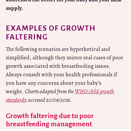
supply.
EXAMPLES OF GROWTH
FALTERING
The following scenarios are hypothetical and
simplified, although they mirror real cases of poor
growth associated with breastfeeding issues.
Always consult with your health professionals if
you have any concerns about your baby’s
weight.
Charts adapted from the
WHO child growth
standards
: accessed 20/09/2016.
Growth faltering due to poor
breastfeeding management