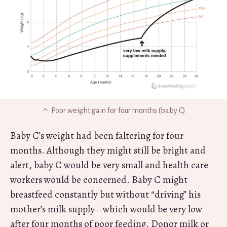
Poor weight gain for four months (baby C)
Baby C’s weight had been faltering for four
months. Although they might still be bright and
alert, baby C would be very small and health care
workers would be concerned. Baby C might
breastfeed constantly but without “driving” his
mother’s milk supply—which would be very low
after four months of poor feeding. Donor milk or