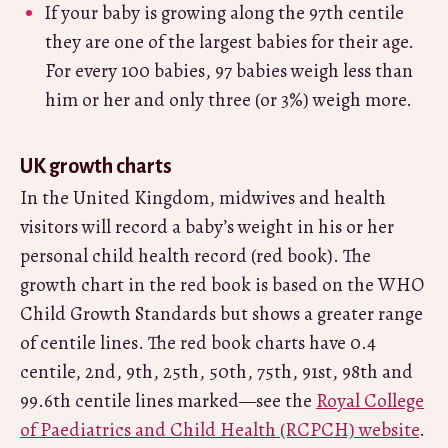
If your baby is growing along the 97th centile
they are one of the largest babies for their age.
For every 100 babies, 97 babies weigh less than
him or her and only three (or 3%) weigh more.
UK growth charts
In the United Kingdom, midwives and health
visitors will record a baby’s weight in his or her
personal child health record (red book). The
growth chart in the red book is based on the WHO
Child Growth Standards but shows a greater range
of centile lines. The red book charts have 0.4
centile, 2nd, 9th, 25th, 50th, 75th, 91st, 98th and
99.6th centile lines marked—see the
Royal College
of Paediatrics and Child Health (RCPCH) website
.