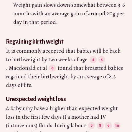
Weight gain slows down somewhat between 3‑6
months with an average gain of around 20g per
day in that period.
Regaining birth weight
It is commonly accepted that babies will be back
to birthweight by two weeks of age
. Macdonald et al
found that breastfed babies
regained their birthweight by an average of 8.3
days of life.
Unexpected weight loss
A baby may have a higher than expected weight
loss in the first few days if a mother had IV
(intravenous) fluids during labour