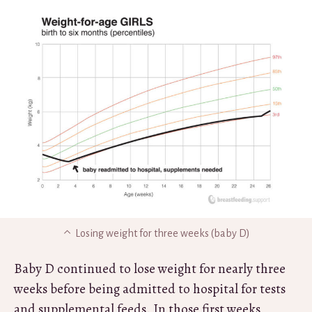
Losing weight for three weeks (baby D)
Baby D continued to lose weight for nearly three
weeks before being admitted to hospital for tests
and supplemental feeds. In those first weeks,