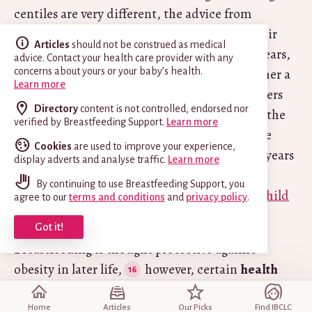
centiles are very different, the advice from
Department of Health
(UK) is to calculate their
Articles
should not be construed as medical
body mass index (BMI). Over the age of two years,
advice. Contact your health care provider with any
the BMI is the simplest way to measure whether a
concerns about yours or your baby’s health.
Learn more
child is overweight or underweight. The Centers
Directory
content is not controlled, endorsed nor
for Disease Control and Prevention (CDC) in the
verified by Breastfeeding Support.
Learn more
United States do not recommend BMI-for-age
Cookies
are used to improve your experience,
growth charts for children younger than two years
display adverts and analyse traffic.
Learn more
of age
. To plot weight against length for
By continuing to use Breastfeeding Support, you
children under two years refer to the
WHO Child
agree to our
terms and conditions
and
privacy policy
.
Growth Standards for length/height
.
Got it!
Breastfeeding is thought protective against
obesity in later life,
however, certain
health
issues
can be a cause of unusually high weight
gain, so always stay in close contact with your
Home
Articles
Our Picks
Find IBCLC