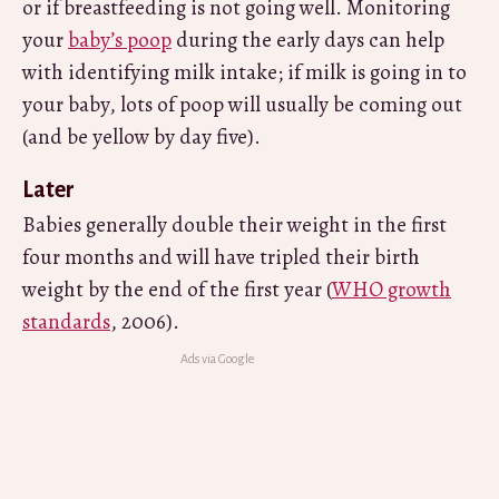
or if breastfeeding is not going well. Monitoring
your
baby’s poop
during the early days can help
with identifying milk intake; if milk is going in to
your baby, lots of poop will usually be coming out
(and be yellow by day five).
Later
Babies generally double their weight in the first
four months and will have tripled their birth
weight by the end of the first year (
WHO growth
standards
, 2006).