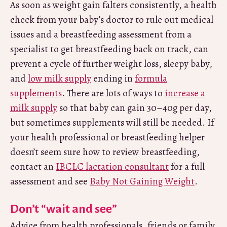
As soon as weight gain falters consistently, a health
check from your baby’s doctor to rule out medical
issues and a breastfeeding assessment from a
specialist to get breastfeeding back on track, can
prevent a cycle of further weight loss, sleepy baby,
and
low milk supply
ending in
formula
supplements
. There are lots of ways to
increase a
milk supply
so that baby can gain 30–40g per day,
but sometimes supplements will still be needed. If
your health professional or breastfeeding helper
doesn’t seem sure how to review breastfeeding,
contact an
IBCLC lactation consultant
for a full
assessment and see
Baby Not Gaining Weight
.
Don’t “wait and see”
Advice from health professionals, friends or family