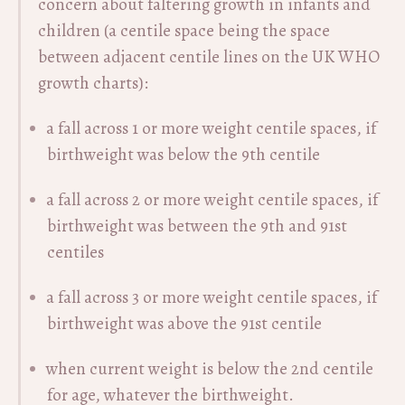
concern about faltering growth in infants and
children (a centile space being the space
between adjacent centile lines on the UK WHO
growth charts):
a fall across 1 or more weight centile spaces, if
birthweight was below the 9th centile
a fall across 2 or more weight centile spaces, if
birthweight was between the 9th and 91st
centiles
a fall across 3 or more weight centile spaces, if
birthweight was above the 91st centile
when current weight is below the 2nd centile
for age, whatever the birthweight.