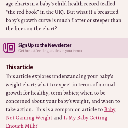
age charts in a baby’s child health record (called
“the red book” in the UK). But what if a breastfed
baby’s growth curve is much flatter or steeper than
the lines on the chart?
Sign Up to the Newsletter
Get breastfeeding articles in your inbox
This article
This article explores understanding your baby’s
weight chart; what to expect in terms of normal
growth for healthy, term babies; when to be
concerned about your baby’s weight, and when to
take action. This is a companion article to
Baby
Not Gaining Weight
and
Is My Baby Getting
Enough Milk?