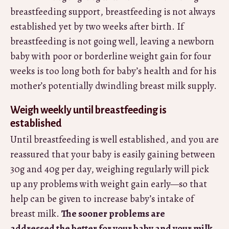
breastfeeding support, breastfeeding is not always
established yet by two weeks after birth. If
breastfeeding is not going well, leaving a newborn
baby with poor or borderline weight gain for four
weeks is too long both for baby’s health and for his
mother’s potentially dwindling breast milk supply.
Weigh weekly until breastfeeding is
established
Until breastfeeding is well established, and you are
reassured that your baby is easily gaining between
30g and 40g per day, weighing regularly will pick
up any problems with weight gain early—so that
help can be given to increase baby’s intake of
breast milk.
The sooner problems are
addressed the better for your baby and your milk