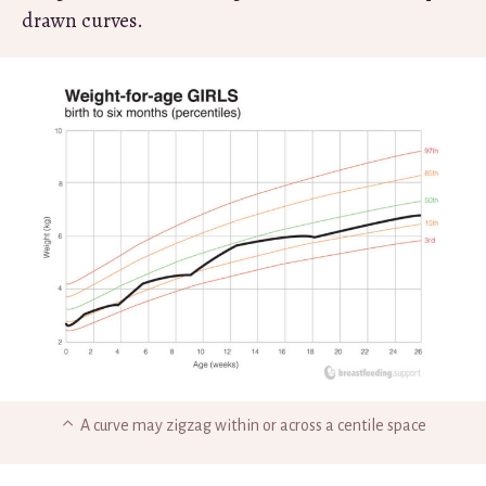
drawn curves.
A curve may zigzag within or across a centile space