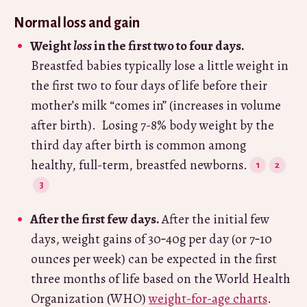
Normal loss and gain
Weight
loss
in the first two to four days.
Breastfed babies typically lose a little weight in
the first two to four days of life before their
mother’s milk “comes in” (increases in volume
after birth). Losing 7-8% body weight by the
third day after birth is common among
healthy, full-term, breastfed newborns.
After the first few days.
After the initial few
days, weight gains of 30‑40g per day (or 7‑10
ounces per week) can be expected in the first
three months of life based on the World Health
Organization (WHO)
weight-for-age charts
.