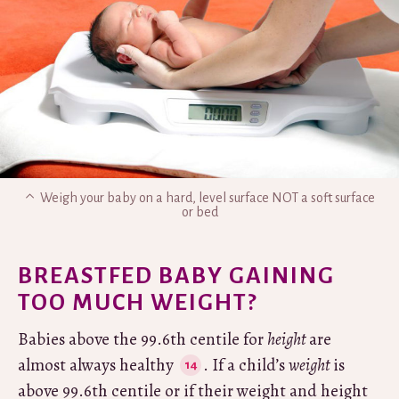
Weigh your baby on a hard, level surface NOT a soft surface
or bed
BREASTFED BABY GAINING
TOO MUCH WEIGHT?
Babies above the 99.6th centile for
height
are
almost always healthy
. If a child’s
weight
is
above 99.6th centile or if their weight and height