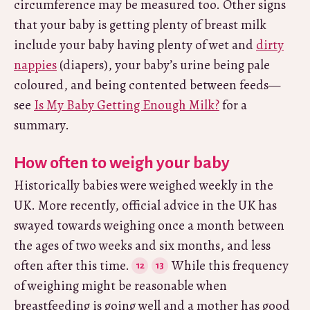
circumference may be measured too. Other signs
that your baby is getting plenty of breast milk
include your baby having plenty of wet and
dirty
nappies
(diapers), your baby’s urine being pale
coloured, and being contented between feeds—
see
Is My Baby Getting Enough Milk?
for a
summary.
How often to weigh your baby
Historically babies were weighed weekly in the
UK. More recently, official advice in the UK has
swayed towards weighing once a month between
the ages of two weeks and six months, and less
often after this time.
While this frequency
of weighing might be reasonable when
breastfeeding is going well and a mother has good