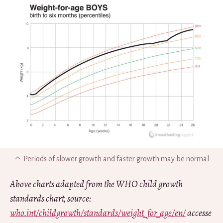
Periods of slower growth and faster growth may be normal
Above charts adapted from the WHO child growth
standards chart, source:
who.int/childgrowth/standards/weight_for_age/en/
accesse