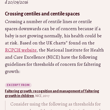
d 20/09/2016
Crossing centiles and centile spaces
Crossing a number of centile lines or centile
spaces downwards can be of concern because if a
baby is not growing normally, his health could be
at risk. Based on the UK charts* found on the
RCPCH website
, the National Institute for Health
and Care Excellence (NICE) have the following
guidelines for thresholds of concern for faltering
growth:
EXCERPT FROM
Faltering growth: recognition and management of faltering
growth in children
, NICE, 2017
Consider using the following as thresholds for