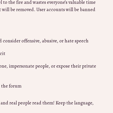
 to the fire and wastes everyone’s valuable time
t will be removed. User accounts will be banned
d consider offensive, abusive, or hate speech
cit
one, impersonate people, or expose their private
e the forum
s and real people read them! Keep the language,