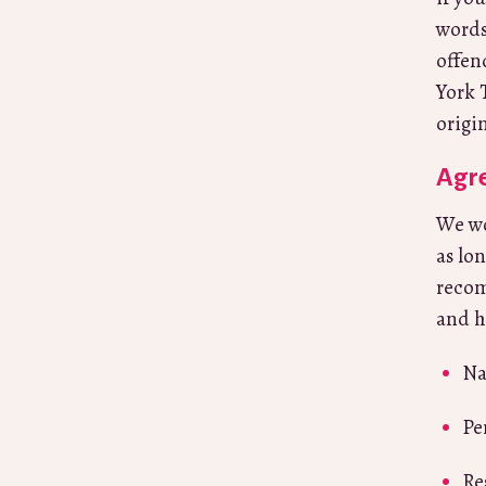
words
offen
York 
origi
Agre
We wo
as lo
recom
and h
Na
Pe
Re