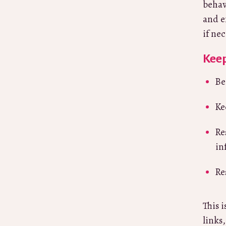
behav
and e
if ne
Keep
Be
Ke
Re
in
Re
This 
links