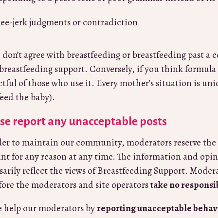
ee-jerk judgments or contradiction
u don’t agree with breastfeeding or breastfeeding past a 
 breastfeeding support. Conversely, if you think formula is
ctful of those who use it. Every mother’s situation is un
feed the baby).
se report any unacceptable posts
der to maintain our community, moderators reserve the 
nt for any reason at any time. The information and opin
sarily reflect the views of Breastfeeding Support. Moder
fore the moderators and site operators
take no responsi
e help our moderators by
reporting unacceptable behav