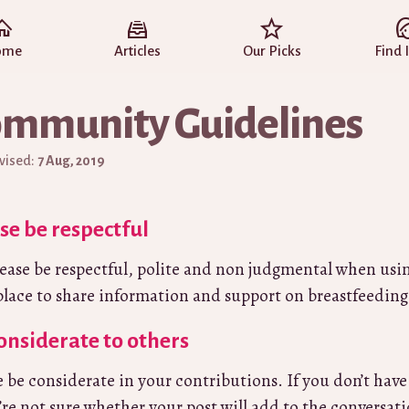
ome
Articles
Our Picks
Find 
mmunity Guidelines
evised:
7 Aug, 2019
se be respectful
place to share information and support on breastfeeding
onsiderate to others
e be considerate in your contributions. If you don’t have
u’re not sure whether your post will add to the conversat