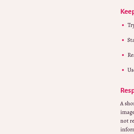
Keep
Tr
St
Re
Us
Resp
A sho
image
not r
infor