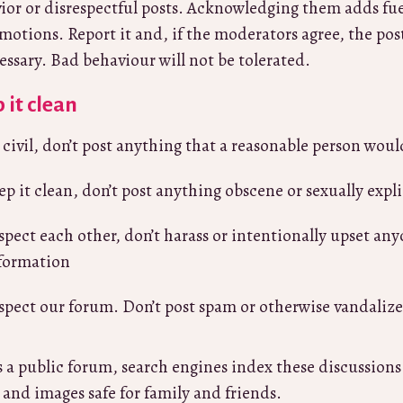
ior or disrespectful posts. Acknowledging them adds fuel
motions. Report it and, if the moderators agree, the pos
cessary. Bad behaviour will not be tolerated.
 it clean
 civil, don’t post anything that a reasonable person woul
ep it clean, don’t post anything obscene or sexually expli
spect each other, don’t harass or intentionally upset any
formation
spect our forum. Don’t post spam or otherwise vandaliz
is a public forum, search engines index these discussion
, and images safe for family and friends.