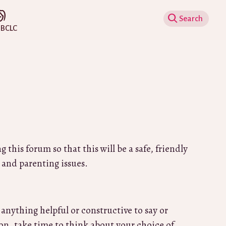
Show Search
IBCLC
 and parenting issues.
 anything helpful or constructive to say or
ion, take time to think about your choice of