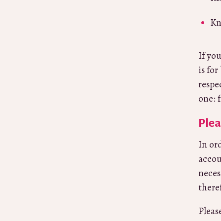
Kn
If yo
is for
respe
one: 
Plea
In or
accou
neces
there
Pleas