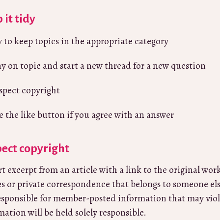
 it tidy
y to keep topics in the appropriate category
ay on topic and start a new thread for a new question
spect copyright
e the like button if you agree with an answer
ect copyright
rt excerpt from an article with a link to the original wor
s or private correspondence that belongs to someone el
esponsible for member-posted information that may viol
mation will be held solely responsible.