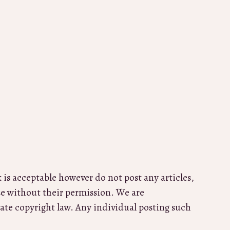
k is acceptable however do not post any articles,
se without their permission. We are
ate copyright law. Any individual posting such