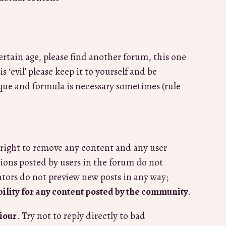
certain age, please find another forum, this one
 ‘evil’ please keep it to yourself and be
ique and formula is necessary sometimes (rule
right to remove any content and any user
ions posted by users in the forum do not
ators do not preview new posts in any way;
bility for any content posted by the community
.
iour
. Try not to reply directly to bad