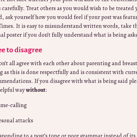
 carefully. Treat others as you would wish to be treated yo
d, ask yourself how you would feel if your post was feat
Times. It is easy to misunderstand written words, take t
nal poster if you don’t fully understand what is being as
e to disagree
n’t all agree with each other about parenting and breas
ng as this is done respectfully and is consistent with cu
mendations. If you disagree with what is being said pl
elpful way
without
:
me-calling
rsonal attacks
sponding to a post’s tone or poor grammar instead of its