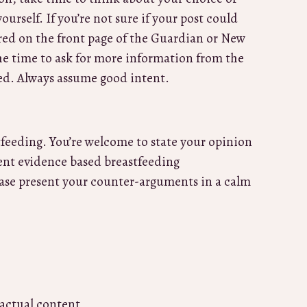
urself. If you’re not sure if your post could
ured on the front page of the Guardian or New
he time to ask for more information from the
ked. Always assume good intent.
tfeeding. You’re welcome to state your opinion
rrent evidence based breastfeeding
ease present your counter-arguments in a calm
 actual content