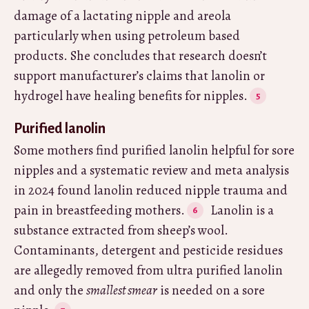
damage of a lactating nipple and areola
particularly when using petroleum based
products. She concludes that research doesn’t
support manufacturer’s claims that lanolin or
hydrogel have healing benefits for nipples.
Purified lanolin
Some mothers find purified lanolin helpful for sore
nipples and a systematic review and meta analysis
in 2024 found lanolin reduced nipple trauma and
pain in breastfeeding mothers.
Lanolin is a
substance extracted from sheep’s wool.
Contaminants, detergent and pesticide residues
are allegedly removed from ultra purified lanolin
and only the
smallest smear
is needed on a sore