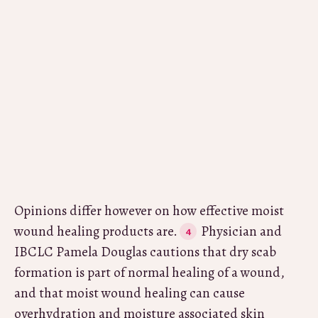
Opinions differ however on how effective moist
wound healing products are.
Physician and
IBCLC Pamela Douglas cautions that dry scab
formation is part of normal healing of a wound,
and that moist wound healing can cause
overhydration and moisture associated skin