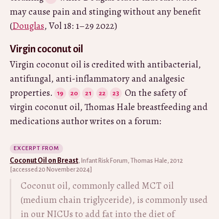
may cause pain and stinging without any benefit
(
Douglas
, Vol 18: 1–29 2022)
Virgin coconut oil
Virgin coconut oil is credited with antibacterial,
antifungal, anti-inflammatory and analgesic
properties.
On the safety of
virgin coconut oil, Thomas Hale breastfeeding and
medications author writes on a forum:
EXCERPT FROM
Coconut Oil on Breast
, Infant Risk Forum, Thomas Hale, 2012
[accessed 20 November 2024]
Coconut oil, commonly called MCT oil
(medium chain triglyceride), is commonly used
in our NICUs to add fat into the diet of