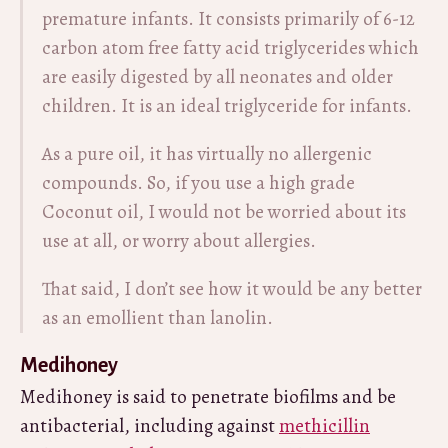
premature infants. It consists primarily of 6-12
carbon atom free fatty acid triglycerides which
are easily digested by all neonates and older
children. It is an ideal triglyceride for infants.
As a pure oil, it has virtually no allergenic
compounds. So, if you use a high grade
Coconut oil, I would not be worried about its
use at all, or worry about allergies.
That said, I don’t see how it would be any better
as an emollient than lanolin.
Medihoney
Medihoney is said to penetrate biofilms and be
antibacterial, including against
methicillin