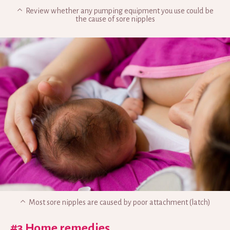
Review whether any pumping equipment you use could be
the cause of sore nipples
Most sore nipples are caused by poor attachment (latch)
#3 Home remedies