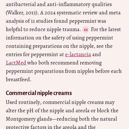
antibacterial and anti-inflammatory qualities
(Walker, 2013). A 2024 systematic review and meta
analysis of 11 studies found peppermint was
helpful to reduce nipple trauma.
For the latest
information on the safety of using peppermint
containing preparations on the nipple, see the
entries for peppermint at
e-lactancia
and
LactMed
who both recommend removing
peppermint preparations from nipples before each
breastfeed.
Commercial nipple creams
Used routinely, commercial nipple creams may
alter the pH of the nipple and areola or block the
Montgomery glands—reducing both the natural
protective factors in the areola and the