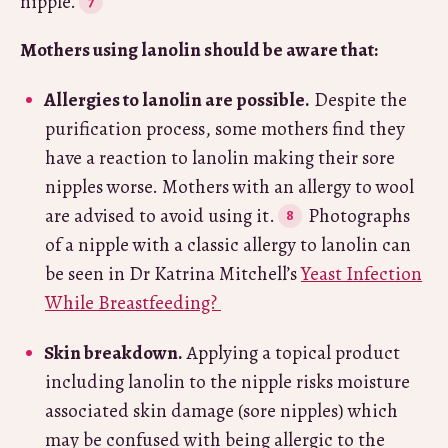
nipple.
Mothers using lanolin should be aware that:
Allergies to lanolin are possible.
Despite the
purification process, some mothers find they
have a reaction to lanolin making their sore
nipples worse. Mothers with an allergy to wool
are advised to avoid using it.
Photographs
of a nipple with a classic allergy to lanolin can
be seen in Dr Katrina Mitchell’s
Yeast Infection
While Breastfeeding?
Skin breakdown.
Applying a topical product
including lanolin to the nipple risks moisture
associated skin damage (sore nipples) which
may be confused with being allergic to the