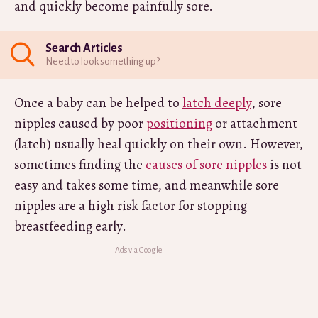
and quickly become painfully sore.
Search Articles
Need to look something up?
Once a baby can be helped to
latch deeply
, sore
nipples caused by poor
positioning
or attachment
(latch) usually heal quickly on their own. However,
sometimes finding the
causes of sore nipples
is not
easy and takes some time, and meanwhile sore
nipples are a high risk factor for stopping
breastfeeding early.