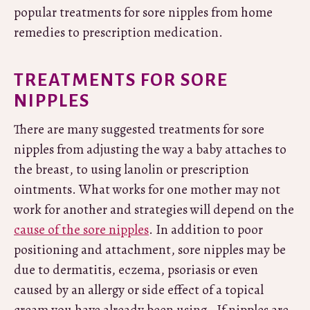
popular treatments for sore nipples from home
remedies to prescription medication.
TREATMENTS FOR SORE
NIPPLES
There are many suggested treatments for sore
nipples from adjusting the way a baby attaches to
the breast, to using lanolin or prescription
ointments. What works for one mother may not
work for another and strategies will depend on the
cause of the sore nipples
. In addition to poor
positioning and attachment, sore nipples may be
due to dermatitis, eczema, psoriasis or even
caused by an allergy or side effect of a topical