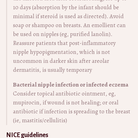
10 days (absorption by the infant should be
minimal if steroid is used as directed). Avoid
soap or shampoo on breasts. An emollient can
be used on nipples (eg, purified lanolin).
Reassure patients that post-inflammatory
nipple hypopigmentation, which is not
uncommon in darker skin after areolar
dermatitis, is usually temporary
Bacterial nipple infection or infected eczema
Consider topical antibiotic ointment, eg,
mupirocin, if wound is not healing; or oral
antibiotic if infection is spreading to the breast
(ie, mastitis/cellulitis)
NICE guidelines