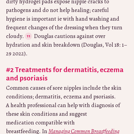
dirty hydrogel pads expose nipple cracks to
pathogens and do not help healing; careful
hygiene is important ie with hand washing and
frequent changes of the dressing when they turn
cloudy.
Douglas cautions against over
hydration and skin breakdown (Douglas, Vol 18: 1–
29 2022).
#2 Treatments for dermatitis, eczema
and psoriasis
Common causes of sore nipples include the skin
conditions; dermatitis, eczema and psoriasis.
A health professional can help with diagnosis of
these skin conditions and suggest
medication compatible with
breastfeeding. In
Managing Common Breastfeeding