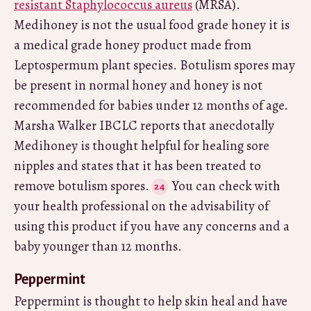
resistant Staphylococcus aureus
(MRSA).
Medihoney is not the usual food grade honey it is
a medical grade honey product made from
Leptospermum plant species. Botulism spores may
be present in normal honey and honey is not
recommended for babies under 12 months of age.
Marsha Walker IBCLC reports that anecdotally
Medihoney is thought helpful for healing sore
nipples and states that it has been treated to
remove botulism spores.
You can check with
your health professional on the advisability of
using this product if you have any concerns and a
baby younger than 12 months.
Peppermint
Peppermint is thought to help skin heal and have