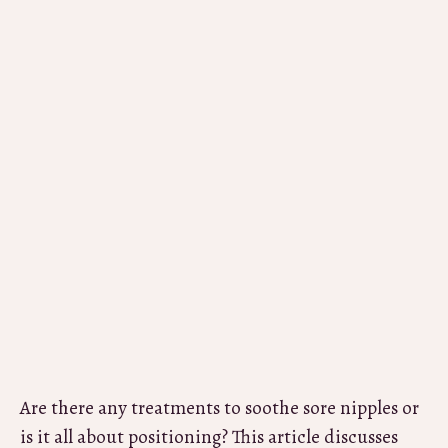
Are there any treatments to soothe sore nipples or
is it all about positioning? This article discusses