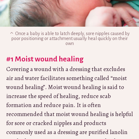
Once a baby is able to latch deeply, sore nipples caused by
poor positioning or attachment usually heal quickly on their
own
#1 Moist wound healing
Covering a wound with a dressing that excludes
air and water facilitates something called “moist
wound healing”. Moist wound healing is said to
increase the speed of healing, reduce scab
formation and reduce pain. It is often
recommended that moist wound healing is helpful
for sore or cracked nipples and products
commonly used as a dressing are purified lanolin