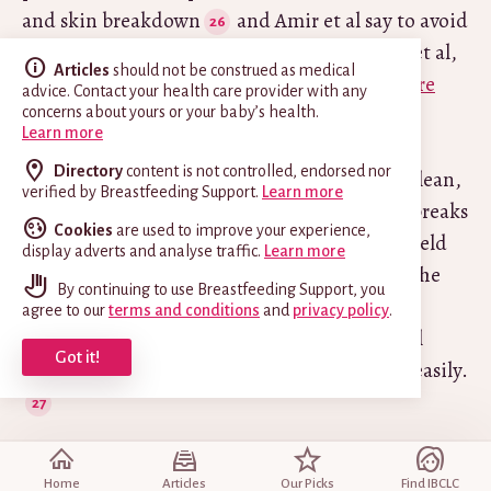
and skin breakdown
and Amir et al say to avoid
soap and shampoo if you have eczema (Amir et al,
Articles
should not be construed as medical
2022). However in
Are There Any Cures for Sore
advice. Contact your health care provider with any
Nipples?
Marsha Walker IBCLC says washing
concerns about yours or your baby’s health.
Learn more
damaged
nipples with ordinary mild soap (not
Directory
content is not controlled, endorsed nor
antibacterial) once a day keeps any wounds clean,
verified by Breastfeeding Support.
Learn more
reduces the number of bacteria present and breaks
Cookies
are used to improve your experience,
down the bacteria’s protective shield. This shield
display adverts and analyse traffic.
Learn more
(biofilm) is said to protect the bacteria from the
By continuing to use Breastfeeding Support, you
mother’s immune system and from antibiotic
agree to our
terms and conditions
and
privacy policy
.
treatment. With the shield disrupted, topical
Got it!
antibiotic may reach the affected area more easily.
#4 Low level laser therapy
Home
Articles
Our Picks
Find IBCLC