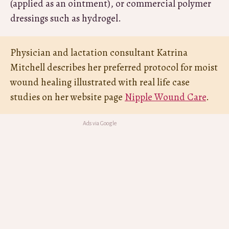
(applied as an ointment), or commercial polymer
dressings such as hydrogel.
Physician and lactation consultant Katrina
Mitchell describes her preferred protocol for moist
wound healing illustrated with real life case
studies on her website page
Nipple Wound Care
.