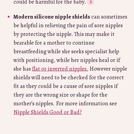
could be harmful for the baby.
Modern silicone nipple shields
can sometimes
be helpful in relieving the pain of sore nipples
by protecting the nipple. This may make it
bearable for a mother to continue
breastfeeding while she seeks specialist help
with positioning, while her nipples heal or if
she has
flat or inverted nipples.
However nipple
shields will need to be checked for the correct
fit as they could be a cause of sore nipples if
they are the wrong size or shape for the
mother’s nipples. For more information see
Nipple Shields Good or Bad?