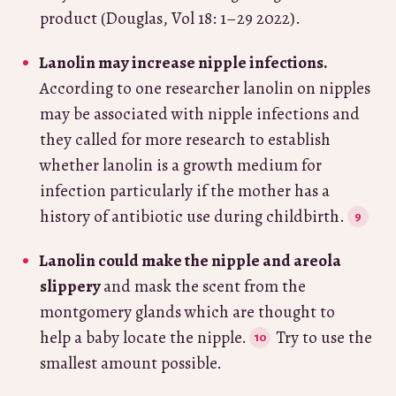
product (Douglas, Vol 18: 1–29 2022).
Lanolin may increase nipple infections.
According to one researcher lanolin on nipples
may be associated with nipple infections and
they called for more research to establish
whether lanolin is a growth medium for
infection particularly if the mother has a
history of antibiotic use during childbirth.
Lanolin could make the nipple and areola
slippery
and mask the scent from the
montgomery glands which are thought to
help a baby locate the nipple.
Try to use the
smallest amount possible.