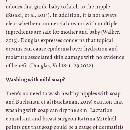
odours that guide baby to latch to the nipple
(Sasaki, et al, 2014). In addition, it is not always
clear whether commercial creams with multiple
ingredients are safe for mother and baby (Walker,
2013). Douglas expresses concerns that topical
creams can cause epidermal over-hydration and
moisture associated skin damage with no evidence
of benefit (Douglas, Vol 18: 1–29 2022).
Washing with mild soap?
There’s no need to wash healthy nipples with soap
and
Buchanan et al (Buchanan, 2019) caution that
washing with soap can dry the skin. Lactation
consultant and breast surgeon Katrina Mitchell
points out that soap could be a cause of dermatitis