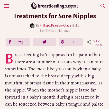
Skip
Show Navigation
to
Treatments for Sore Nipples
content
By
Philippa Pearson-Glaze
IBCLC
Last Revised
6 Jul, 2026
217
Share
213
Tweet
Pin
4
SHARES
Breastfeeding isn’t supposed to be painful but
there are a number of reasons why it can hurt
sometimes. The most likely reason is when a baby
is not attached to the breast deeply with a big
mouthful of breast tissue in their mouth as well as
the nipple. When the mother’s nipple is too far
forward in a baby’s mouth during a breastfeed it
can be squeezed between baby’s tongue and palate