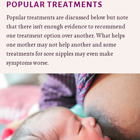
POPULAR TREATMENTS
Popular treatments are discussed below but note
that there isn’t enough evidence to recommend
one treatment option over another. What helps
one mother may not help another and some
treatments for sore nipples may even make
symptoms worse.