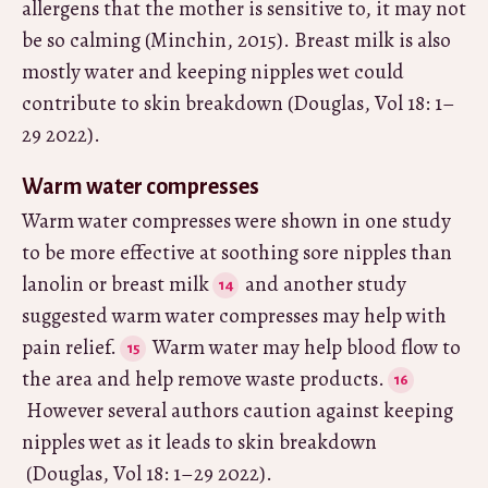
allergens that the mother is sensitive to, it may not
be so calming (Minchin, 2015). Breast milk is also
mostly water and keeping nipples wet could
contribute to skin breakdown (Douglas, Vol 18: 1–
29 2022).
Warm water compresses
Warm water compresses were shown in one study
to be more effective at soothing sore nipples than
lanolin or breast milk
and another study
suggested warm water compresses may help with
pain relief.
Warm water may help blood flow to
the area and help remove waste products.
However several authors caution against keeping
nipples wet as it leads to skin breakdown
(Douglas, Vol 18: 1–29 2022).