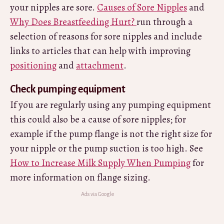
your nipples are sore.
Causes of Sore Nipples
and
Why Does Breastfeeding Hurt?
run through a
selection of reasons for sore nipples and include
links to articles that can help with improving
positioning
and
attachment
.
Check pumping equipment
If you are regularly using any pumping equipment
this could also be a cause of sore nipples; for
example if the pump flange is not the right size for
your nipple or the pump suction is too high. See
How to Increase Milk Supply When Pumping
for
more information on flange sizing.