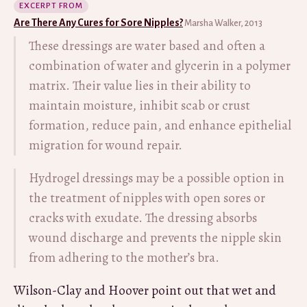
EXCERPT FROM
Are There Any Cures for Sore Nipples?
Marsha Walker, 2013
These dressings are water based and often a
combination of water and glycerin in a polymer
matrix. Their value lies in their ability to
maintain moisture, inhibit scab or crust
formation, reduce pain, and enhance epithelial
migration for wound repair.
Hydrogel dressings may be a possible option in
the treatment of nipples with open sores or
cracks with exudate. The dressing absorbs
wound discharge and prevents the nipple skin
from adhering to the mother’s bra.
Wilson-Clay and Hoover point out that wet and