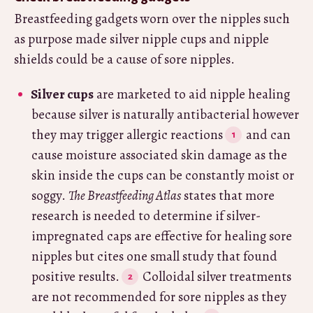
Breastfeeding gadgets worn over the nipples such
as purpose made silver nipple cups and nipple
shields could be a cause of sore nipples.
Silver cups
are marketed to aid nipple healing
because silver is naturally antibacterial however
they may trigger allergic reactions
and can
cause moisture associated skin damage as the
skin inside the cups can be constantly moist or
soggy.
The Breastfeeding Atlas
states that more
research is needed to determine if silver-
impregnated caps are effective for healing sore
nipples but cites one small study that found
positive results.
Colloidal silver treatments
are not recommended for sore nipples as they