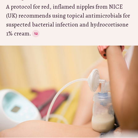
A protocol for red, inflamed nipples from NICE
(UK) recommends using topical antimicrobials for
suspected bacterial infection and hydrocortisone
1% cream.