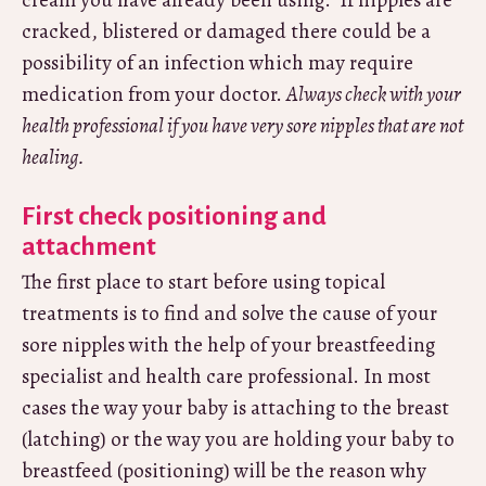
cream you have already been using. If nipples are
cracked, blistered or damaged there could be a
possibility of an infection which may require
medication from your doctor.
Always check with your
health professional if you have very sore nipples that are not
healing.
First check positioning and
attachment
The first place to start before using topical
treatments is to find and solve the cause of your
sore nipples with the help of your breastfeeding
specialist and health care professional. In most
cases the way your baby is attaching to the breast
(latching) or the way you are holding your baby to
breastfeed (positioning) will be the reason why