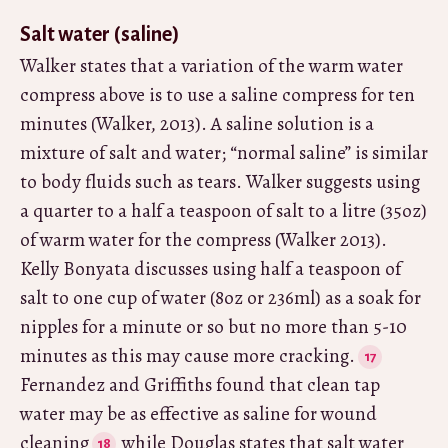
Salt water (saline)
Walker states that a variation of the warm water
compress above is to use a saline compress for ten
minutes (Walker, 2013). A saline solution is a
mixture of salt and water; “normal saline” is similar
to body fluids such as tears. Walker suggests using
a quarter to a half a teaspoon of salt to a litre (35oz)
of warm water for the compress (Walker 2013).
Kelly Bonyata discusses using half a teaspoon of
salt to one cup of water (8oz or 236ml) as a soak for
nipples for a minute or so but no more than 5-10
minutes as this may cause more cracking.
Fernandez and Griffiths found that clean tap
water may be as effective as saline for wound
cleaning
while Douglas states that salt water