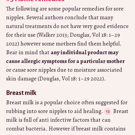
The following are some popular remedies for sore
nipples. Several authors conclude that many
natural treatments do not have very good evidence
for their use (Walker 2013; Douglas, Vol 18: 1–29
2022) however some mothers find them helpful.
Bear in mind that
any individual product may
cause allergic symptoms for a particular mother
or cause sore nipples due to moisture associated
skin damage (Douglas, Vol 18: 1–29 2022).
Breast milk
Breast milk is a popular choice often suggested for
rubbing into sore nipples to aid healing.
Breast
milk is full of anti infective factors that can
combat bacteria. However if breast milk contains