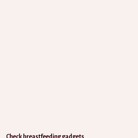
Check breastfeeding gadgets