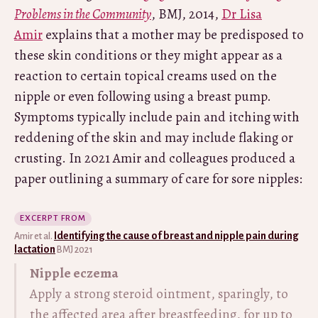
Problems in the Community
, BMJ, 2014,
Dr Lisa
Amir
explains that a mother may be predisposed to
these skin conditions or they might appear as a
reaction to certain topical creams used on the
nipple or even following using a breast pump.
Symptoms typically include pain and itching with
reddening of the skin and may include flaking or
crusting. In 2021 Amir and colleagues produced a
paper outlining a summary of care for sore nipples:
EXCERPT FROM
Identifying the cause of breast and nipple pain during
Amir et al.
lactation
BMJ 2021
Nipple eczema
Apply a strong steroid ointment, sparingly, to
the affected area after breastfeeding, for up to