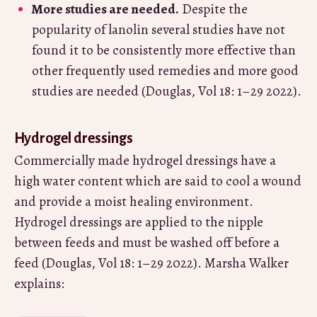
More studies are needed.
Despite the
popularity of lanolin several studies have not
found it to be consistently more effective than
other frequently used remedies and more good
studies are needed (Douglas, Vol 18: 1–29 2022).
Hydrogel dressings
Commercially made hydrogel dressings have a
high water content which are said to cool a wound
and provide a moist healing environment.
Hydrogel dressings are applied to the nipple
between feeds and must be washed off before a
feed (Douglas, Vol 18: 1–29 2022). Marsha Walker
explains: