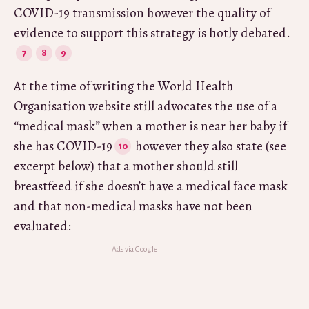
COVID-19 transmission however the quality of
evidence to support this strategy is hotly debated.
At the time of writing the World Health
Organisation website still advocates the use of a
“medical mask” when a mother is near her baby if
she has COVID-19
however they also state (see
excerpt below) that a mother should still
breastfeed if she doesn’t have a medical face mask
and that non-medical masks have not been
evaluated: