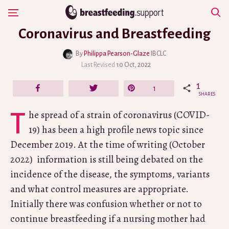
Skip
Show Navigation
to
Coronavirus and Breastfeeding
content
By
Philippa Pearson-Glaze
IBCLC
Last Revised
10 Oct, 2022
1
Share
Tweet
Pin
1
SHARES
The spread of a strain of coronavirus (COVID-
19) has been a high profile news topic since
December 2019. At the time of writing (October
2022) information is still being debated on the
incidence of the disease, the symptoms, variants
and what control measures are appropriate.
Initially there was confusion whether or not to
continue breastfeeding if a nursing mother had