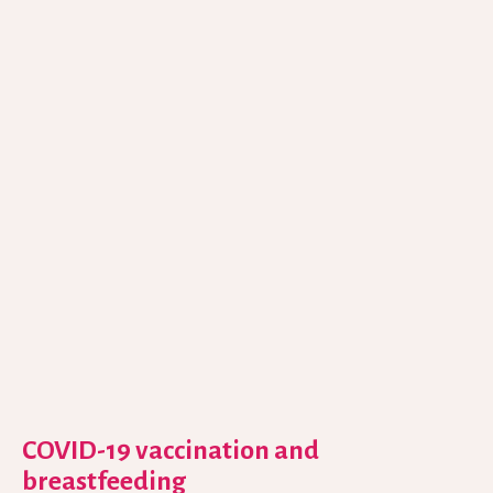
COVID-19 vaccination and
breastfeeding