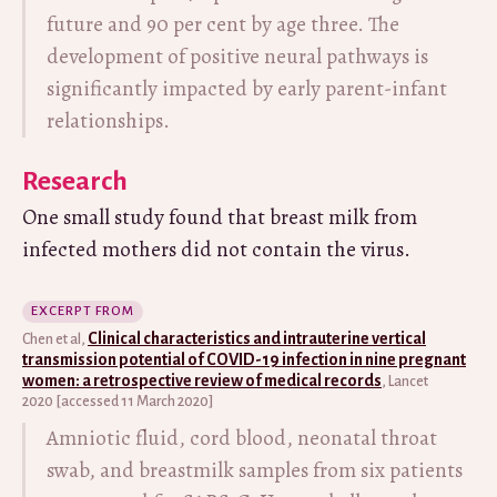
future and 90 per cent by age three. The
development of positive neural pathways is
significantly impacted by early parent-infant
relationships.
Research
One small study found that breast milk from
infected mothers did not contain the virus.
EXCERPT FROM
Clinical characteristics and intrauterine vertical
Chen et al,
transmission potential of COVID-19 infection in nine pregnant
women: a retrospective review of medical records
, Lancet
2020 [accessed 11 March 2020]
Amniotic fluid, cord blood, neonatal throat
swab, and breastmilk samples from six patients