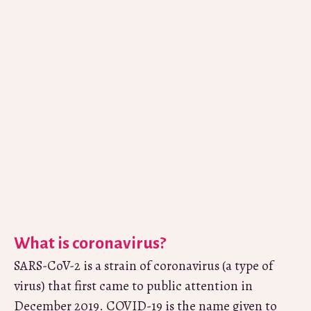
What is coronavirus?
SARS-CoV-2 is a strain of coronavirus (a type of
virus) that first came to public attention in
December 2019. COVID-19 is the name given to