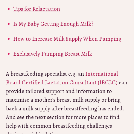
Tips for Relactation
Is My Baby Getting Enough Milk?
How to Increase Milk Supply When Pumping
Exclusively Pumping Breast Milk
A breastfeeding specialist e.g. an
International
Board Certified Lactation Consultant (IBCLC)
can
provide tailored support and information to
maximise a mother’s breast milk supply or bring
back a milk supply after breastfeeding has ended.
And see the next section for more places to find
help with common breastfeeding challenges