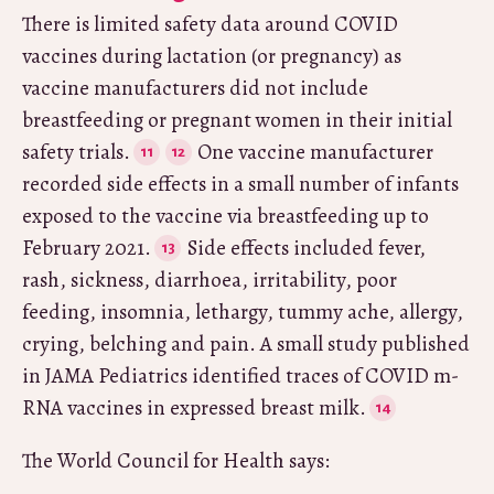
There is limited safety data around COVID
vaccines during lactation (or pregnancy) as
vaccine manufacturers did not include
breastfeeding or pregnant women in their initial
safety trials.
One vaccine manufacturer
recorded side effects in a small number of infants
exposed to the vaccine via breastfeeding up to
February 2021.
Side effects included fever,
rash, sickness, diarrhoea, irritability, poor
feeding, insomnia, lethargy, tummy ache, allergy,
crying, belching and pain. A small study published
in JAMA Pediatrics identified traces of COVID m-
RNA vaccines in expressed breast milk.
The World Council for Health says: