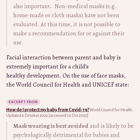
also important. Non-medical masks (e.g.
home-made or cloth masks) have not been
evaluated. At this time, it is not possible to
make a recommendation for or against their
use.
Facial interaction between parent and baby is
extremely important for a child’s
healthy development. On the use of face masks,
the World Council for Health and UNICEF state:
EXCERPT FROM
How do I protect my baby from Covid-19?
World Council for Health.
Updated 6 October 2022 [accessed 10 Oct 2022]
Mask wearing is best avoided
and is likely to be
psychologically detrimental for babies and