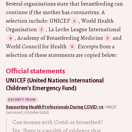
Several organisations state that breastfeeding can
continue if the mother has coronavirus. A
selection include: UNICEF
, World Health
Organisation
, La Leche League International
, Academy of Breastfeeding Medicine
and
World Council for Health
Excerpts from a
selection of these statements are copied below:
Official statements
UNICEF (United Nations International
Children’s Emergency Fund)
EXCERPT FROM
Supporting Health Professionals During COVID-19
. UNICEF
[accessed 7 October 2022]
Can women with Covid-19 breastfeed?
Yes. There is a wealth of evidence that