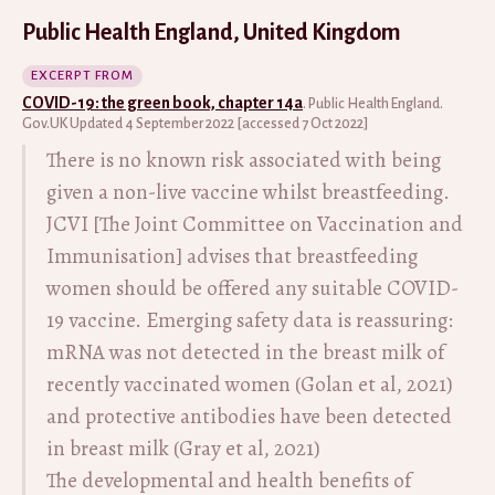
Public Health England, United Kingdom
EXCERPT FROM
COVID-19: the green book, chapter 14a
. Public Health England.
Gov.UK Updated 4 September 2022 [accessed 7 Oct 2022]
There is no known risk associated with being
given a non-live vaccine whilst breastfeeding.
JCVI [The Joint Committee on Vaccination and
Immunisation] advises that breastfeeding
women should be offered any suitable COVID-
19 vaccine. Emerging safety data is reassuring:
mRNA was not detected in the breast milk of
recently vaccinated women (Golan et al, 2021)
and protective antibodies have been detected
in breast milk (Gray et al, 2021)
The developmental and health benefits of