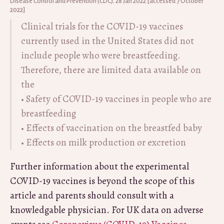
Disease Control and Prevention (CDC). 28 Jan 2022 [accessed 7 October
2022]
Clinical trials for the COVID-19 vaccines
currently used in the United States did not
include people who were breastfeeding.
Therefore, there are limited data available on
the
• Safety of COVID-19 vaccines in people who are
breastfeeding
• Effects of vaccination on the breastfed baby
• Effects on milk production or excretion
Further information about the experimental
COVID-19 vaccines is beyond the scope of this
article and parents should consult with a
knowledgable physician. For UK data on adverse