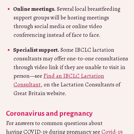
Online meetings.
Several local breastfeeding
support groups will be hosting meetings
through social media or online video
conferencing instead of face to face.
Specialist support.
Some IBCLC lactation
consultants may offer one-to-one consultations
through video link if they are unable to visit in
person—see
Find an IBCLC Lactation
Consultant
, on the Lactation Consultants of
Great Britain website.
Coronavirus and pregnancy
For answers to common questions about
having COVID-19 during pregnancy see
Covid-19