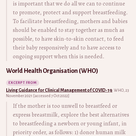
is important that we do all we can to continue
to promote, protect and support breastfeeding.
To facilitate breastfeeding, mothers and babies
should be enabled to stay together as much as
possible, to have skin-to-skin contact, to feed
their baby responsively and to have access to
ongoing support when this is needed.
World Health Organisation (WHO)
EXCERPT FROM
Living Guidance for Clinical Management of COVID-19
. WHO, 23
November 2021 [accessed 7 Oct 2022]
If the mother is too unwell to breastfeed or
express breastmilk, explore the best alternatives
to breastfeeding a newborn or young infant, in
priority order, as follows: 1) donor human milk