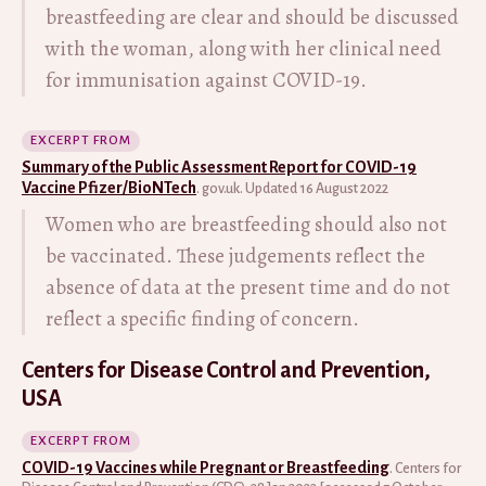
breastfeeding are clear and should be discussed
with the woman, along with her clinical need
for immunisation against COVID-19.
EXCERPT FROM
Summary of the Public Assessment Report for COVID-19
Vaccine Pfizer/BioNTech
. gov.uk. Updated 16 August 2022
Women who are breastfeeding should also not
be vaccinated. These judgements reflect the
absence of data at the present time and do not
reflect a specific finding of concern.
Centers for Disease Control and Prevention,
USA
EXCERPT FROM
COVID-19 Vaccines while Pregnant or Breastfeeding
. Centers for