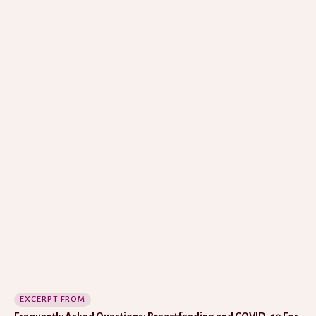
EXCERPT FROM