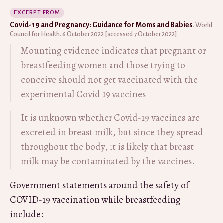
EXCERPT FROM
Covid-19 and Pregnancy: Guidance for Moms and Babies
. World
Council for Health. 6 October 2022 [accessed 7 October 2022]
Mounting evidence indicates that pregnant or
breastfeeding women and those trying to
conceive should not get vaccinated with the
experimental Covid 19 vaccines
It is unknown whether Covid-19 vaccines are
excreted in breast milk, but since they spread
throughout the body, it is likely that breast
milk may be contaminated by the vaccines.
Government statements around the safety of
COVID-19 vaccination while breastfeeding
include: