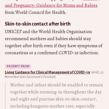
and Pregnancy: Guidance for Moms and Babies
from World Council for Health.
Skin-to-skin contact after birth
UNICEF and the World Health Organisation
recommend mothers and babies should stay
together after birth even if they have symptoms of
coronavirus or a confirmed COVID-19 infection:
EXCERPT FROM
Living Guidance for Clinical Management of COVID-19
. WHO, 23
November 2021 [accessed 7 Oct 2022]
Mother and infant should be enabled to remain
together while rooming-in throughout the day
and night and practise skin-to-skin contact,
including kangaroo mother care, especially