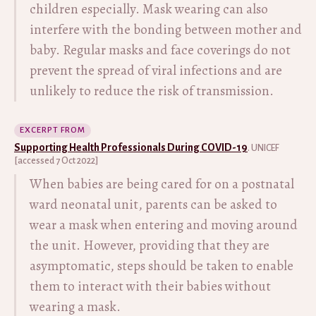
children especially. Mask wearing can also
interfere with the bonding between mother and
baby. Regular masks and face coverings do not
prevent the spread of viral infections and are
unlikely to reduce the risk of transmission.
EXCERPT FROM
Supporting Health Professionals During COVID-19
. UNICEF
[accessed 7 Oct 2022]
When babies are being cared for on a postnatal
ward neonatal unit, parents can be asked to
wear a mask when entering and moving around
the unit. However, providing that they are
asymptomatic, steps should be taken to enable
them to interact with their babies without
wearing a mask.