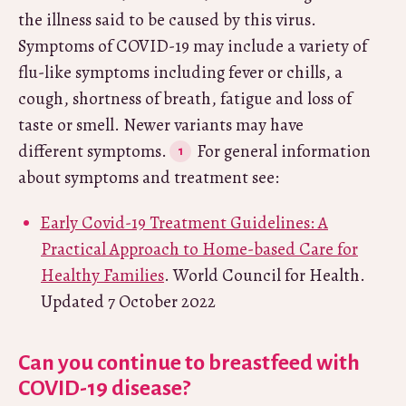
the illness said to be caused by this virus.
Symptoms of COVID-19 may include a variety of
flu-like symptoms including fever or chills, a
cough, shortness of breath, fatigue and loss of
taste or smell. Newer variants may have
different symptoms.
For general information
about symptoms and treatment see:
Early Covid-19 Treatment Guidelines: A
Practical Approach to Home-based Care for
Healthy Families
. World Council for Health.
Updated 7 October 2022
Can you continue to breastfeed with
COVID-19 disease?