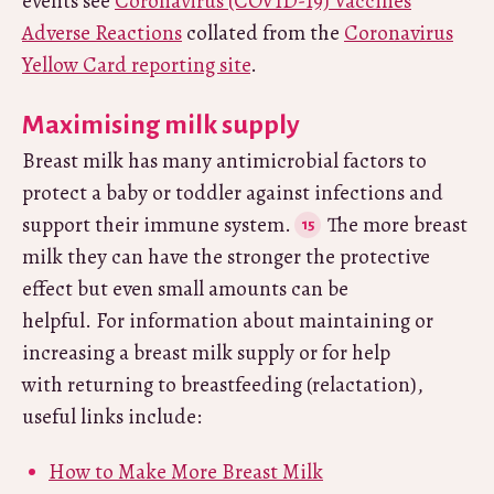
events see
Coronavirus (COVID-19) Vaccines
Adverse Reactions
collated from the
Coronavirus
Yellow Card reporting site
.
Maximising milk supply
Breast milk has many antimicrobial factors to
protect a baby or toddler against infections and
support their immune system.
The more breast
milk they can have the stronger the protective
effect but even small amounts can be
helpful. For information about maintaining or
increasing a breast milk supply or for help
with returning to breastfeeding (relactation),
useful links include:
How to Make More Breast Milk