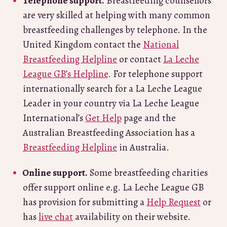
Telephone support.
Breastfeeding counsellors
are very skilled at helping with many common
breastfeeding challenges by telephone. In the
United Kingdom contact the
National
Breastfeeding Helpline
or contact
La Leche
League GB’s Helpline
. For telephone support
internationally search for a La Leche League
Leader in your country via La Leche League
International’s
Get Help
page and the
Australian Breastfeeding Association has a
Breastfeeding Helpline
in Australia.
Online support.
Some breastfeeding charities
offer support online e.g. La Leche League GB
has provision for submitting a
Help Request
or
has
live chat
availability on their website.