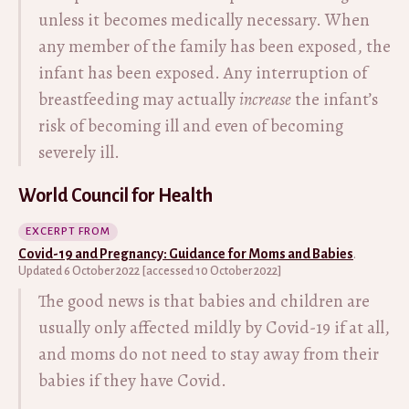
unless it becomes medically necessary. When
any member of the family has been exposed, the
infant has been exposed. Any interruption of
breastfeeding may actually
increase
the infant’s
risk of becoming ill and even of becoming
severely ill.
World Council for Health
EXCERPT FROM
Covid-19 and Pregnancy: Guidance for Moms and Babies
.
Updated 6 October 2022 [accessed 10 October 2022]
The good news is that babies and children are
usually only affected mildly by Covid-19 if at all,
and moms do not need to stay away from their
babies if they have Covid.