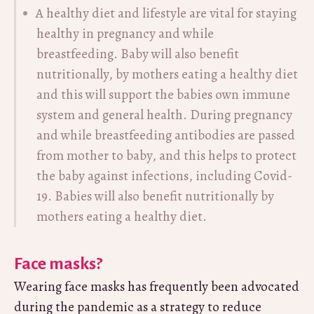
A healthy diet and lifestyle are vital for staying
healthy in pregnancy and while
breastfeeding. Baby will also benefit
nutritionally, by mothers eating a healthy diet
and this will support the babies own immune
system and general health. During pregnancy
and while breastfeeding antibodies are passed
from mother to baby, and this helps to protect
the baby against infections, including Covid-
19. Babies will also benefit nutritionally by
mothers eating a healthy diet.
Face masks?
Wearing face masks has frequently been advocated
during the pandemic as a strategy to reduce