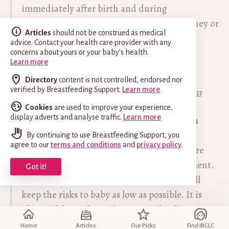
immediately after birth and during
establishment of breastfeeding, whether they or
Articles
should not be construed as medical
their infants have suspected or confirmed
advice. Contact your health care provider with any
COVID-19 virus infection.
concerns about yours or your baby’s health.
Learn more
Directory
content is not controlled, endorsed nor
EXCERPT FROM
verified by Breastfeeding Support.
Learn more
Supporting Health Professionals During COVID-19
, UNICEF
United Kingdom [accessed 7 Oct 2022]
Cookies
are used to improve your experience,
display adverts and analyse traffic.
Learn more
Can parents touch and hold their newborn
baby if they have Covid-19?
By continuing to use Breastfeeding Support, you
agree to our
terms and conditions
and
privacy policy
.
Yes, touch, comfort and communication are
vital for the baby’s wellbeing and development.
Got it!
Good hygiene habits are important and will
keep the risks to baby as low as possible. It is
also useful to refer to the practical information
provided by the UK governments and the World
Home
Articles
Our Picks
Find IBCLC