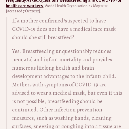
Frequently Asked Questions: Breastfeeding and COVID-19 For
health care workers
, World Health Organisation. 12 May 2020
[accessed 7 Oct 2022].
If a mother confirmed/suspected to have
COVID-19 does not have a medical face mask
should she still breastfeed?
Yes. Breastfeeding unquestionably reduces
neonatal and infant mortality and provides
numerous lifelong health and brain
development advantages to the infant/ child.
Mothers with symptoms of COVID-19 are
advised to wear a medical mask, but even if this
is not possible, breastfeeding should be
continued. Other infection prevention
measures, such as washing hands, cleaning
surfaces, sneezing or coughing into a tissue are