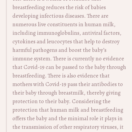
breastfeeding reduces the risk of babies
developing infectious diseases. There are
numerous live constituents in human milk,
including immunoglobulins, antiviral factors,
cytokines and leucocytes that help to destroy
harmful pathogens and boost the baby’s
immune system. There is currently no evidence
that Covid-19 can be passed to the baby through
breastfeeding. There is also evidence that
mothers with Covid-19 pass their antibodies to
their baby through breastmilk, thereby giving
protection to their baby. Considering the
protection that human milk and breastfeeding
offers the baby and the minimal role it plays in
the transmission of other respiratory viruses, it