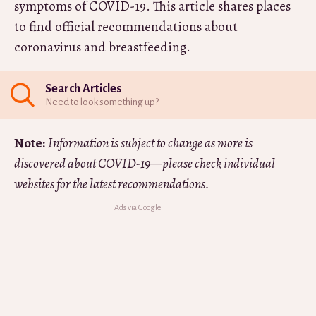
symptoms of COVID-19. This article shares places
to find official recommendations about
coronavirus and breastfeeding.
Search Articles
Need to look something up?
Note:
Information is subject to change as more is
discovered about COVID-19—please check individual
websites for the latest recommendations.