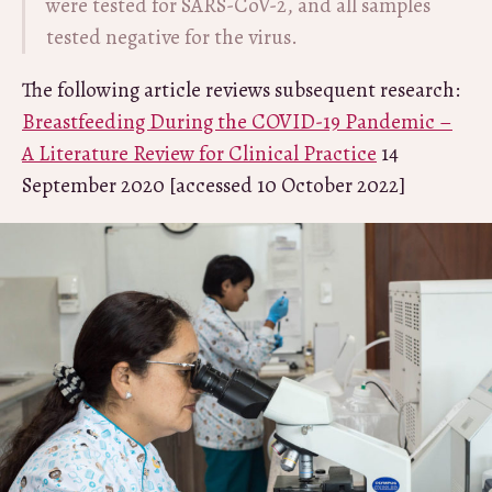
were tested for SARS-CoV-2, and all samples
tested negative for the virus.
The following article reviews subsequent research:
Breastfeeding During the COVID-19 Pandemic –
A Literature Review for Clinical Practice
14
September 2020 [accessed 10 October 2022]