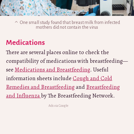
One small study found that breast milk from infected
mothers did not contain the virus
Medications
There are several places online to check the
compatibility of medications with breastfeeding—
see
Medications and Breastfeeding
. Useful
information sheets include
Cough and Cold
Remedies and Breastfeeding
and
Breastfeeding
and Influenza
by The Breastfeeding Network.