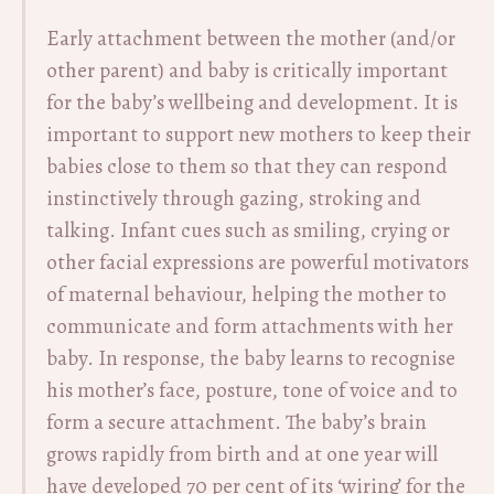
Early attachment between the mother (and/or
other parent) and baby is critically important
for the baby’s wellbeing and development. It is
important to support new mothers to keep their
babies close to them so that they can respond
instinctively through gazing, stroking and
talking. Infant cues such as smiling, crying or
other facial expressions are powerful motivators
of maternal behaviour, helping the mother to
communicate and form attachments with her
baby. In response, the baby learns to recognise
his mother’s face, posture, tone of voice and to
form a secure attachment. The baby’s brain
grows rapidly from birth and at one year will
have developed 70 per cent of its ‘wiring’ for the