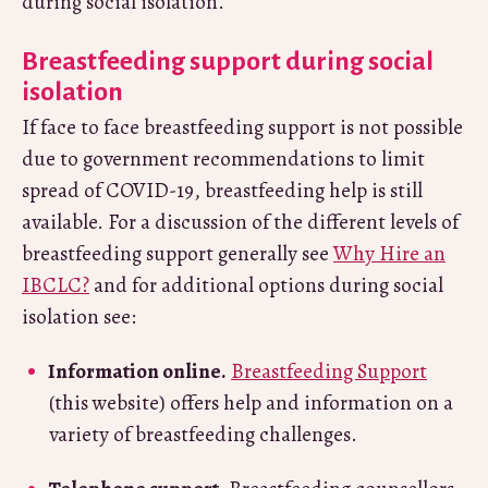
during social isolation.
Breastfeeding support during social
isolation
If face to face breastfeeding support is not possible
due to government recommendations to limit
spread of COVID-19, breastfeeding help is still
available. For a discussion of the different levels of
breastfeeding support generally see
Why Hire an
IBCLC?
and for additional options during social
isolation see:
Information online.
Breastfeeding Support
(this website) offers help and information on a
variety of breastfeeding challenges.