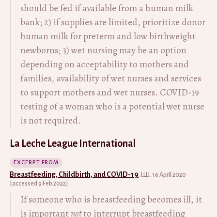
should be fed if available from a human milk
bank; 2) if supplies are limited, prioritize donor
human milk for preterm and low birthweight
newborns; 3) wet nursing may be an option
depending on acceptability to mothers and
families, availability of wet nurses and services
to support mothers and wet nurses. COVID-19
testing of a woman who is a potential wet nurse
is not required.
La Leche League International
EXCERPT FROM
Breastfeeding, Childbirth, and COVID-19
. LLLI. 16 April 2020
[accessed 9 Feb 2022]
If someone who is breastfeeding becomes ill, it
is important
not
to interrupt breastfeeding