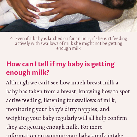
Even if a baby is latched on for an hour, if she isn’t feeding
actively with swallows of milk she might not be getting
enough milk
How can I tell if my baby is getting
enough milk?
Although we can’t see how much breast milk a
baby has taken from a breast, knowing how to spot
active feeding, listening for swallows of milk,
monitoring your baby’s dirty nappies, and
weighing your baby regularly will all help confirm
they are getting enough milk. For more
information on gauging your baby’s milk intake