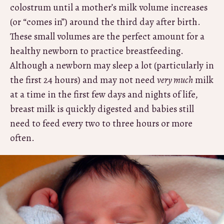
colostrum until a mother’s milk volume increases
(or “comes in”) around the third day after birth.
These small volumes are the perfect amount for a
healthy newborn to practice breastfeeding.
Although a newborn may sleep a lot (particularly in
the first 24 hours) and may not need
very much
milk
at a time in the first few days and nights of life,
breast milk is quickly digested and babies still
need to feed every two to three hours or more
often.