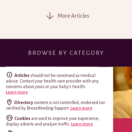
More Articles
BROWSE BY CATEGORY
Articles
should not be construed as medical
advice. Contact your health care provider with any
concerns about yours or your baby’s health.
Learn more
Directory
content is not controlled, endorsed nor
verified by Breastfeeding Support.
Learn more
Cookies
are used to improve your experience,
display adverts and analyse traffic.
Learn more
SPECIAL CIRCUMSTANCES