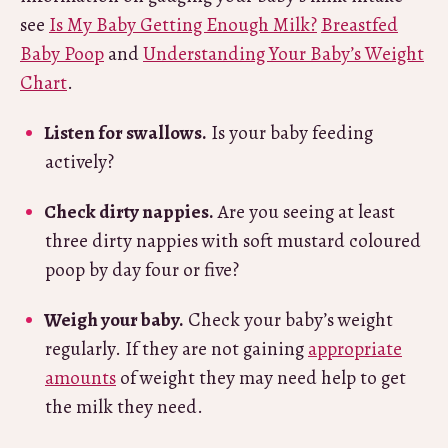
see
Is My Baby Getting Enough Milk?
Breastfed
Baby Poop
and
Understanding Your Baby’s Weight
Chart
.
Listen for swallows.
Is your baby feeding
actively?
Check dirty nappies.
Are you seeing at least
three dirty nappies with soft mustard coloured
poop by day four or five?
Weigh your baby.
Check your baby’s weight
regularly. If they are not gaining
appropriate
amounts
of weight they may need help to get
the milk they need.