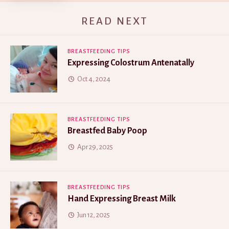
READ NEXT
BREASTFEEDING TIPS
Expressing Colostrum Antenatally
Oct 4, 2024
BREASTFEEDING TIPS
Breastfed Baby Poop
Apr 29, 2025
BREASTFEEDING TIPS
Hand Expressing Breast Milk
Jun 12, 2025