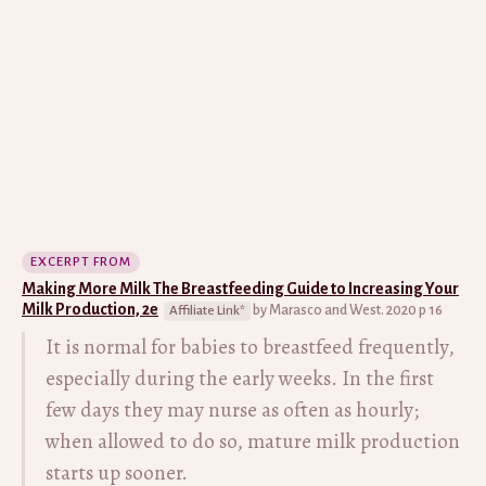
EXCERPT FROM
Making More Milk The Breastfeeding Guide to Increasing Your
Milk Production, 2e
by Marasco and West. 2020 p 16
It is normal for babies to breastfeed frequently,
especially during the early weeks. In the first
few days they may nurse as often as hourly;
when allowed to do so, mature milk production
starts up sooner.