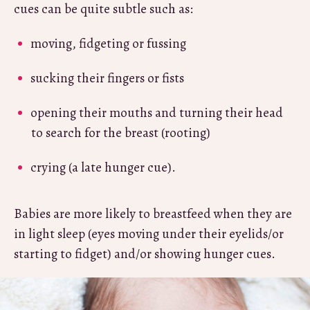
cues can be quite subtle such as:
moving, fidgeting or fussing
sucking their fingers or fists
opening their mouths and turning their head
to search for the breast (rooting)
crying (a late hunger cue).
Babies are more likely to breastfeed when they are
in light sleep (eyes moving under their eyelids/or
starting to fidget) and/or showing hunger cues.