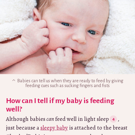
Babies can tell us when they are ready to feed by giving
feeding cues such as sucking fingers and fists
How can I tell if my baby is feeding
well?
Although babies
can
feed well in light sleep
,
just because a
sleepy baby
is attached to the breast