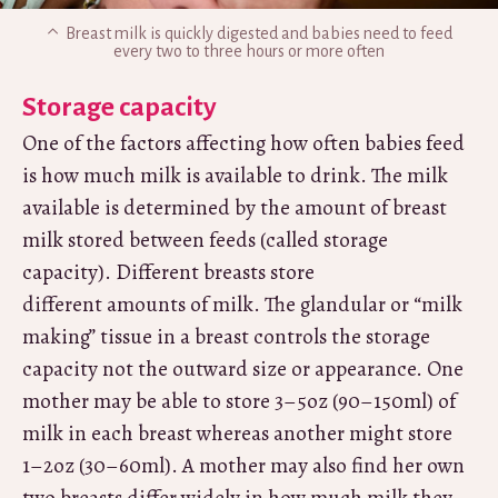
Breast milk is quickly digested and babies need to feed
every two to three hours or more often
Storage capacity
One of the factors affecting how often babies feed
is how much milk is available to drink. The milk
available is determined by the amount of breast
milk stored between feeds (called storage
capacity). Different breasts store
different amounts of milk. The glandular or “milk
making” tissue in a breast controls the storage
capacity not the outward size or appearance. One
mother may be able to store 3–5oz (90–150ml) of
milk in each breast whereas another might store
1–2oz (30–60ml). A mother may also find her own