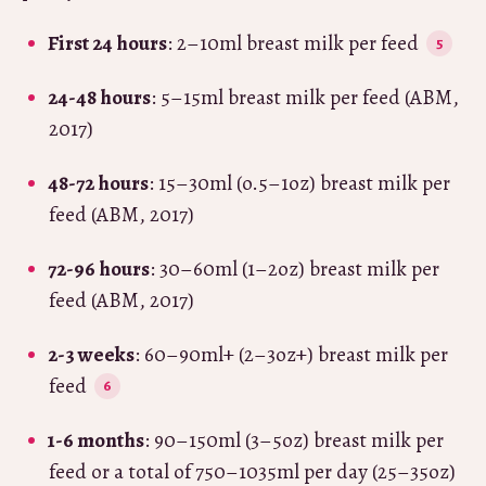
First 24 hours
: 2–10ml breast milk per feed
24-48 hours
: 5–15ml breast milk per feed (ABM,
2017)
48-72 hours
: 15–30ml (o.5–1oz) breast milk per
feed (ABM, 2017)
72-96 hours
: 30–60ml (1–2oz) breast milk per
feed (ABM, 2017)
2-3 weeks
: 60–90ml+ (2–3oz+) breast milk per
feed
1-6 months
: 90–150ml (3–5oz) breast milk per
feed or a total of 750–1035ml per day (25–35oz)