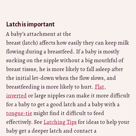
Latch is important
A baby’s attachment at the
breast (latch) affects how easily they can keep milk
flowing during a breastfeed. If a baby is mostly
sucking on the nipple without a big mouthful of
breast tissue, he is more likely to fall asleep after
the initial let-down when the flow slows, and
breastfeeding is more likely to hurt.
Flat,
inverted
or large nipples can make it more difficult
for a baby to get a good latch and a baby with a
tongue-tie
might find it difficult to feed
effectively. See
Latching Tips
for ideas to help your
baby get a deeper latch and contact a