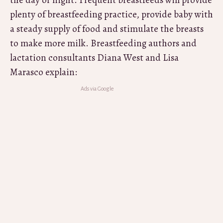
the day or night. Frequent breastfeeds will provide
plenty of breastfeeding practice, provide baby with
a steady supply of food and stimulate the breasts
to make more milk. Breastfeeding authors and
lactation consultants Diana West and Lisa
Marasco explain: