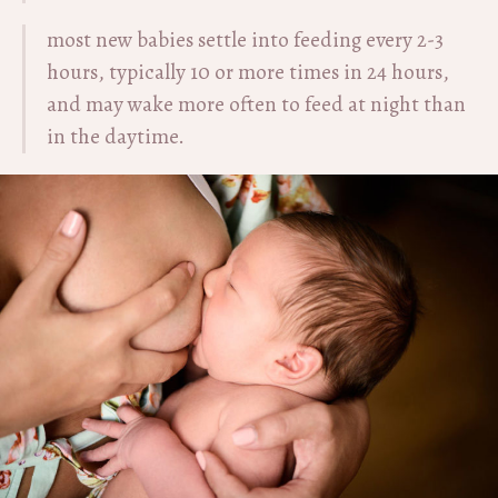
most new babies settle into feeding every 2-3
hours, typically 10 or more times in 24 hours,
and may wake more often to feed at night than
in the daytime.