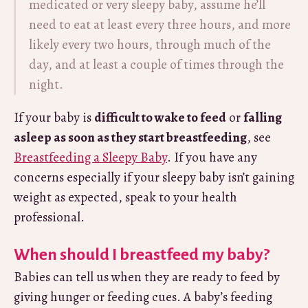
medicated or very sleepy baby, assume he’ll
need to eat at least every three hours, and more
likely every two hours, through much of the
day, and at least a couple of times through the
night.
If your baby is
difficult to wake to feed
or
falling
asleep as soon as they start breastfeeding
, see
Breastfeeding a Sleepy Baby
. If you have any
concerns especially if your sleepy baby isn’t gaining
weight as expected, speak to your health
professional.
When should I breastfeed my baby?
Babies can tell us when they are ready to feed by
giving hunger or feeding cues. A baby’s feeding