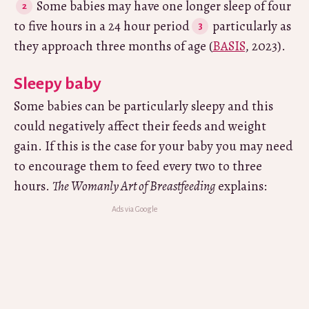
Some babies may have one longer sleep of four
to five hours in a 24 hour period
particularly as
they approach three months of age (
BASIS
, 2023).
Sleepy baby
Some babies can be particularly sleepy and this
could negatively affect their feeds and weight
gain. If this is the case for your baby you may need
to encourage them to feed every two to three
hours.
The Womanly Art of Breastfeeding
explains: