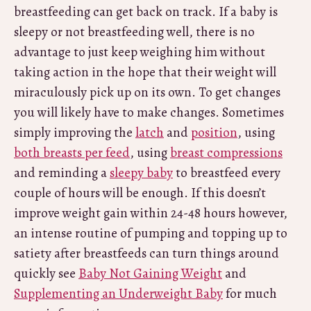
breastfeeding can get back on track. If a baby is
sleepy or not breastfeeding well, there is no
advantage to just keep weighing him without
taking action in the hope that their weight will
miraculously pick up on its own. To get changes
you will likely have to make changes. Sometimes
simply improving the
latch
and
position
, using
both breasts per feed
, using
breast compressions
and reminding a
sleepy baby
to breastfeed every
couple of hours will be enough. If this doesn’t
improve weight gain within 24-48 hours however,
an intense routine of pumping and topping up to
satiety after breastfeeds can turn things around
quickly see
Baby Not Gaining Weight
and
Supplementing an Underweight Baby
for much