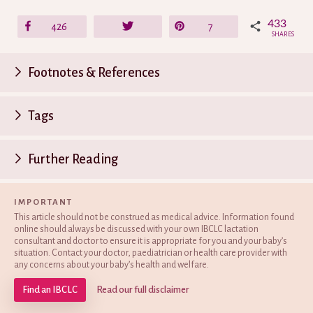
433
Share
426
Tweet
Pin
7
SHARES
Footnotes & References
P
Tags
n
Further Reading
IMPORTANT
This article should not be construed as medical advice. Information found
online should always be discussed with your own IBCLC lactation
consultant and doctor to ensure it is appropriate for you and your baby’s
situation. Contact your doctor, paediatrician or health care provider with
any concerns about your baby’s health and welfare.
Find an IBCLC
Read our full disclaimer