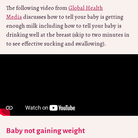
The following video from
Global Health
Media
discusses how to tell your baby is getting
enough milk including how to tell your baby is
drinking well at the breast (skip to two minutes in
to see effective sucking and swallowing).
Baby not gaining weight