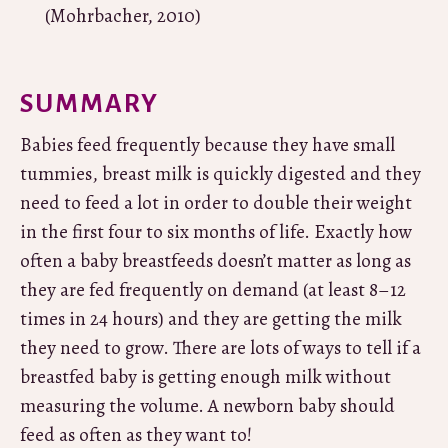
(Mohrbacher, 2010)
SUMMARY
Babies feed frequently because they have small
tummies, breast milk is quickly digested and they
need to feed a lot in order to double their weight
in the first four to six months of life. Exactly how
often a baby breastfeeds doesn’t matter as long as
they are fed frequently on demand (at least 8–12
times in 24 hours) and they are getting the milk
they need to grow. There are lots of ways to tell if a
breastfed baby is getting enough milk without
measuring the volume. A newborn baby should
feed as often as they want to!