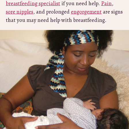
breastfeeding specialist
if you need help.
Pain
,
sore nipples
, and prolonged
engorgement
are signs
that you may need help with breastfeeding.