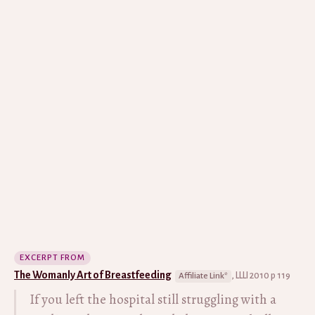
EXCERPT FROM
The Womanly Art of Breastfeeding
, LLLI 2010 p 119
If you left the hospital still struggling with a