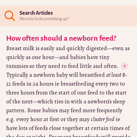
Search Articles
Need to look something up?
How often should a newborn feed?
Breast milk is easily and quickly digested—even as
quickly as one hour—and babies have tiny
tummies so they need to feed little and often.
Typically a newborn baby will breastfeed
at least
8-
12 feeds in 24 hours ie breastfeeding every two to
three hours from the start of one feed to the start
of the next—which ties in with a newborn’s sleep
pattern. Some babies may feed more frequently
e.g. every hour at first or they may
cluster feed
ie
have lots of feeds close together at certain times of