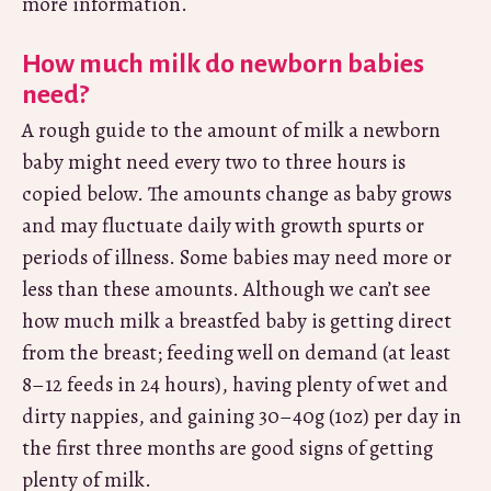
more information.
How much milk do newborn babies
need?
A rough guide to the amount of milk a newborn
baby might need every two to three hours is
copied below. The amounts change as baby grows
and may fluctuate daily with growth spurts or
periods of illness. Some babies may need more or
less than these amounts. Although we can’t see
how much milk a breastfed baby is getting direct
from the breast; feeding well on demand (at least
8–12 feeds in 24 hours), having plenty of wet and
dirty nappies, and gaining 30–40g (1oz) per day in
the first three months are good signs of getting
plenty of milk.