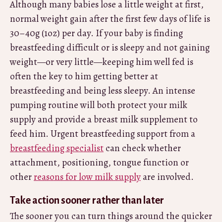
Although many babies lose a little weight at first,
normal weight gain after the first few days of life is
30–40g (1oz) per day. If your baby is finding
breastfeeding difficult or is sleepy and not gaining
weight—or very little—keeping him well fed is
often the key to him getting better at
breastfeeding and being less sleepy. An intense
pumping routine will both protect your milk
supply and provide a breast milk supplement to
feed him. Urgent breastfeeding support from a
breastfeeding specialist
can check whether
attachment, positioning, tongue function or
other
reasons for low milk supply
are involved.
Take action sooner rather than later
The sooner you can turn things around the quicker