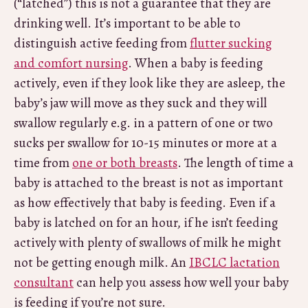
(“latched”) this is not a guarantee that they are
drinking well. It’s important to be able to
distinguish active feeding from
flutter sucking
and comfort nursing
. When a baby is feeding
actively, even if they look like they are asleep, the
baby’s jaw will move as they suck and they will
swallow regularly e.g. in a pattern of one or two
sucks per swallow for 10-15 minutes or more at a
time from
one or both breasts
. The length of time a
baby is attached to the breast is not as important
as how effectively that baby is feeding. Even if a
baby is latched on for an hour, if he isn’t feeding
actively with plenty of swallows of milk he might
not be getting enough milk. An
IBCLC lactation
consultant
can help you assess how well your baby
is feeding if you’re not sure.