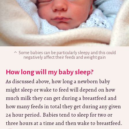
Some babies can be particularly sleepy and this could
negatively affect their feeds and weight gain
How long will my baby sleep?
As discussed above, how long a newborn baby
might sleep or wake to feed will depend on how
much milk they can get during a breastfeed and
how many feeds in total they get during any given
24 hour period. Babies tend to sleep for two or
three hours at a time and then wake to breastfeed.