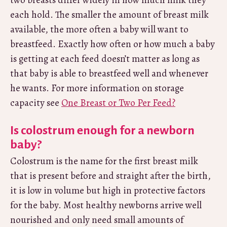
two breasts differ widely in how much milk they
each hold. The smaller the amount of breast milk
available, the more often a baby will want to
breastfeed. Exactly how often or how much a baby
is getting at each feed doesn’t matter as long as
that baby is able to breastfeed well and whenever
he wants. For more information on storage
capacity see
One Breast or Two Per Feed?
Is colostrum enough for a newborn
baby?
Colostrum is the name for the first breast milk
that is present before and straight after the birth,
it is low in volume but high in protective factors
for the baby. Most healthy newborns arrive well
nourished and only need small amounts of