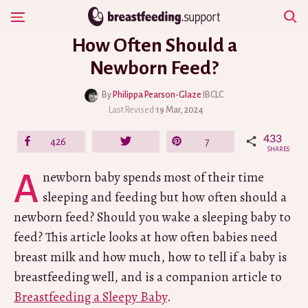
Skip
Show Navigation
to
How Often Should a
content
Newborn Feed?
By
Philippa Pearson-Glaze
IBCLC
Last Revised
19 Mar, 2024
433
Share
426
Tweet
Pin
7
SHARES
A newborn baby spends most of their time
sleeping and feeding but how often should a
newborn feed? Should you wake a sleeping baby to
feed? This article looks at how often babies need
breast milk and how much, how to tell if a baby is
breastfeeding well, and is a companion article to
Breastfeeding a Sleepy Baby
.